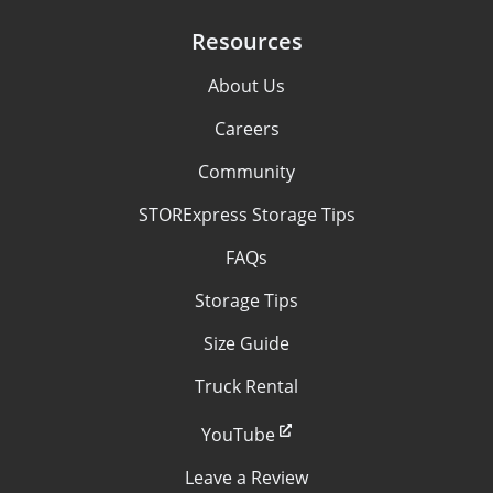
Resources
About Us
Careers
Community
STORExpress Storage Tips
FAQs
Storage Tips
Size Guide
Truck Rental
YouTube
Leave a Review