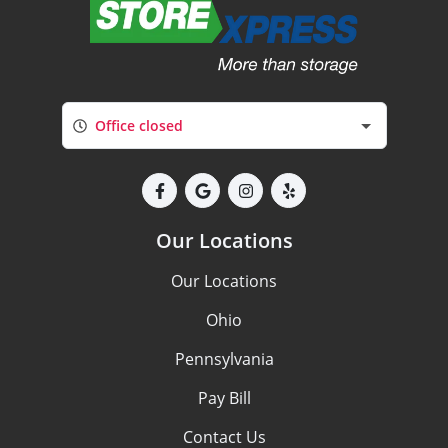
Office closed
Our Locations
Our Locations
Ohio
Pennsylvania
Pay Bill
Contact Us