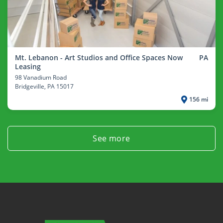
Mt. Lebanon - Art Studios and Office Spaces Now
PA
Leasing
98 Vanadium Road
Bridgeville
, PA 15017
156 mi
See more