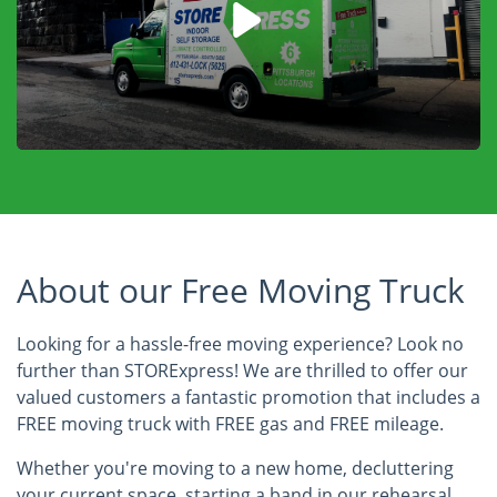
About our Free Moving Truck
Looking for a hassle-free moving experience? Look no
further than STORExpress! We are thrilled to offer our
valued customers a fantastic promotion that includes a
FREE moving truck with FREE gas and FREE mileage.
Whether you're moving to a new home, decluttering
your current space, starting a band in our rehearsal