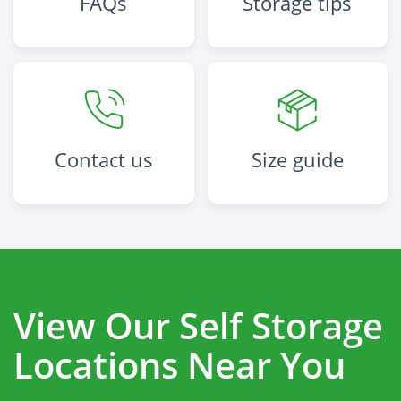
FAQs
Storage tips
Contact us
Size guide
View Our Self Storage
Locations Near You