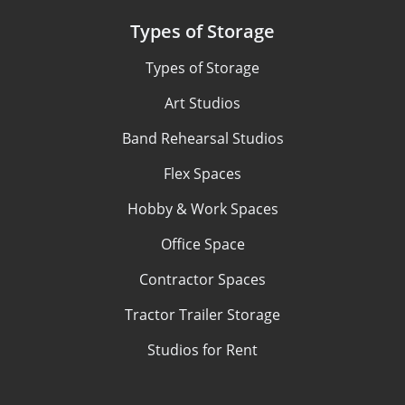
Types of Storage
Types of Storage
Art Studios
Band Rehearsal Studios
Flex Spaces
Hobby & Work Spaces
Office Space
Contractor Spaces
Tractor Trailer Storage
Studios for Rent