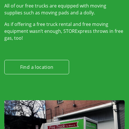
All of our free trucks are equipped with moving
supplies such as moving pads and a dolly.
As if offering a free truck rental and free moving
equipment wasn’t enough, STORExpress throws in free
gas, too!
Find a location