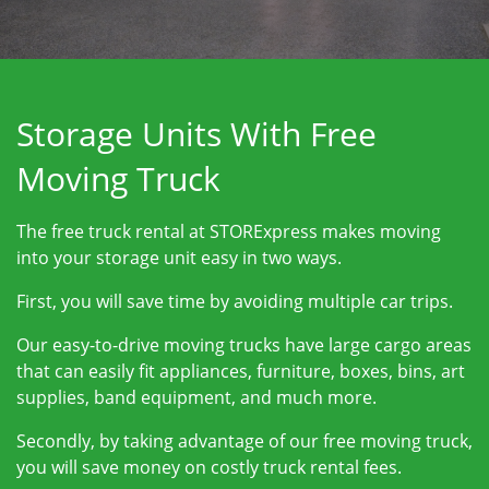
Storage Units With Free
Moving Truck
The free truck rental at STORExpress makes moving
into your storage unit easy in two ways.
First, you will save time by avoiding multiple car trips.
Our easy-to-drive moving trucks have large cargo areas
that can easily fit appliances, furniture, boxes, bins, art
supplies, band equipment, and much more.
Secondly, by taking advantage of our free moving truck,
you will save money on costly truck rental fees.