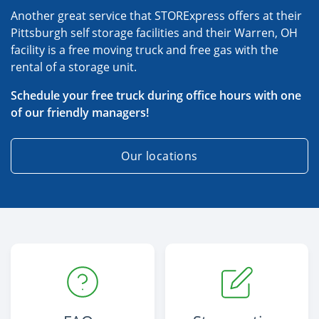
Another great service that STORExpress offers at their
Pittsburgh self storage facilities and their Warren, OH
facility is a free moving truck and free gas with the
rental of a storage unit.
Schedule your free truck during office hours with one
of our friendly managers!
Our locations