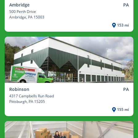
Ambridge
PA
500 Perth Drive
Ambridge
, PA 15003
153 mi
Robinson
PA
4317 Campbells Run Road
Pittsburgh
, PA 15205
155 mi