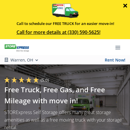
Call to schedule our FREE TRUCK for an easier move-in!
Call for more details at (330) 590-5625!
Warren, OH
Rent Now!
(5.0)
Free Truck, Free Gas, and Free
Mileage with move in!
STORExpress Self Storage offers many great storage
amenities as well as a free moving truck with your storage
rental.