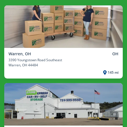
Warren, OH
OH
3390 Youngstown Road Southeast
Warren
, OH 44484
145 mi