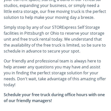
studios, expanding your business, or simply need a
little extra storage, our free moving truck is the perfect
solution to help make your moving day a breeze.
Simply stop by any of our STORExpress Self Storage
facilities in Pittsburgh or Ohio to reserve your storage
unit and free truck rental today. We understand that
the availability of the free truck is limited, so be sure to
schedule in advance to secure your spot.
Our friendly and professional team is always here to
help answer any questions you may have and assist
you in finding the perfect storage solution for your
needs. Don't wait, take advantage of this amazing offer
today!
Schedule your free truck during office hours with one
of our friendly managers!