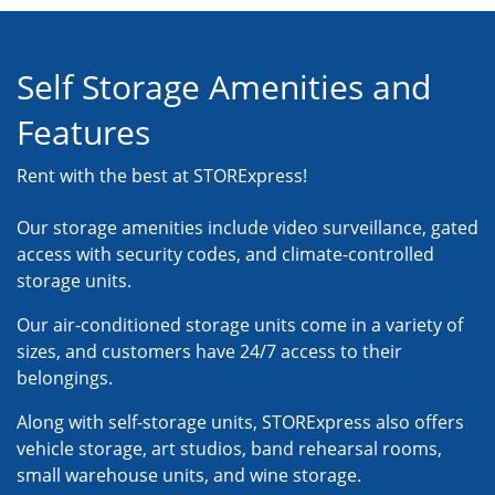
Self Storage Amenities and
Features
Rent with the best at STORExpress!
Our storage amenities include video surveillance, gated
access with security codes, and climate-controlled
storage units.
Our air-conditioned storage units come in a variety of
sizes, and customers have 24/7 access to their
belongings.
Along with self-storage units, STORExpress also offers
vehicle storage, art studios, band rehearsal rooms,
small warehouse units, and wine storage.