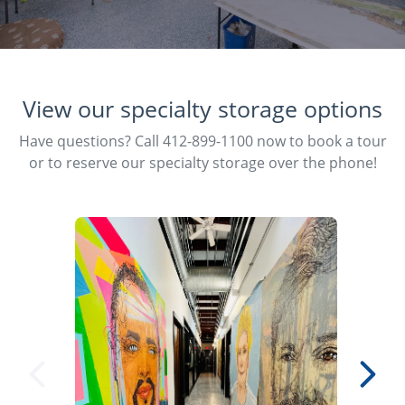
View our specialty storage options
Have questions? Call 412-899-1100 now to book a tour
or to reserve our specialty storage over the phone!