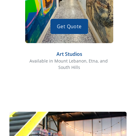
Get Quote
Art Studios
Available in Mount Lebanon, Etna, and 
Availa
South Hills