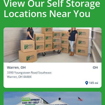
View Our Self Storage
Locations Near You
Warren, OH
OH
3390 Youngstown Road Southeast
Warren
, OH 44484
145 mi