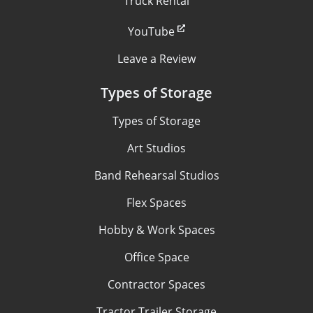
Truck Rental
YouTube
Leave a Review
Types of Storage
Types of Storage
Art Studios
Band Rehearsal Studios
Flex Spaces
Hobby & Work Spaces
Office Space
Contractor Spaces
Tractor Trailer Storage