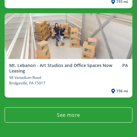
155 mi
Mt. Lebanon - Art Studios and Office Spaces Now
PA
Leasing
98 Vanadium Road
Bridgeville
, PA 15017
156 mi
See more