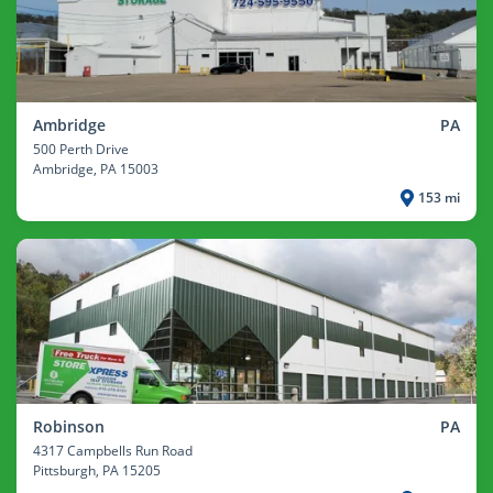
Ambridge
PA
500 Perth Drive
Ambridge
, PA 15003
153 mi
Robinson
PA
4317 Campbells Run Road
Pittsburgh
, PA 15205