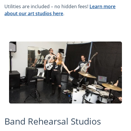
Utilities are included – no hidden fees!
Learn more
about our art studios here
.
Band Rehearsal Studios