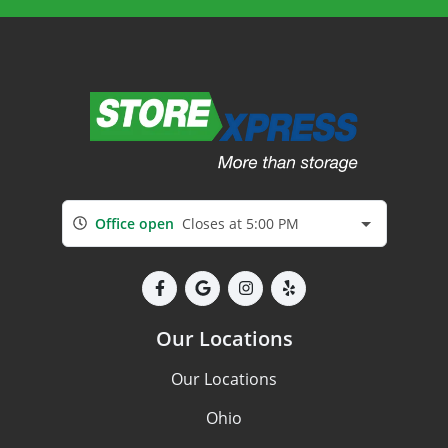
Office open
Closes at 5:00 PM
Our Locations
Our Locations
Ohio