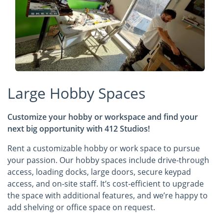
Large Hobby Spaces
Customize your hobby or workspace and find your
next big opportunity with 412 Studios!
Rent a customizable hobby or work space to pursue
your passion. Our hobby spaces include drive-through
access, loading docks, large doors, secure keypad
access, and on-site staff. It’s cost-efficient to upgrade
the space with additional features, and we’re happy to
add shelving or office space on request.