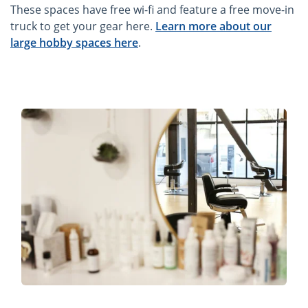
These spaces have free wi-fi and feature a free move-in
truck to get your gear here.
Learn more about our
large hobby spaces here
.