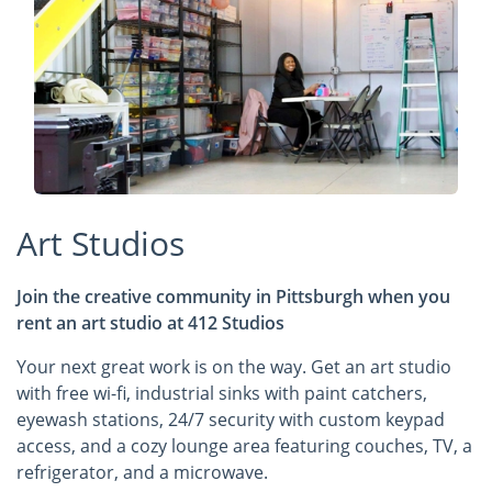
Art Studios
Join the creative community in Pittsburgh when you
rent an art studio at 412 Studios
Your next great work is on the way. Get an art studio
with free wi-fi, industrial sinks with paint catchers,
eyewash stations, 24/7 security with custom keypad
access, and a cozy lounge area featuring couches, TV, a
refrigerator, and a microwave.