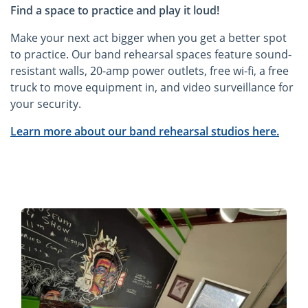
Find a space to practice and play it loud!
Make your next act bigger when you get a better spot
to practice. Our band rehearsal spaces feature sound-
resistant walls, 20-amp power outlets, free wi-fi, a free
truck to move equipment in, and video surveillance for
your security.
Learn more about our band rehearsal studios here.