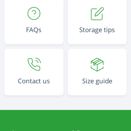
FAQs
Storage tips
Contact us
Size guide