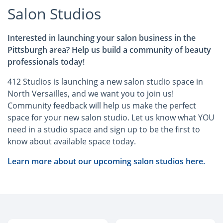
Salon Studios
Interested in launching your salon business in the
Pittsburgh area? Help us build a community of beauty
professionals today!
412 Studios is launching a new salon studio space in
North Versailles, and we want you to join us!
Community feedback will help us make the perfect
space for your new salon studio. Let us know what YOU
need in a studio space and sign up to be the first to
know about available space today.
Learn more about our upcoming salon studios here.