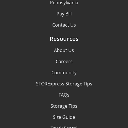
Pennsylvania
Pay Bill
Contact Us
Resources
About Us
Careers
Community
STORExpress Storage Tips
FAQs
Storage Tips
Size Guide