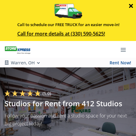
Call to schedule our FREE TRUCK for an easier move-in!
Call for more details at (330) 590-5625!
Warren, OH
Rent Now!
(5.0)
Studios for Rent from 412 Studios
Follow your passion and rent a studio space for your next
big project today!