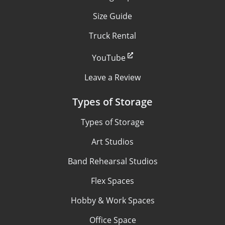
Size Guide
Truck Rental
YouTube
Leave a Review
Types of Storage
Types of Storage
Art Studios
Band Rehearsal Studios
Flex Spaces
Hobby & Work Spaces
Office Space