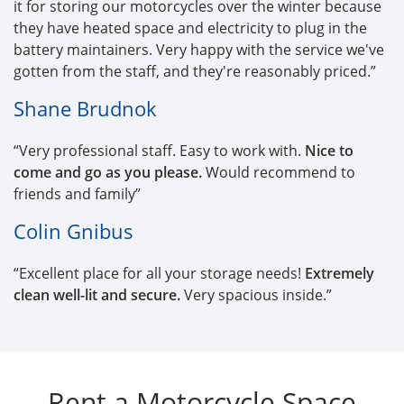
it for storing our motorcycles over the winter because
they have heated space and electricity to plug in the
battery maintainers. Very happy with the service we've
gotten from the staff, and they're reasonably priced.”
Shane Brudnok
“Very professional staff. Easy to work with.
Nice to
come and go as you please.
Would recommend to
friends and family”
Colin Gnibus
“Excellent place for all your storage needs!
Extremely
clean well-lit and secure.
Very spacious inside.”
Rent a Motorcycle Space