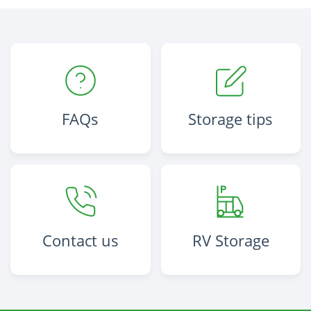
FAQs
Storage tips
Contact us
RV Storage