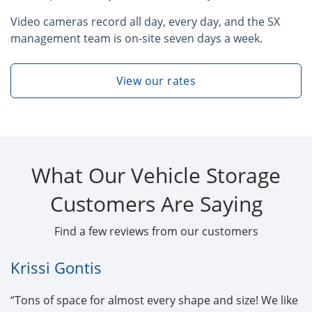
Video cameras record all day, every day, and the SX
management team is on-site seven days a week.
View our rates
What Our Vehicle Storage
Customers Are Saying
Find a few reviews from our customers
Krissi Gontis
“Tons of space for almost every shape and size! We like