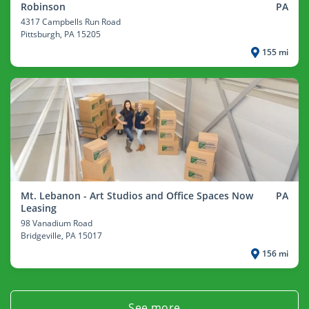
Robinson
PA
4317 Campbells Run Road
Pittsburgh
, PA 15205
155 mi
Mt. Lebanon - Art Studios and Office Spaces Now
PA
Leasing
98 Vanadium Road
Bridgeville
, PA 15017
156 mi
See more