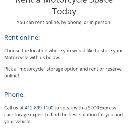
Today
You can rent online, by phone, or in person.
Rent online:
Choose the location where you would like to store your
Motorcycle with us below.
Pick a “motorcycle” storage option and rent or reserve
online!
Phone:
Call us at
412-899-1100
to speak with a STORExpress
car storage expert to find the best solution for you and
your vehicle.