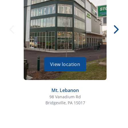
View location
Mt. Lebanon
98 Vanadium Rd
Bridgeville, PA 15017