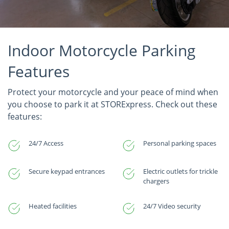
Indoor Motorcycle Parking
Features
Protect your motorcycle and your peace of mind when
you choose to park it at STORExpress. Check out these
features:
24/7 Access
Personal parking spaces
Secure keypad entrances
Electric outlets for trickle
chargers
Heated facilities
24/7 Video security