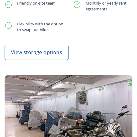
Friendly on-site team
Monthly or yearly rent
agreements
Flexibility with the option
to swap out bikes
View storage options