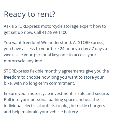
Ready to rent?
Ask a STORExpress motorcycle storage expert how to
get set up now. Call 412-899-1100.
You want freedom! We understand. At STORExpress,
you have access to your bike 24 hours a day / 7 days a
week. Use your personal keycode to access your
motorcycle anytime.
STORExpress flexible monthly agreements give you the
freedom to choose how long you want to store your
bike, with no long-term commitment.
Ensure your motorcycle investment is safe and secure.
Pull into your personal parking space and use the
individual electrical outlets to plug in trickle chargers
and help maintain your vehicle battery.