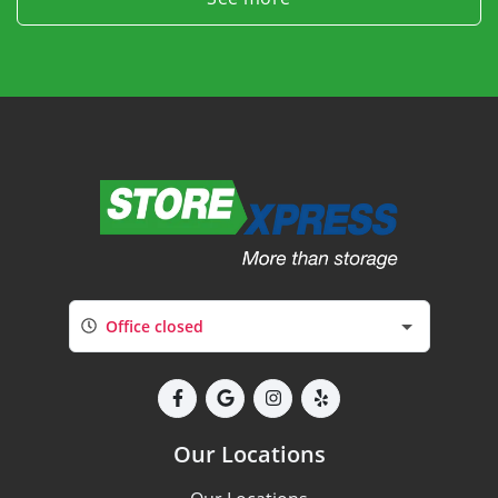
Office closed
Our Locations