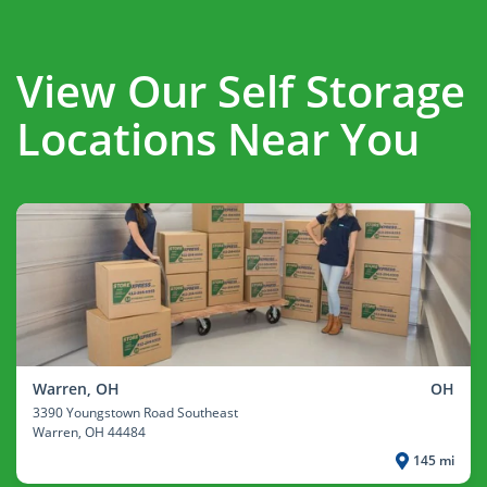
View Our Self Storage
Locations Near You
Warren, OH
OH
3390 Youngstown Road Southeast
Warren
, OH 44484
145 mi