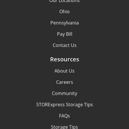
Our Locations
Ohio
Pennsylvania
Pay Bill
Contact Us
Resources
About Us
Careers
Community
STORExpress Storage Tips
FAQs
Storage Tips