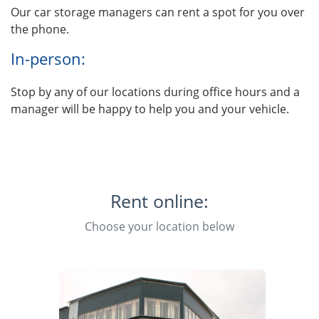
Our car storage managers can rent a spot for you over
the phone.
In-person:
Stop by any of our locations during office hours and a
manager will be happy to help you and your vehicle.
Rent online:
Choose your location below