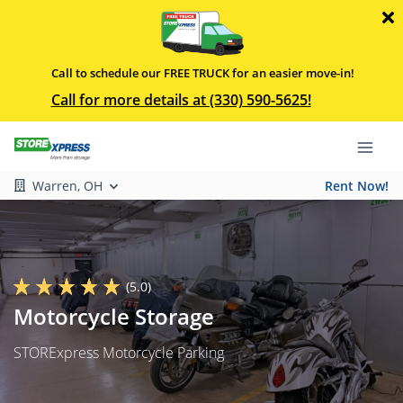
Call to schedule our FREE TRUCK for an easier move-in!
Call for more details at (330) 590-5625!
Warren, OH
Rent Now!
(5.0)
Motorcycle Storage
STORExpress Motorcycle Parking