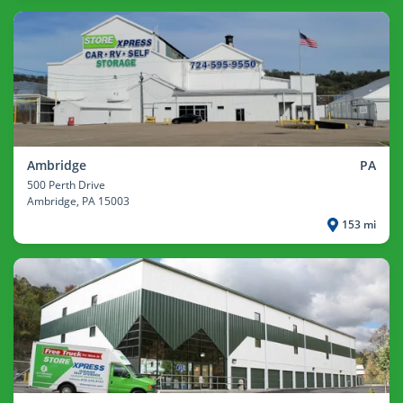
Ambridge
PA
500 Perth Drive
Ambridge
, PA 15003
153 mi