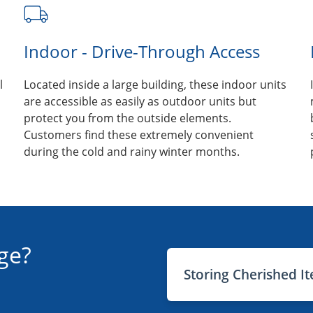
Indoor - Drive-Through Access
l
Located inside a large building, these indoor units
are accessible as easily as outdoor units but
protect you from the outside elements.
Customers find these extremely convenient
during the cold and rainy winter months.
ge?
Storing Cherished I