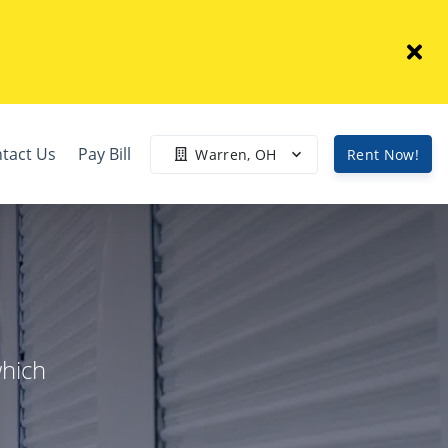
tact Us
Pay Bill
Warren, OH
Rent Now!
which