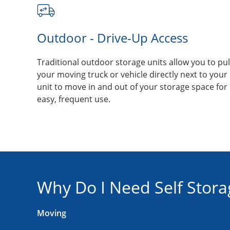
Outdoor - Drive-Up Access
Traditional outdoor storage units allow you to pul
your moving truck or vehicle directly next to your
unit to move in and out of your storage space for
easy, frequent use.
Why Do I Need Self Stora
Moving