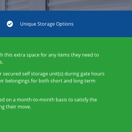
Unique Storage Options
 this extra space for any items they need to
s.
r secured self storage unit(s) during gate hours
ir belongings for both short and long-term
nted on a month-to-month basis to satisfy the
ng their move.