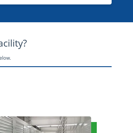
ility?​
elow.