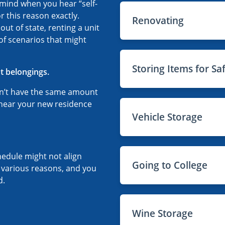
o mind when you hear “self-
r this reason exactly.
Renovating
t of state, renting a unit
 of scenarios that might
Storing Items for Sa
t belongings.
n’t have the same amount
 near your new residence
Vehicle Storage
hedule might not align
Going to College
r various reasons, and you
d.
Wine Storage