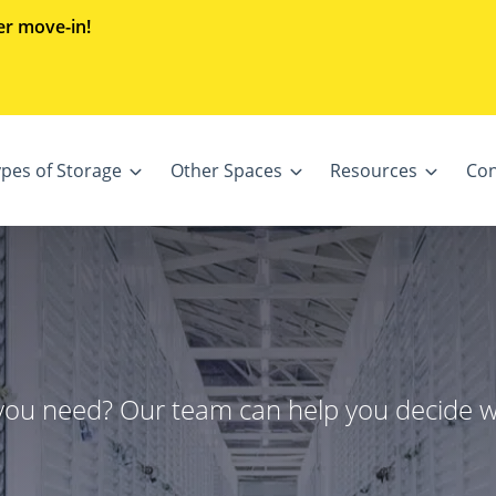
er move-in!
ypes of Storage
Other Spaces
Resources
Con
 you need? Our team can help you decide 