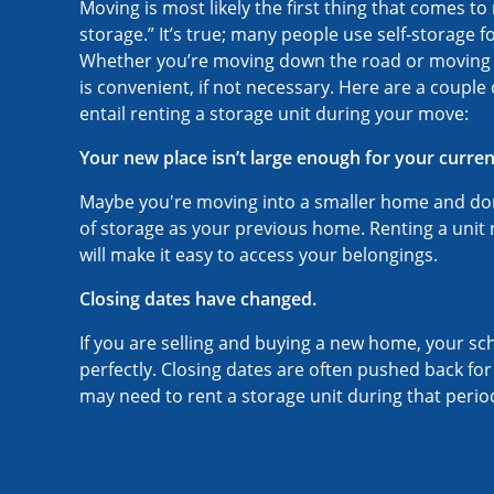
Moving is most likely the first thing that comes t
storage.” It’s true; many people use self-storage fo
Whether you’re moving down the road or moving ou
is convenient, if not necessary. Here are a couple
entail renting a storage unit during your move:
Your new place isn’t large enough for your curren
Maybe you're moving into a smaller home and do
of storage as your previous home. Renting a unit
will make it easy to access your belongings.
Closing dates have changed.
If you are selling and buying a new home, your sc
perfectly. Closing dates are often pushed back fo
may need to rent a storage unit during that perio