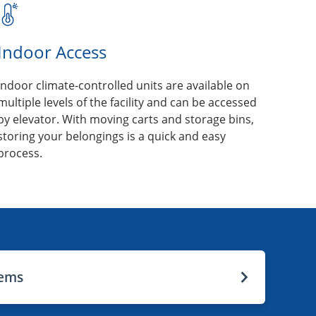
Indoor Access
Indoor climate-controlled units are available on
multiple levels of the facility and can be accessed
by elevator. With moving carts and storage bins,
storing your belongings is a quick and easy
process.
tems