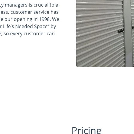
ty managers is crucial to a
ress, customer service has
e our opening in 1998. We
r Life’s Needed Space” by
e, so every customer can
Pricing