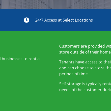
s
24/7 Access at Select Locations
Customers are provided with
store outside of their home
nd businesses to rent a
Tenants have access to thei
and can choose to store the
periods of time.
Self storage is typically re
needs of the customer duri