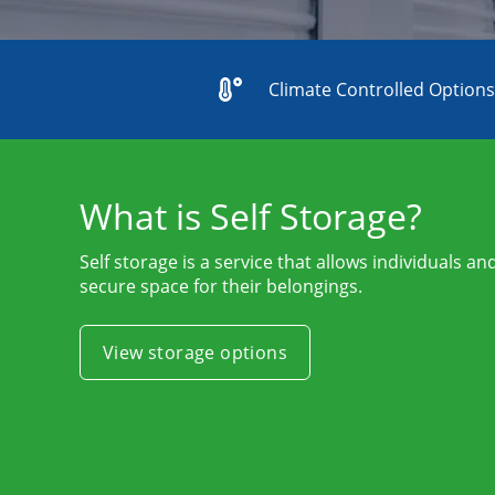
Climate Controlled Option
What is Self Storage?
Self storage is a service that allows individuals a
secure space for their belongings.
View storage options