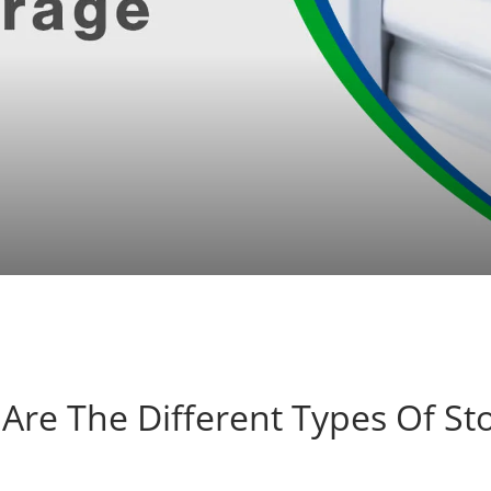
Are The Different Types Of St