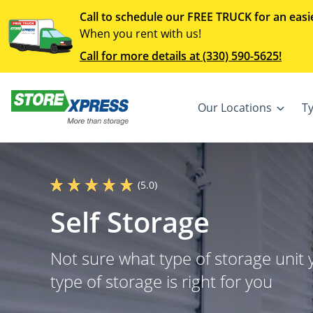
Call to schedule our FREE TRUCK for an easi
When you rent with us!
Call for more details at (330) 590-5625!
Our Locations
T
(5.0)
Self Storage
Not sure what type of storage unit
type of storage is right for you