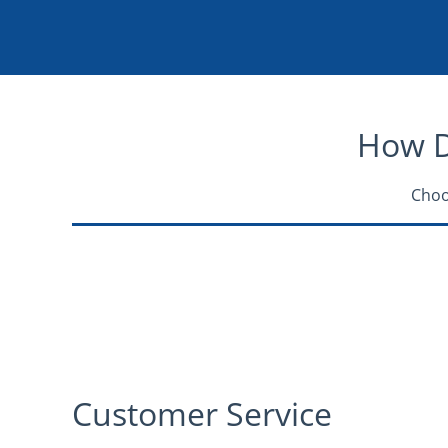
How Do
Choo
Customer Service