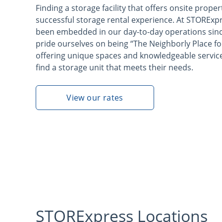
Finding a storage facility that offers onsite proper
successful storage rental experience. At STORExp
been embedded in our day-to-day operations sinc
pride ourselves on being “The Neighborly Place fo
offering unique spaces and knowledgeable servic
find a storage unit that meets their needs.
View our rates
STORExpress Locations