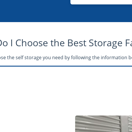
 I Choose the Best Storage Fac
se the self storage you need by following the information b