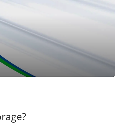
orage?