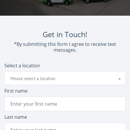
Get in Touch!
*By submitting this form I agree to receive text
messages.
Select a location
Please select a location
First name
Last name