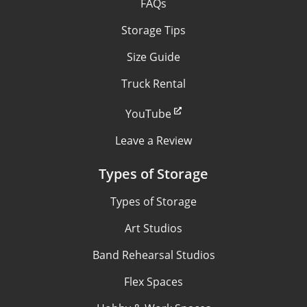
FAQs
Storage Tips
Size Guide
Truck Rental
YouTube
Leave a Review
Types of Storage
Types of Storage
Art Studios
Band Rehearsal Studios
Flex Spaces