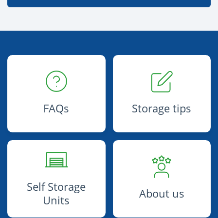
FAQs
Storage tips
Self Storage
About us
Units