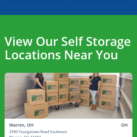
View Our Self Storage
Locations Near You
Warren, OH
OH
3390 Youngstown Road Southeast