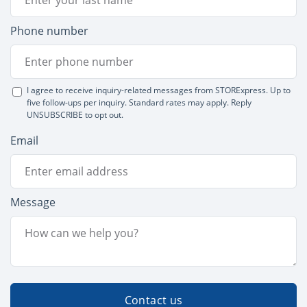
Phone number
I agree to receive inquiry-related messages from STORExpress. Up to
five follow-ups per inquiry. Standard rates may apply. Reply
UNSUBSCRIBE to opt out.
Email
Message
Contact us