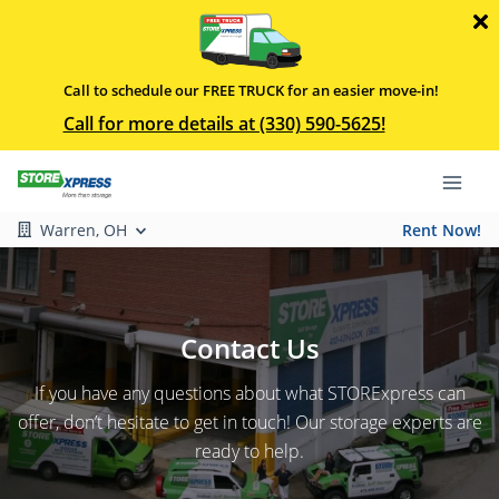
Call to schedule our FREE TRUCK for an easier move-in!
Call for more details at (330) 590-5625!
Warren, OH
Rent Now!
Contact Us
If you have any questions about what STORExpress can
offer, don’t hesitate to get in touch! Our storage experts are
ready to help.