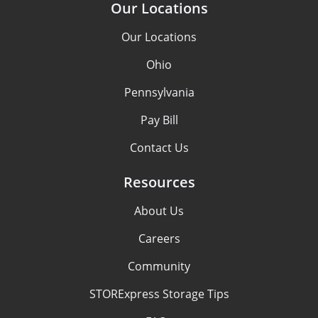
Our Locations
Our Locations
Ohio
Pennsylvania
Pay Bill
Contact Us
Resources
About Us
Careers
Community
STORExpress Storage Tips