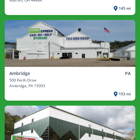
Warren
, OH 44484
145 mi
Ambridge
PA
500 Perth Drive
Ambridge
, PA 15003
153 mi