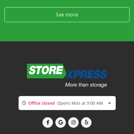
See more
Office closed
Opens Mon at 9:00 AM