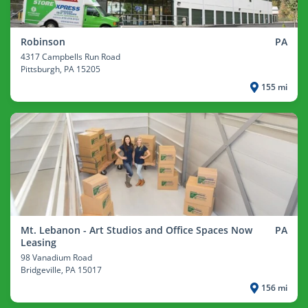
Robinson
PA
4317 Campbells Run Road
Pittsburgh
, PA 15205
155 mi
Mt. Lebanon - Art Studios and Office Spaces Now
PA
Leasing
98 Vanadium Road
Bridgeville
, PA 15017
156 mi