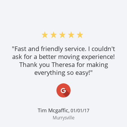
"Fast and friendly service. I couldn't
ask for a better moving experience!
Thank you Theresa for making
everything so easy!"
Tim Mcgaffic,
01/01/17
Murrysville