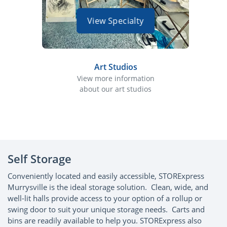
View Specialty
Art Studios
View more information
about our art studios
abo
Self Storage
Conveniently located and easily accessible, STORExpress
Murrysville is the ideal storage solution. Clean, wide, and
well-lit halls provide access to your option of a rollup or
swing door to suit your unique storage needs. Carts and
bins are readily available to help you. STORExpress also