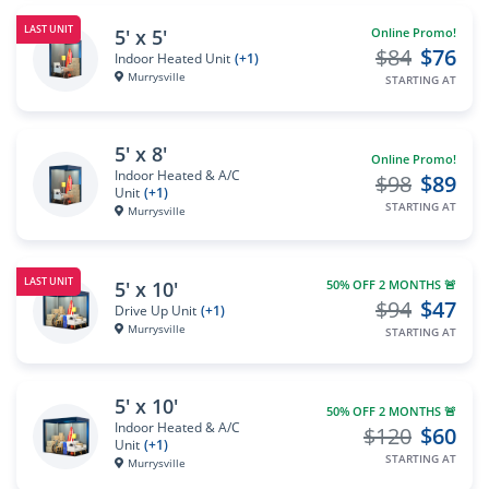
LAST UNIT
5' x 5'
Online Promo!
$84
$76
Indoor Heated Unit
(+1)
Murrysville
STARTING AT
5' x 8'
Online Promo!
Indoor Heated & A/C
$98
$89
Unit
(+1)
STARTING AT
Murrysville
LAST UNIT
5' x 10'
50% OFF 2 MONTHS 🚨
$94
$47
Drive Up Unit
(+1)
Murrysville
STARTING AT
5' x 10'
50% OFF 2 MONTHS 🚨
Indoor Heated & A/C
$120
$60
Unit
(+1)
STARTING AT
Murrysville