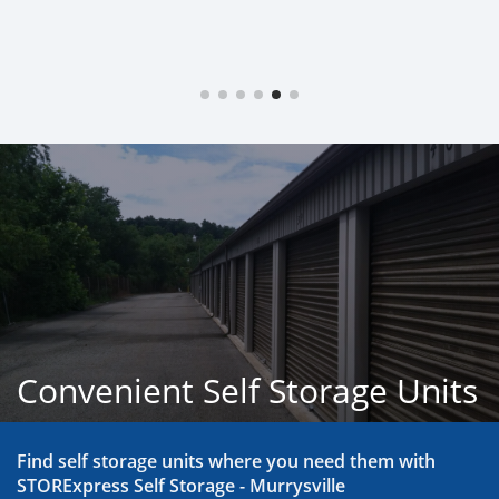
Convenient Self Storage Units
Find self storage units where you need them with 
STORExpress Self Storage - Murrysville