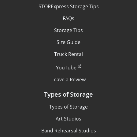
STORExpress Storage Tips
FAQs
Storage Tips
Size Guide
Truck Rental
YouTube
Leave a Review
Types of Storage
Types of Storage
Art Studios
Band Rehearsal Studios