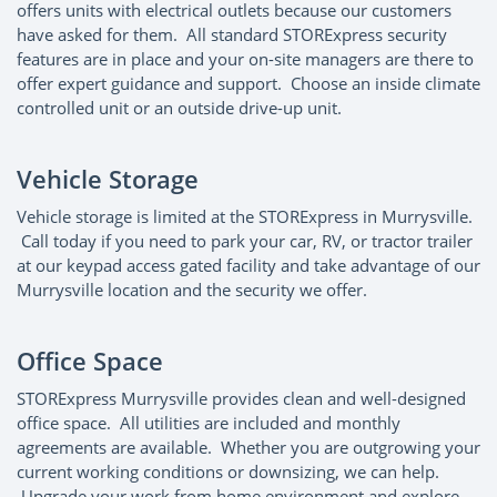
offers units with electrical outlets because our customers
have asked for them. All standard STORExpress security
features are in place and your on-site managers are there to
offer expert guidance and support. Choose an inside climate
controlled unit or an outside drive-up unit.
Vehicle Storage
Vehicle storage is limited at the STORExpress in Murrysville.
Call today if you need to park your car, RV, or tractor trailer
at our keypad access gated facility and take advantage of our
Murrysville location and the security we offer.
Office Space
STORExpress Murrysville provides clean and well-designed
office space. All utilities are included and monthly
agreements are available. Whether you are outgrowing your
current working conditions or downsizing, we can help.
Upgrade your work from home environment and explore