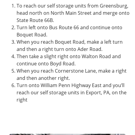
To reach our self storage units from Greensburg,
head north on North Main Street and merge onto
State Route 66B.
Turn left onto Bus Route 66 and continue onto
Boquet Road.
When you reach Boquet Road, make a left turn
and then a right turn onto Ader Road.
Then take a slight right onto Walton Road and
continue onto Boyd Road.
When you reach Cornerstone Lane, make a right
and then another right.
Turn onto William Penn Highway East and you’ll
reach our self storage units in Export, PA, on the
right