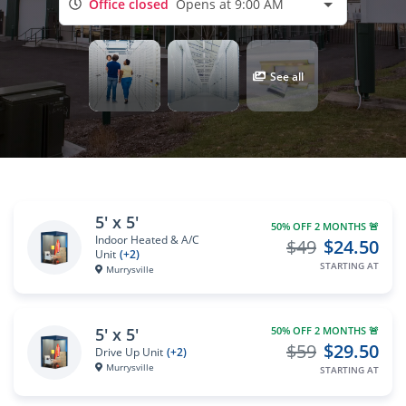
Office closed
Opens at 9:00 AM
See all
5' x 5'
50% OFF 2 MONTHS 🚨
Indoor Heated & A/C
$49
$24.50
Unit
(+2)
STARTING AT
Murrysville
5' x 5'
50% OFF 2 MONTHS 🚨
$59
$29.50
Drive Up Unit
(+2)
Murrysville
STARTING AT