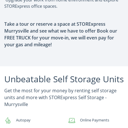
STORExpress office spaces.
Take a tour or reserve a space at STORExpress
Murrysville and see what we have to offer Book our
FREE TRUCK for your move-in, we will even pay for
your gas and mileage!
Unbeatable Self Storage Units
Get the most for your money by renting self storage
units and more with STORExpress Self Storage -
Murrysville
Autopay
Online Payments