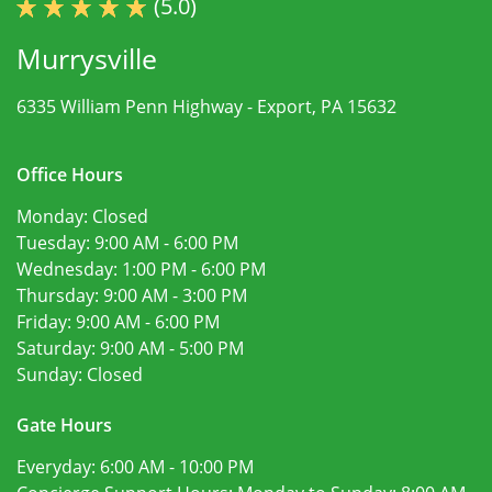
(5.0)
Murrysville
6335 William Penn Highway -
Export, PA 15632
Office Hours
Monday:
Closed
Tuesday:
9:00 AM - 6:00 PM
Wednesday:
1:00 PM - 6:00 PM
Thursday:
9:00 AM - 3:00 PM
Friday:
9:00 AM - 6:00 PM
Saturday:
9:00 AM - 5:00 PM
Sunday:
Closed
Gate Hours
Everyday:
6:00 AM - 10:00 PM