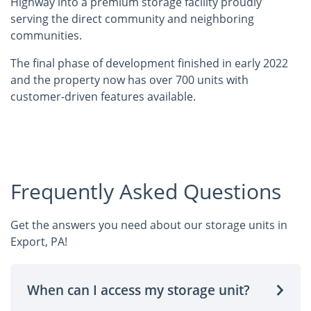
Highway into a premium storage facility proudly
serving the direct community and neighboring
communities.
The final phase of development finished in early 2022
and the property now has over 700 units with
customer-driven features available.
Frequently Asked Questions
Get the answers you need about our storage units in
Export, PA!
When can I access my storage unit?