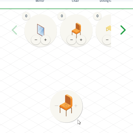
Mirror
Chair
Dining table (4-6)
0
0
0