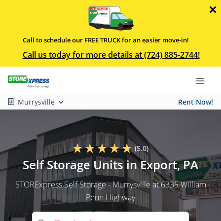
Call to schedule our FREE TRUCK for an easier move-in!
Call us today for more details at (724) 885-2744!
Murrysville
Rent Now!
(5.0)
Self Storage Units in Export, PA
STORExpress Self Storage - Murrysville at 6335 William
Penn Highway