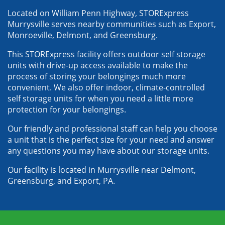
Located on William Penn Highway, STORExpress 
Murrysville serves nearby communities such as Export, 
Monroeville, Delmont, and Greensburg. 
This STORExpress facility offers outdoor self storage 
units with drive-up access available to make the 
process of storing your belongings much more 
convenient. We also offer indoor, climate-controlled 
self storage units for when you need a little more 
protection for your belongings. 
Our friendly and professional staff can help you choose 
a unit that is the perfect size for your need and answer 
any questions you may have about our storage units. 
Our facility is located in Murrysville near Delmont, 
Greensburg, and Export, PA.