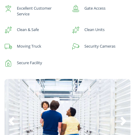
Excellent Customer
Gate Access
Service
Clean & Safe
Clean Units
Moving Truck
Security Cameras
Secure Facility