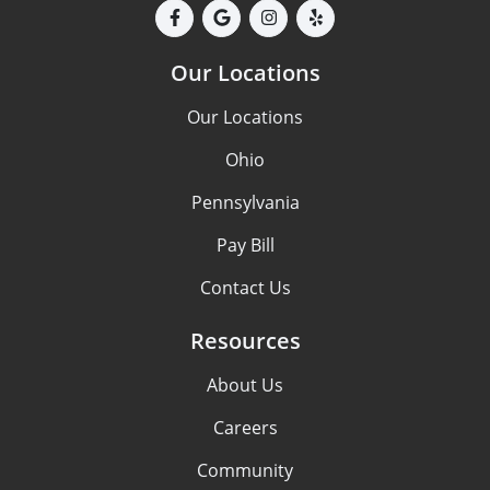
Our Locations
Our Locations
Ohio
Pennsylvania
Pay Bill
Contact Us
Resources
About Us
Careers
Community