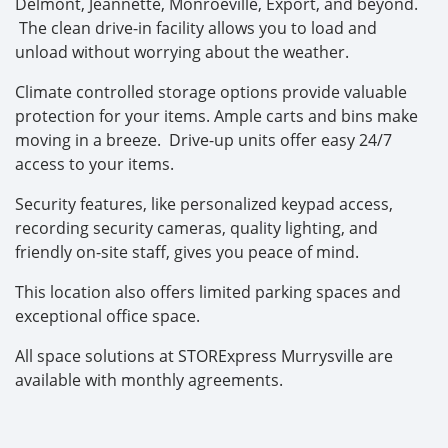
Delmont, Jeannette, Monroeville, Export, and beyond.
The clean drive-in facility allows you to load and
unload without worrying about the weather.
Climate controlled storage options provide valuable
protection for your items. Ample carts and bins make
moving in a breeze. Drive-up units offer easy 24/7
access to your items.
Security features, like personalized keypad access,
recording security cameras, quality lighting, and
friendly on-site staff, gives you peace of mind.
This location also offers limited parking spaces and
exceptional office space.
All space solutions at STORExpress Murrysville are
available with monthly agreements.