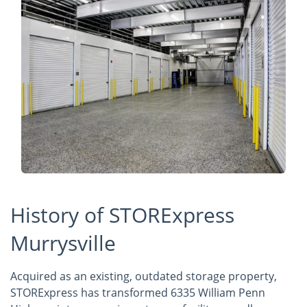
History of STORExpress
Murrysville
Acquired as an existing, outdated storage property,
STORExpress has transformed 6335 William Penn