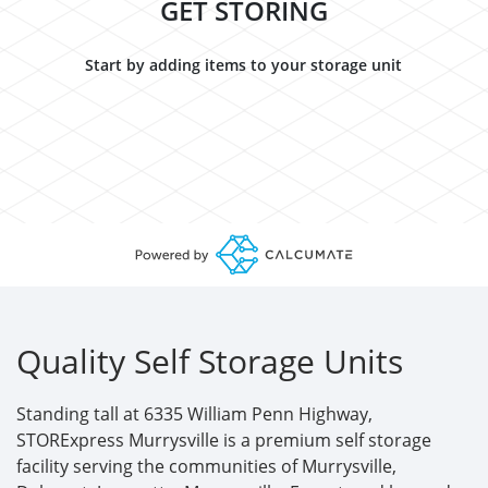
GET STORING
Start by adding items to your storage unit
Quality Self Storage Units
Standing tall at 6335 William Penn Highway,
STORExpress Murrysville is a premium self storage
facility serving the communities of Murrysville,