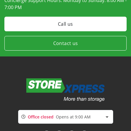
Concierge Support Hours: Monday to Sunday:
8:00 AM -
7:00 PM
Call us
Contact us
Office closed
Opens at 9:00 AM