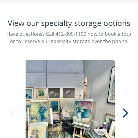
View our specialty storage options
Have questions? Call 412-899-1100 now to book a tour
or to reserve our specialty storage over the phone!