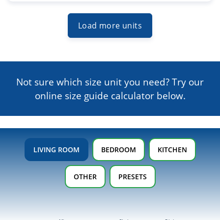
Load more units
Not sure which size unit you need? Try our
online size guide
calculator below.
LIVING ROOM
BEDROOM
KITCHEN
OTHER
PRESETS