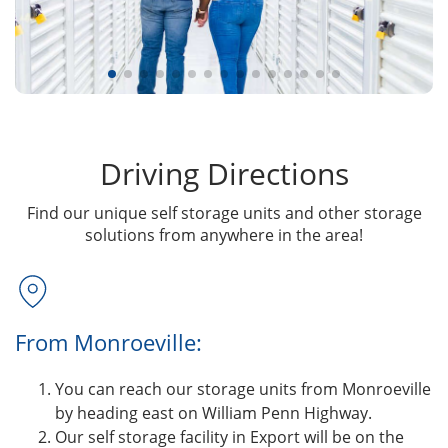
Driving Directions
Find our unique self storage units and other storage
solutions from anywhere in the area!
From Monroeville:
You can reach our storage units from Monroeville
by heading east on William Penn Highway.
Our self storage facility in Export will be on the