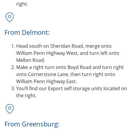
right.
From Delmont:
Head south on Sheridan Road, merge onto
William Penn Highway West, and turn left onto
Mellon Road.
Make a right turn onto Boyd Road and turn right
onto Cornerstone Lane, then turn right onto
William Penn Highway East.
You’ll find our Export self storage units located on
the right.
From Greensburg: