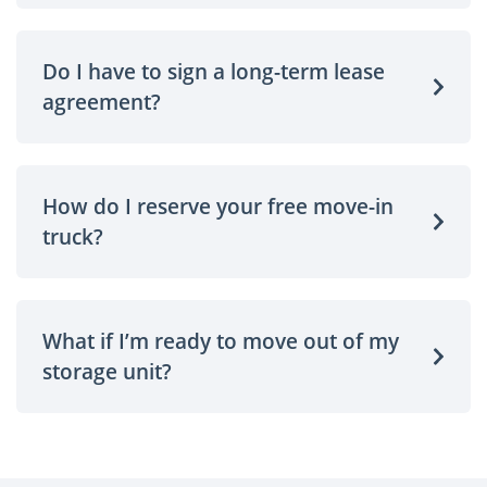
Do I have to sign a long-term lease
agreement?
How do I reserve your free move-in
truck?
What if I’m ready to move out of my
storage unit?