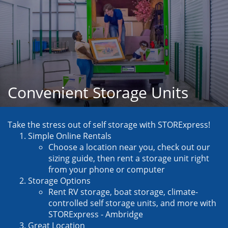
Convenient Storage Units
Take the stress out of self storage with STORExpress!
Simple Online Rentals
Choose a location near you, check out our 
sizing guide, then rent a storage unit right 
from your phone or computer
Storage Options
Rent RV storage, boat storage, climate-
controlled self storage units, and more with 
STORExpress - Ambridge
Great Location