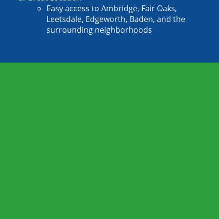
Easy access to Ambridge, Fair Oaks, 
Leetsdale, Edgeworth, Baden, and the 
surrounding neighborhoods