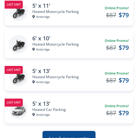
5' x 11'
LAST UNIT
Online Promo!
Heated Motorcycle Parking
$87
$79
Ambridge
6' x 10'
Online Promo!
Heated Motorcycle Parking
$87
$79
Ambridge
5' x 13'
LAST UNIT
Online Promo!
Heated Motorcycle Parking
$87
$79
Ambridge
5' x 13'
LAST UNIT
Online Promo!
Heated Car Parking
$87
$79
Ambridge