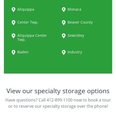
Aliquippa
Monaca
Center Twp.
Beaver County
Aliquippa Center
Sewickley
Twp.
Baden
Industry
View our specialty storage options
Have questions? Call 412-899-1100 now to book a tour
or to reserve our specialty storage over the phone!