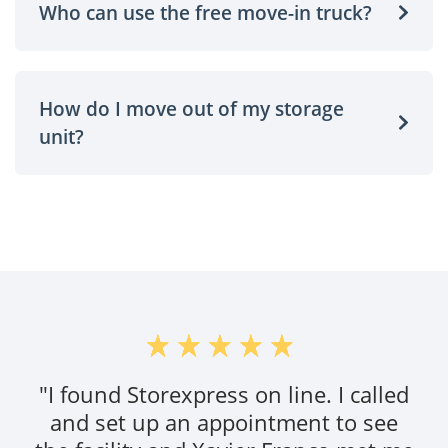
Who can use the free move-in truck?
How do I move out of my storage
unit?
"Setup was quick. Storage facility is