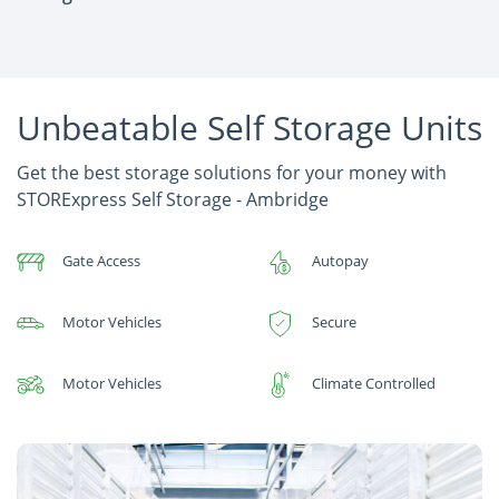
Unbeatable Self Storage Units
Get the best storage solutions for your money with
STORExpress Self Storage - Ambridge
Gate Access
Autopay
Motor Vehicles
Secure
Motor Vehicles
Climate Controlled