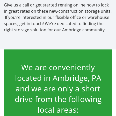
Give us a call or get started renting online now to lock
in great rates on these new-construction storage units.
If you’re interested in our flexible office or warehouse
spaces, get in touch! We’re dedicated to finding the
right storage solution for our Ambridge community.
We are conveniently
located in Ambridge, PA
and we are only a short
drive from the following
local areas: