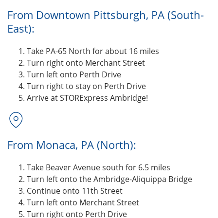
From Downtown Pittsburgh, PA (South-
East):
Take PA-65 North for about 16 miles
Turn right onto Merchant Street
Turn left onto Perth Drive
Turn right to stay on Perth Drive
Arrive at STORExpress Ambridge!
From Monaca, PA (North):
Take Beaver Avenue south for 6.5 miles
Turn left onto the Ambridge-Aliquippa Bridge
Continue onto 11th Street
Turn left onto Merchant Street
Turn right onto Perth Drive