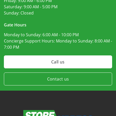
Friday:
9:00 AM - 6:00 PM
Saturday:
9:00 AM - 5:00 PM
Sunday:
Closed
Gate Hours
Monday to Sunday:
6:00 AM - 10:00 PM
Concierge Support Hours: Monday to Sunday:
8:00 AM -
7:00 PM
Call us
Contact us