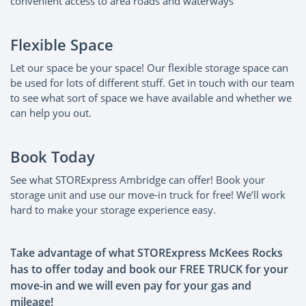
convenient access to area roads and waterways
Flexible Space
Let our space be your space! Our flexible storage space can
be used for lots of different stuff. Get in touch with our team
to see what sort of space we have available and whether we
can help you out.
Book Today
See what STORExpress Ambridge can offer! Book your
storage unit and use our move-in truck for free! We’ll work
hard to make your storage experience easy.
Take advantage of what STORExpress McKees Rocks
has to offer today and book our FREE TRUCK for your
move-in and we will even pay for your gas and
mileage!