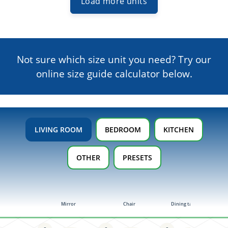
Load more units
Not sure which size unit you need? Try our
online size guide
calculator below.
LIVING ROOM
BEDROOM
KITCHEN
OTHER
PRESETS
Mirror
Chair
Dining table (4-6)