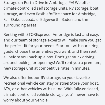
Storage on Perth Drive in Ambridge, PA! We offer
climate-controlled self storage units, RV storage, boat
storage, and even flexible/office space for Ambridge,
Fair Oaks, Leetsdale, Edgeworth, Baden, and the
surrounding areas.
Renting with STORExpress - Ambridge is fast and easy,
and our team of storage experts will make sure you get
the perfect fit for your needs. Start out with our sizing
guide, choose the amenities you want, and then rent,
all before you pack up a box. Don’t get stuck driving
around looking for openings! We’ll rent you a premium,
new storage unit at competitive rates in minutes.
We also offer indoor RV storage, so your favorite
recreational vehicle can stay pristine! Store your boat,
ATV, or other vehicles with us too. With fully-enclosed,
climate-controlled vehicle storage, you’ll never have to
worry about your vehicle.