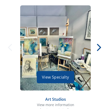
View Specialty
Art Studios
View more information