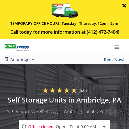
TEMPORARY OFFICE HOURS: Tuesday - Thursday, 12pm - 5pm
Call today for more information at (412) 472-7404!
Ambridge
Rent Now!
(5.0)
Self Storage Units in Ambridge, PA
STORExpress Self Storage - Ambridge at 500 Perth Drive
Office closed
Opens Fri at 9:00 AM