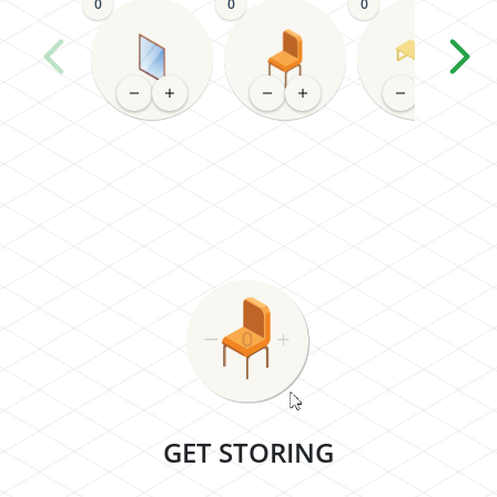
0
0
0
GET STORING