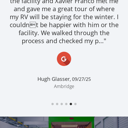
clean. Personell were friendly.
Everything was made easy. Would
definitely do business with them
again."
This Livery,
07/10/24
Ambridge