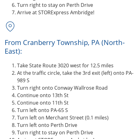
Turn right to stay on Perth Drive
Arrive at STORExpress Ambridge!
From Cranberry Township, PA (North-
East):
Take State Route 3020 west for 12.5 miles
At the traffic circle, take the 3rd exit (left) onto PA-
989 S
Turn right onto Conway Wallrose Road
Continue onto 13th St
Continue onto 11th St
Turn left onto PA-65 S
Turn left on Merchant Street (0.1 miles)
Turn left onto Perth Drive
Turn right to stay on Perth Drive