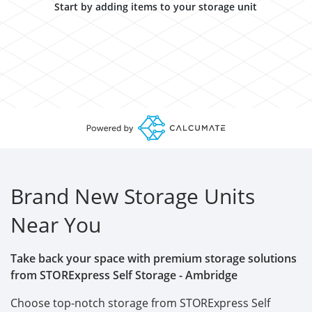
Start by adding items to your storage unit
Brand New Storage Units
Near You
Take back your space with premium storage solutions
from STORExpress Self Storage - Ambridge
Choose top-notch storage from STORExpress Self