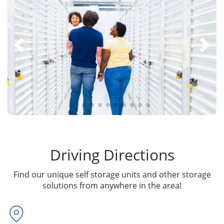
Driving Directions
Find our unique self storage units and other storage
solutions from anywhere in the area!