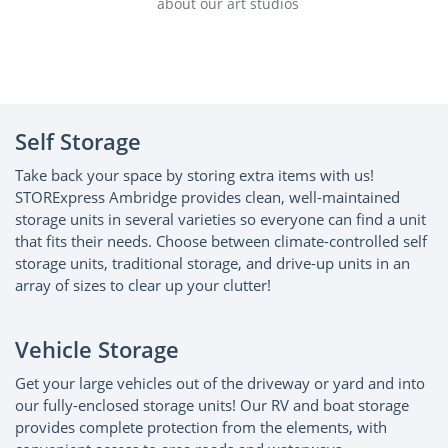
about our art studios
abo
Self Storage
Take back your space by storing extra items with us!
STORExpress Ambridge provides clean, well-maintained
storage units in several varieties so everyone can find a unit
that fits their needs. Choose between climate-controlled self
storage units, traditional storage, and drive-up units in an
array of sizes to clear up your clutter!
Vehicle Storage
Get your large vehicles out of the driveway or yard and into
our fully-enclosed storage units! Our RV and boat storage
provides complete protection from the elements, with