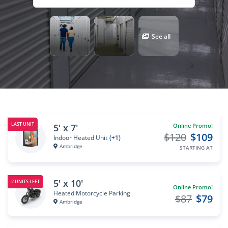
See all
LAST UNIT
5' x 7'
Online Promo!
$120
$109
Indoor Heated Unit
(+1)
Ambridge
STARTING AT
5' x 10'
2 UNITS LEFT
Online Promo!
Heated Motorcycle Parking
$87
$79
Ambridge