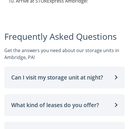
Arrive at STORExpress Ambridge!
Frequently Asked Questions
Get the answers you need about our storage units in
Ambridge, PA!
Can I visit my storage unit at night?
What kind of leases do you offer?