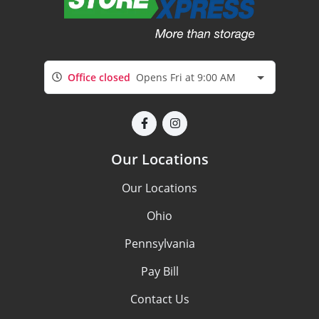
Office closed
Opens Fri at 9:00 AM
Our Locations
Our Locations
Ohio
Pennsylvania
Pay Bill
Contact Us