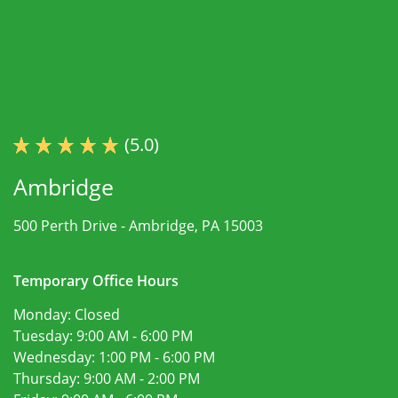
(5.0)
Ambridge
500 Perth Drive -
Ambridge, PA 15003
Temporary Office Hours
Monday:
Closed
Tuesday:
9:00 AM - 6:00 PM
Wednesday:
1:00 PM - 6:00 PM
Thursday:
9:00 AM - 2:00 PM