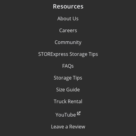
Resources
About Us
Careers
Community
STORExpress Storage Tips
FAQs
Storage Tips
Size Guide
Truck Rental
YouTube
Leave a Review