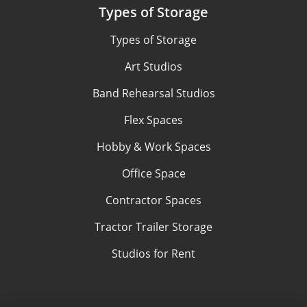
Types of Storage
Types of Storage
Art Studios
Band Rehearsal Studios
Flex Spaces
Hobby & Work Spaces
Office Space
Contractor Spaces
Tractor Trailer Storage
Studios for Rent