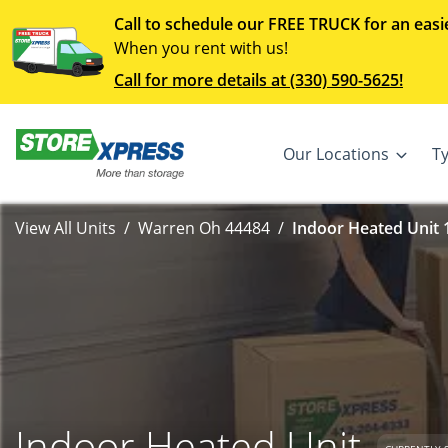
Call to schedule our FREE TRUCK for an easi
When you rent with us!
Call for more details at (330) 590-5625!
Our Locations
T
View All Units
Warren Oh 44484
Indoor Heated Unit 1
Indoor Heated Unit