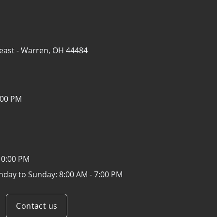
east -
Warren, OH 44484
:00 PM
10:00 PM
nday to Sunday:
8:00 AM - 7:00 PM
Contact us