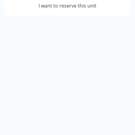
I want to reserve this unit