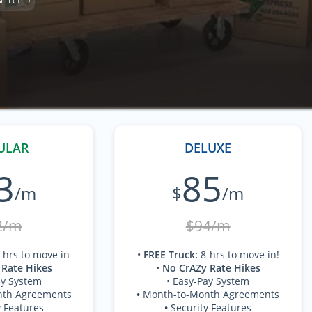
SELECTED
ULAR
DELUXE
3
85
/m
$
/m
2/m
$94/m
-hrs to move in
•
FREE Truck
:
8-hrs to move in!
 Rate Hikes
•
No CrAZy Rate Hikes
ay System
• Easy-Pay System
nth Agreements
•
Month-to-Month Agreements
y Features
•
Security Features