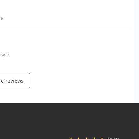
le
ogle
e reviews