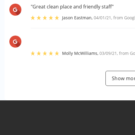
"Great clean place and friendly staff"
Jason Eastman
,
04/01/21
, from
Goog
Molly McWilliams
,
03/09/21
, from
Go
Show mor