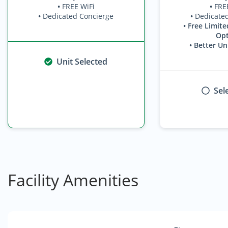
•
FREE WiFi
•
FRE
•
Dedicated Concierge
•
Dedicate
• Free Limite
Opt
• Better Un
Unit Selected
Sel
Facility Amenities