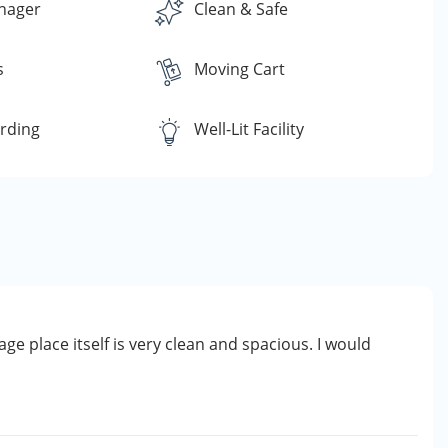
nager
Clean & Safe
s
Moving Cart
rding
Well-Lit Facility
age place itself is very clean and spacious. I would