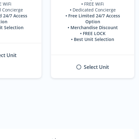
E WiFi
•
FREE WiFi
d Concierge
•
Dedicated Concierge
d 24/7 Access
• Free Limited 24/7 Access
ion
Option
it Selection
• Merchandise Discount
• FREE LOCK
• Best Unit Selection
ect Unit
Select Unit