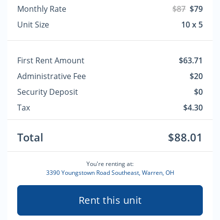
Monthly Rate
$87
$79
Unit Size
10 x 5
First Rent Amount
$63.71
Administrative Fee
$20
Security Deposit
$0
Tax
$4.30
Total
$88.01
You're renting at:
3390 Youngstown Road Southeast, Warren, OH
Rent this unit