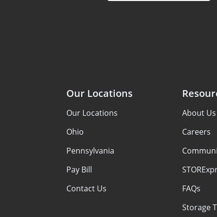
Our Locations
Resour
Our Locations
About Us
Ohio
Careers
Pennsylvania
Communi
Pay Bill
STORExpr
Contact Us
FAQs
Storage T