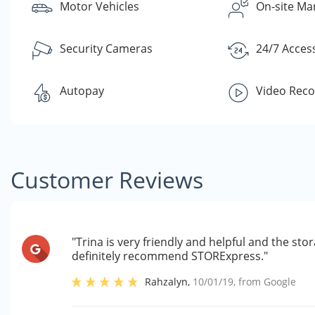
Motor Vehicles
On-site Ma
Security Cameras
24/7 Acces
Autopay
Video Reco
Customer Reviews
"Trina is very friendly and helpful and the stor
definitely recommend STORExpress."
Rahzalyn
,
10/01/19
, from
Google