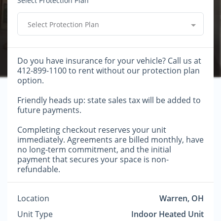
Select Protection Plan
Select Protection Plan
Do you have insurance for your vehicle? Call us at
412-899-1100 to rent without our protection plan
option.
Friendly heads up: state sales tax will be added to
future payments.
Completing checkout reserves your unit
immediately. Agreements are billed monthly, have
no long-term commitment, and the initial
payment that secures your space is non-
refundable.
Location
Warren, OH
Unit Type
Indoor Heated Unit