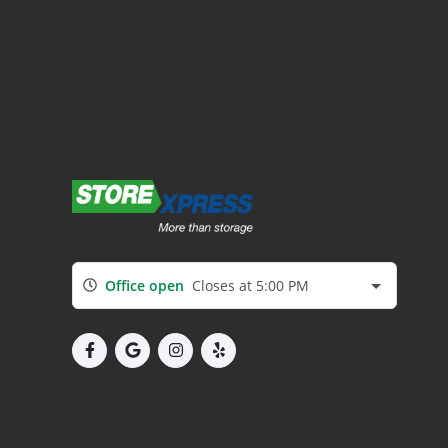
Office open
Closes at 5:00 PM