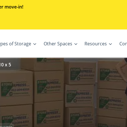
er move-in!
ypes of Storage
Other Spaces
Resources
Con
0 x 5