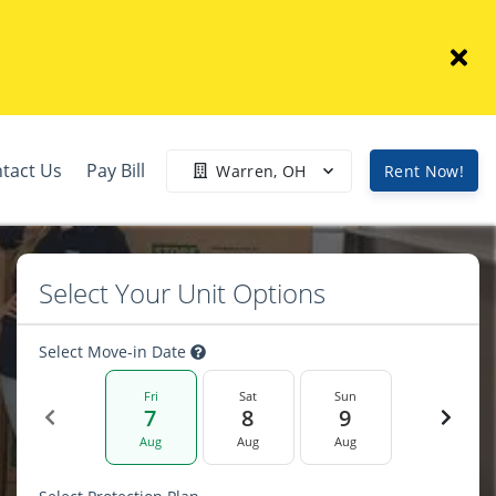
tact Us
Pay Bill
Warren, OH
Rent Now!
Select Your Unit Options
Select Move-in Date
Fri
Sat
Sun
7
8
9
Aug
Aug
Aug