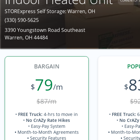
CURRENTLY 
STORExpress Self Storage: Warren, OH
(330) 590-5625
3390 Youngstown Road Southeast
Warren, OH 44484
BARGAIN
POP
79
8
$
/m
$
$87/m
$9
•
FREE Truck
:
4-hrs to move in
•
FREE Truc
k
:
6
•
No CrAZy Rate Hikes
•
No CrAZy
• Easy-Pay System
• Easy-P
•
Month-to-Month Agreements
•
Month-to-Mo
•
Security Features
•
Securit