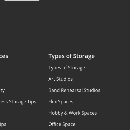
ces
Types of Storage
Types of Storage
Art Studios
ty
Band Rehearsal Studios
ess Storage Tips
Flex Spaces
Hobby & Work Spaces
ips
Office Space