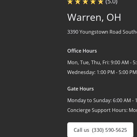
(5.0)
Warren, OH
3390 Youngstown Road South
Office Hours
Mon, Tue, Thu, Fri:
9:00 AM - 5
Wednesday:
1:00 PM - 5:00 PM
Gate Hours
Monday to Sunday:
6:00 AM - 
Concierge Support Hours: Mo
Call us
(330) 590-5625