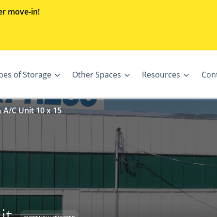
er move-in!
pes of Storage
Other Spaces
Resources
Con
 A/C Unit 10 x 15
it