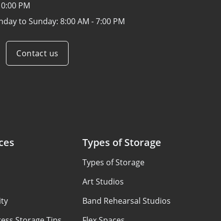
10:00 PM
nday to Sunday:
8:00 AM - 7:00 PM
Contact us
ces
Types of Storage
Types of Storage
Art Studios
ty
Band Rehearsal Studios
ess Storage Tips
Flex Spaces