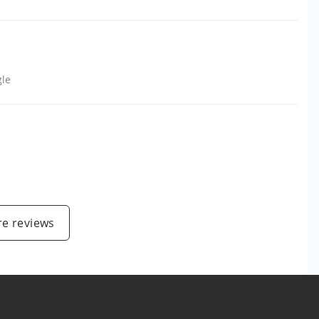
le
e reviews