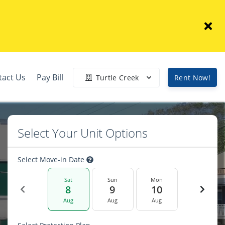
tact Us
Pay Bill
Turtle Creek
Rent Now!
Select Your Unit Options
Select Move-in Date
Sat
Sun
Mon
8
9
10
Aug
Aug
Aug