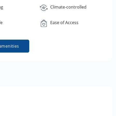
ng
Climate-controlled
fe
Ease of Access
amenities