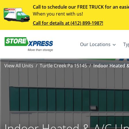
Call to schedule our FREE TRUCK for an easi
When you rent with us!
Call for details at (412) 899-1987!
Our Locations
Ty
View All Units
Turtle Creek Pa 15145
Indoor Heated &
Indoor Heated & A/C Un