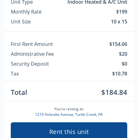
Unit Type
Indoor Heated & A/C Unit
Monthly Rate
$199
Unit Size
10 x 15
First Rent Amount
$154.06
Administrative Fee
$20
Security Deposit
$0
Tax
$10.78
Total
$184.84
You're renting at:
1210 Airbrake Avenue, Turtle Creek, PA
Rent this unit