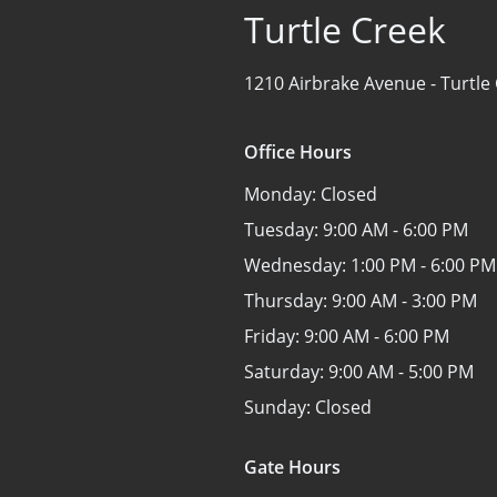
Turtle Creek
1210 Airbrake Avenue -
Turtle
Office Hours
Monday:
Closed
Tuesday:
9:00 AM - 6:00 PM
Wednesday:
1:00 PM - 6:00 PM
Thursday:
9:00 AM - 3:00 PM
Friday:
9:00 AM - 6:00 PM
Saturday:
9:00 AM - 5:00 PM
Sunday:
Closed
Gate Hours