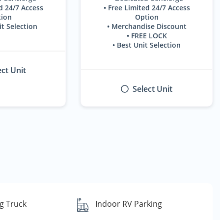
d 24/7 Access
• Free Limited 24/7 Access
ion
Option
it Selection
• Merchandise Discount
• FREE LOCK
• Best Unit Selection
ect Unit
Select Unit
g Truck
Indoor RV Parking