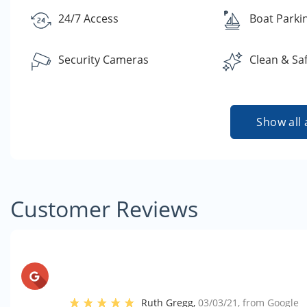
24/7 Access
Boat Parki
Security Cameras
Clean & Sa
Show all 
Customer Reviews
Ruth Gregg
,
03/03/21
, from
Google