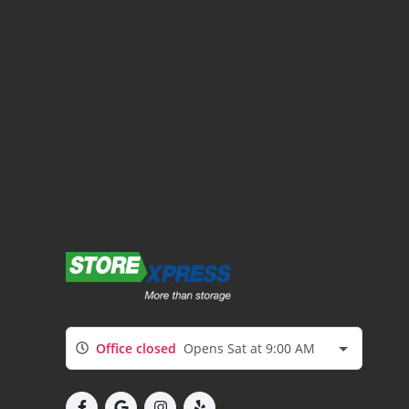
Office closed
Opens Sat at 9:00 AM