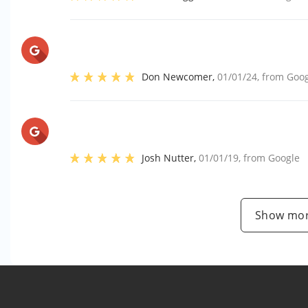
Don Newcomer
,
01/01/24
, from
Goog
Josh Nutter
,
01/01/19
, from
Google
Show mor