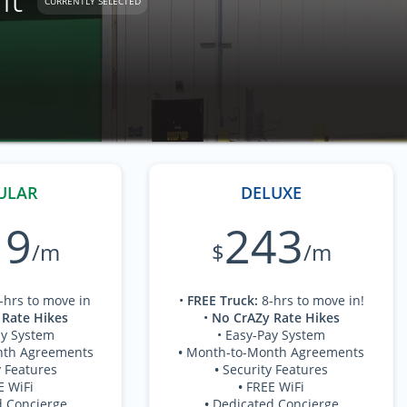
CURRENTLY SELECTED
ULAR
DELUXE
19
243
/m
$
/m
-hrs to move in
•
FREE Truck
:
8-hrs to move in!
 Rate Hikes
•
No CrAZy Rate Hikes
ay System
• Easy-Pay System
nth Agreements
•
Month-to-Month Agreements
y Features
•
Security Features
E WiFi
•
FREE WiFi
d Concierge
•
Dedicated Concierge