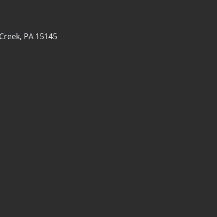
 Creek, PA 15145