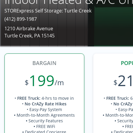
STORExpress Self Storage: Turtle Creek
(412) 899-1987
1210 Airbrake Avenue
Turtle Creek, PA 15145
BARGAIN
POP
199
2
$
/m
$
•
FREE Truck
:
4-hrs to move in
•
FREE Truc
k
:
6
•
No CrAZy Rate Hikes
•
No CrAZy
• Easy-Pay System
• Easy-P
•
Month-to-Month Agreements
•
Month-to-Mo
•
Security Features
•
Securit
•
FREE WiFi
•
FRE
•
Dedicated Concierge
•
Dedicate