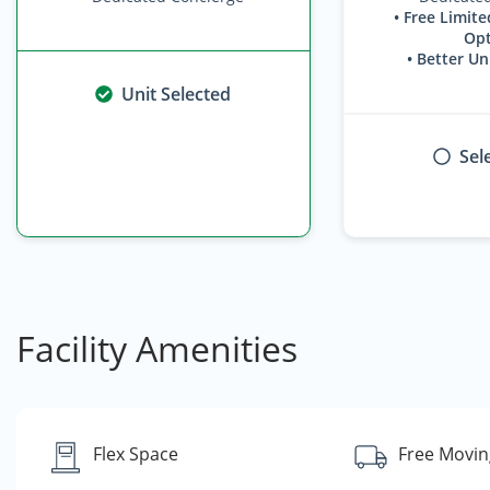
• Free Limite
Opt
• Better Un
Unit Selected
Sel
Facility Amenities
Flex Space
Free Movin