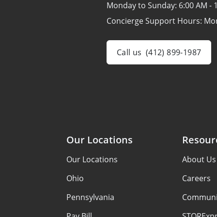
Monday to Sunday:
6:00 AM - 
Concierge Support Hours: Mo
Call us
(412) 899-1987
Our Locations
Resour
Our Locations
About Us
Ohio
Careers
Pennsylvania
Communi
Pay Bill
STORExpr