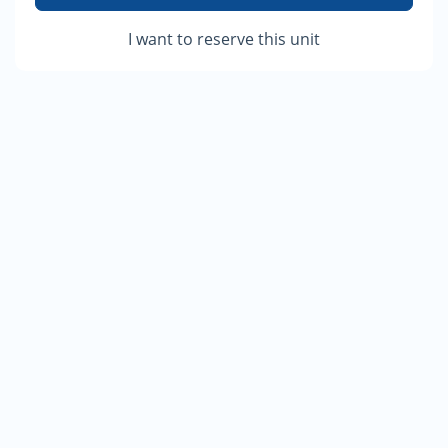
I want to reserve this unit