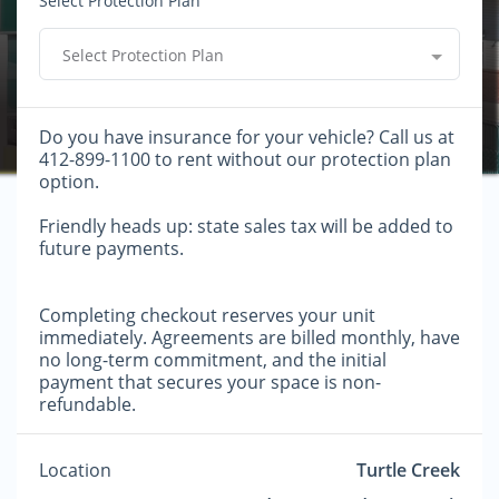
Select Protection Plan
Select Protection Plan
Do you have insurance for your vehicle? Call us at
412-899-1100 to rent without our protection plan
option.
Friendly heads up: state sales tax will be added to
future payments.
Completing checkout reserves your unit
immediately. Agreements are billed monthly, have
no long-term commitment, and the initial
payment that secures your space is non-
refundable.
Location
Turtle Creek