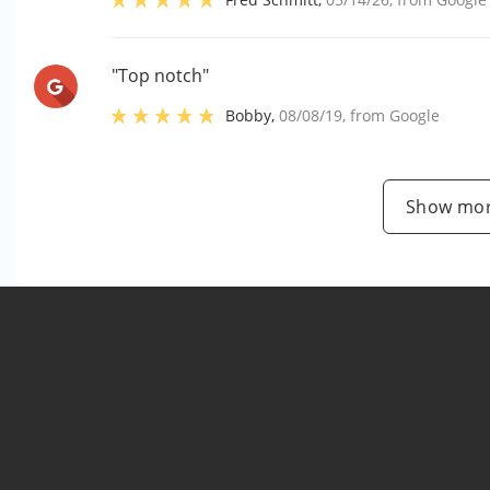
"Top notch"
Bobby
,
08/08/19
, from
Google
Show mor