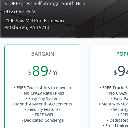
STORExpress Self Storage: South Hills
(412) 663-3522
2100 Saw Mill Run Boulevard
Pittsburgh, PA 15210
BARGAIN
POP
89
9
$
/m
$
•
FREE Truck
:
4-hrs to move in
•
FREE Truc
k
:
6
•
No CrAZy Rate Hikes
•
No CrAZy
• Easy-Pay System
• Easy-P
•
Month-to-Month Agreements
•
Month-to-Mo
•
Security Features
•
Securit
•
FREE WiFi
•
FRE
•
Dedicated Concierge
•
Dedicate
• Free Limite