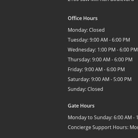
Office Hours
Monday:
Closed
Tuesday:
9:00 AM - 6:00 PM
Wednesday:
1:00 PM - 6:00 PM
Thursday:
9:00 AM - 6:00 PM
Friday:
9:00 AM - 6:00 PM
Saturday:
9:00 AM - 5:00 PM
Sunday:
Closed
Gate Hours
Monday to Sunday:
6:00 AM - 
Concierge Support Hours: Mo