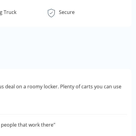
g Truck
Secure
s deal on a roomy locker. Plenty of carts you can use
g people that work there"