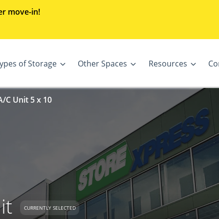
er move-in!
ypes of Storage
Other Spaces
Resources
Co
/C Unit 5 x 10
it
CURRENTLY SELECTED