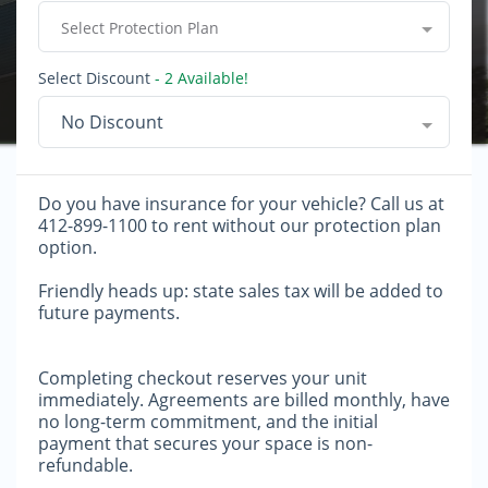
Select Protection Plan
Select Discount
- 2 Available!
No Discount
Do you have insurance for your vehicle? Call us at
412-899-1100 to rent without our protection plan
option.
Friendly heads up: state sales tax will be added to
future payments.
Completing checkout reserves your unit
immediately. Agreements are billed monthly, have
no long-term commitment, and the initial
payment that secures your space is non-
refundable.