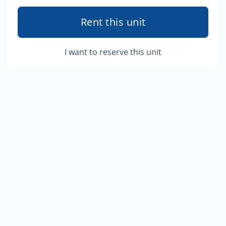
Rent this unit
I want to reserve this unit