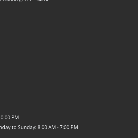
10:00 PM
nday to Sunday:
8:00 AM - 7:00 PM