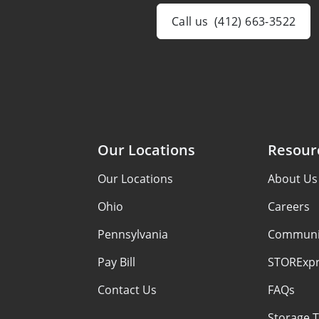
Call us
(412) 663-3522
Our Locations
Resour
Our Locations
About Us
Ohio
Careers
Pennsylvania
Communi
Pay Bill
STORExpr
Contact Us
FAQs
Storage T