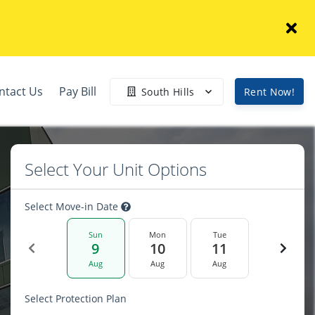
ntact Us
Pay Bill
South Hills
Rent Now!
Select Your Unit Options
Select Move-in Date
Sun
Mon
Tue
9
10
11
Aug
Aug
Aug
Select Protection Plan