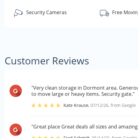
Security Cameras
Free Movin
Customer Reviews
"Very clean storage in Dormont area. Generou
to move large or heavy items. Security gate."
Kate Krause
,
07/12/26
, from
Google
"Great place Great deals all sizes and amazin
Fred Schmitt
,
05/14/26
, from
Google