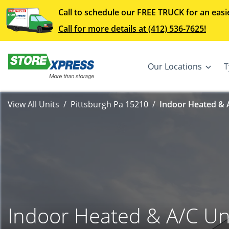
Call to schedule our FREE TRUCK for an easi
Call for more details at (412) 536-7625!
Our Locations
T
View All Units
Pittsburgh Pa 15210
Indoor Heated & A
Indoor Heated & A/C Un