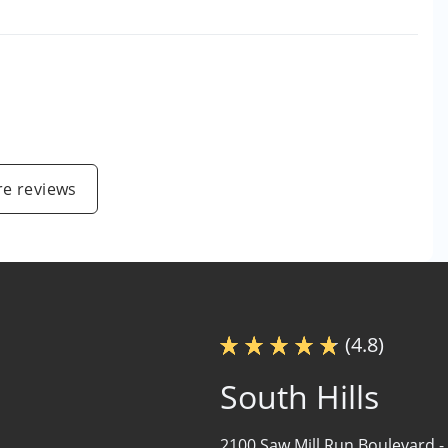
e reviews
(4.8)
South Hills
2100 Saw Mill Run Boulevard -