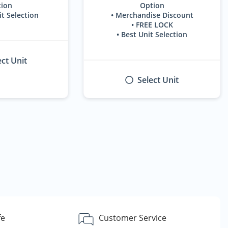
ion
Option
it Selection
• Merchandise Discount
• FREE LOCK
• Best Unit Selection
ect Unit
Select Unit
fe
Customer Service