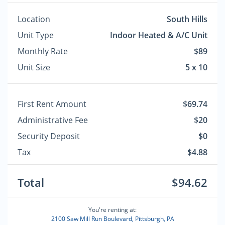
Location
South Hills
Unit Type
Indoor Heated & A/C Unit
Monthly Rate
$89
Unit Size
5 x 10
First Rent Amount
$69.74
Administrative Fee
$20
Security Deposit
$0
Tax
$4.88
Total
$94.62
You're renting at:
2100 Saw Mill Run Boulevard, Pittsburgh, PA