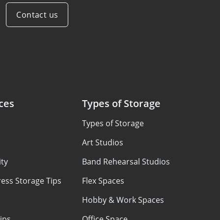
Contact us
ces
Types of Storage
Types of Storage
Art Studios
ty
Band Rehearsal Studios
ess Storage Tips
Flex Spaces
Hobby & Work Spaces
ips
Office Space