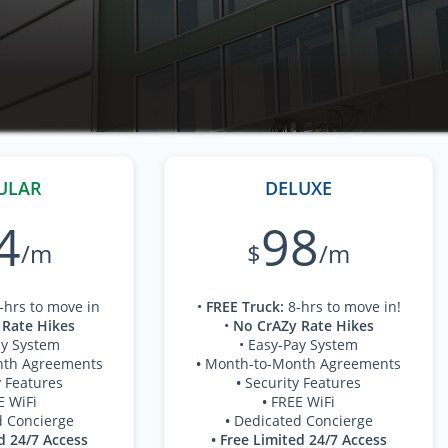
ULAR
DELUXE
4
98
/m
$
/m
-hrs to move in
•
FREE Truck
:
8-hrs to move in!
 Rate Hikes
•
No CrAZy Rate Hikes
ay System
• Easy-Pay System
nth Agreements
•
Month-to-Month Agreements
y Features
•
Security Features
E WiFi
•
FREE WiFi
d Concierge
•
Dedicated Concierge
d 24/7 Access
• Free Limited 24/7 Access