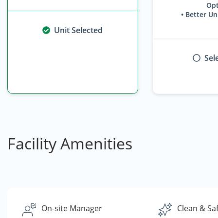
Opt
• Better Un
Unit Selected
Sel
Facility Amenities
On-site Manager
Clean & Sa