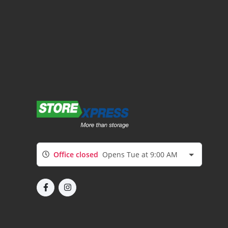
Office closed
Opens Tue at 9:00 AM