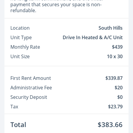
payment that secures your space is non-
refundable.
Location
South Hills
Unit Type
Drive In Heated & A/C Unit
Monthly Rate
$439
Unit Size
10 x 30
First Rent Amount
$339.87
Administrative Fee
$20
Security Deposit
$0
Tax
$23.79
Total
$383.66