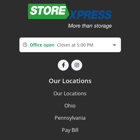
Office open
Closes at 5:00 PM
Our Locations
Our Locations
Ohio
Pennsylvania
Pay Bill