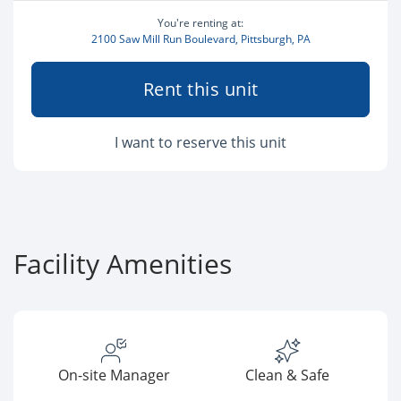
You're renting at:
2100 Saw Mill Run Boulevard, Pittsburgh, PA
Rent this unit
I want to reserve this unit
Facility Amenities
On-site Manager
Clean & Safe