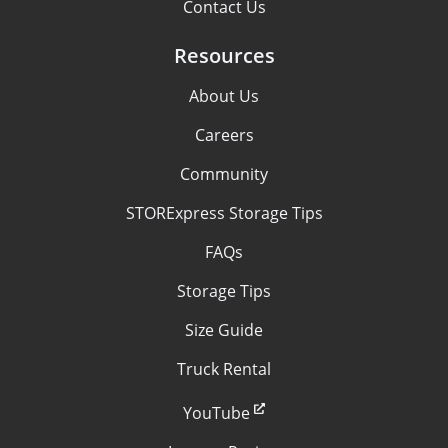
Contact Us
Resources
About Us
Careers
Community
STORExpress Storage Tips
FAQs
Storage Tips
Size Guide
Truck Rental
YouTube