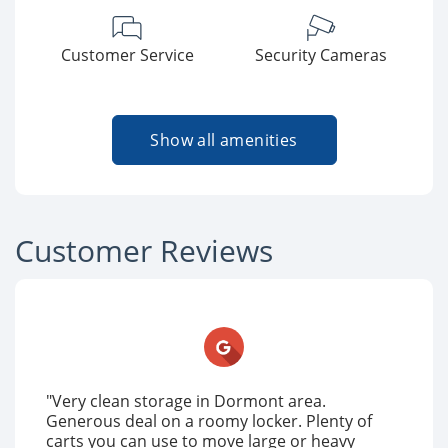
Customer Service
Security Cameras
Show all amenities
Customer Reviews
"Very clean storage in Dormont area.
Generous deal on a roomy locker. Plenty of
carts you can use to move large or heavy