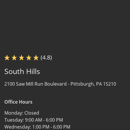
(4.8)
South Hills
2100 Saw Mill Run Boulevard -
Pittsburgh, PA 15210
Office Hours
Monday:
Closed
Tuesday:
9:00 AM - 6:00 PM
Wednesday:
1:00 PM - 6:00 PM