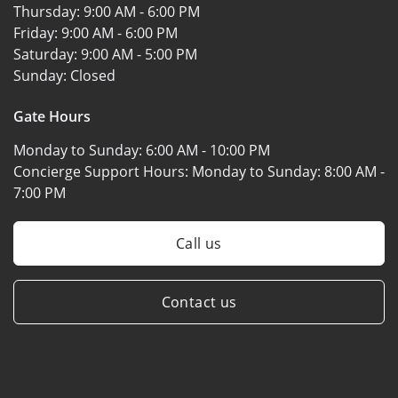
Thursday:
9:00 AM - 6:00 PM
Friday:
9:00 AM - 6:00 PM
Saturday:
9:00 AM - 5:00 PM
Sunday:
Closed
Gate Hours
Monday to Sunday:
6:00 AM - 10:00 PM
Concierge Support Hours: Monday to Sunday:
8:00 AM -
7:00 PM
Call us
Contact us