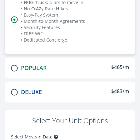
•
FREE Truck
:
4-hrs to move in
•
No CrAZy Rate Hikes
• Easy-Pay System
•
Month-to-Month Agreements
•
Security Features
•
FREE WiFi
•
Dedicated Concierge
$465/m
POPULAR
$483/m
DELUXE
Select Your Unit Options
Select Move-in Date