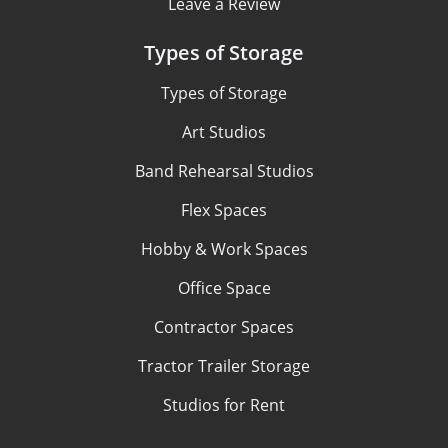
Leave a Review
Types of Storage
Types of Storage
Art Studios
Band Rehearsal Studios
Flex Spaces
Hobby & Work Spaces
Office Space
Contractor Spaces
Tractor Trailer Storage
Studios for Rent