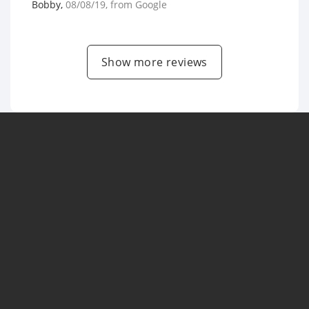
Bobby
,
08/08/19
, from
Google
Show more reviews