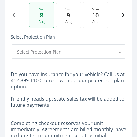
Sat
Sun
Mon
8
9
10
Aug
Aug
Aug
Select Protection Plan
Select Protection Plan
Do you have insurance for your vehicle? Call us at
412-899-1100 to rent without our protection plan
option.
Friendly heads up: state sales tax will be added to
future payments.
Completing checkout reserves your unit
immediately. Agreements are billed monthly, have
no long-term commitment, and the initial