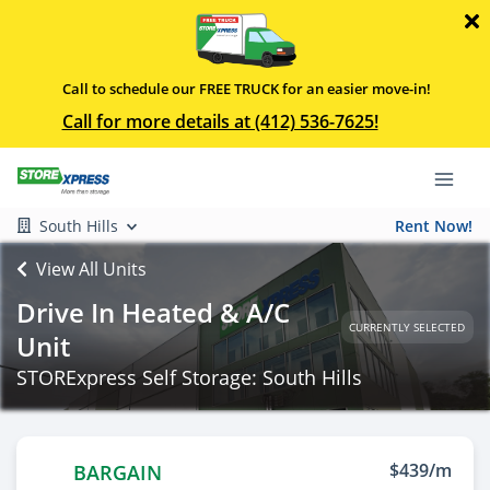
Call to schedule our FREE TRUCK for an easier move-in!
Call for more details at (412) 536-7625!
South Hills
Rent Now!
View All Units
Drive In Heated & A/C
CURRENTLY SELECTED
Unit
STORExpress Self Storage: South Hills
$439/m
BARGAIN