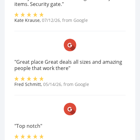
items. Security gate."
Kate Krause
,
07/12/26
, from
Google
"Great place Great deals all sizes and amazing
people that work there"
Fred Schmitt
,
05/14/26
, from
Google
"Top notch"