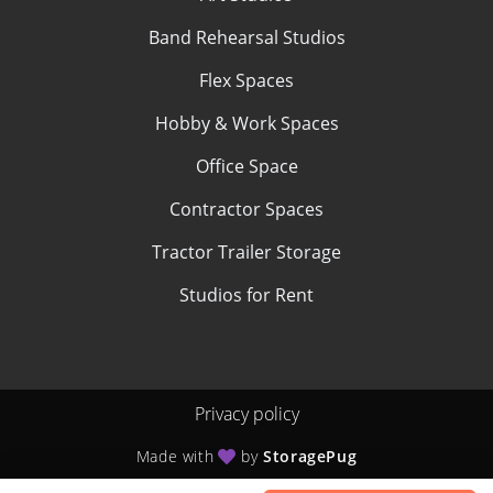
Band Rehearsal Studios
Flex Spaces
Hobby & Work Spaces
Office Space
Contractor Spaces
Tractor Trailer Storage
Studios for Rent
Privacy policy
Made with
by
StoragePug