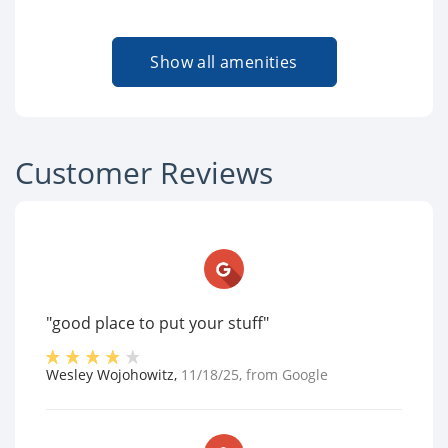
Show all amenities
Customer Reviews
"good place to put your stuff"
Wesley Wojohowitz
,
11/18/25
, from
Google