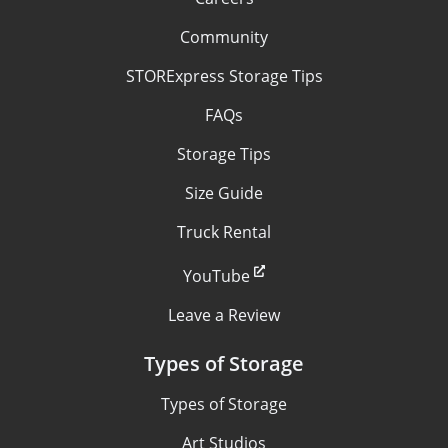
Community
STORExpress Storage Tips
FAQs
Storage Tips
Size Guide
Truck Rental
YouTube
Leave a Review
Types of Storage
Types of Storage
Art Studios