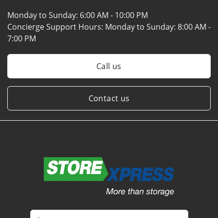
Monday to Sunday:
6:00 AM - 10:00 PM
Concierge Support Hours: Monday to Sunday:
8:00 AM -
7:00 PM
Call us
Contact us