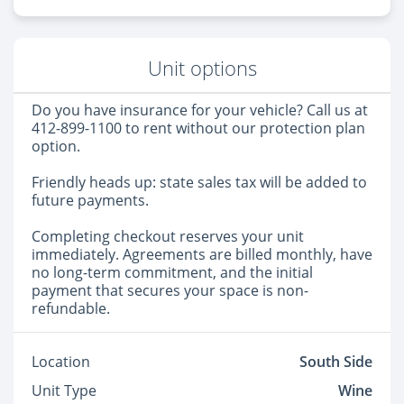
Unit options
Do you have insurance for your vehicle? Call us at
412-899-1100 to rent without our protection plan
option.
Friendly heads up: state sales tax will be added to
future payments.
Completing checkout reserves your unit
immediately. Agreements are billed monthly, have
no long-term commitment, and the initial
payment that secures your space is non-
refundable.
Location
South Side
Unit Type
Wine