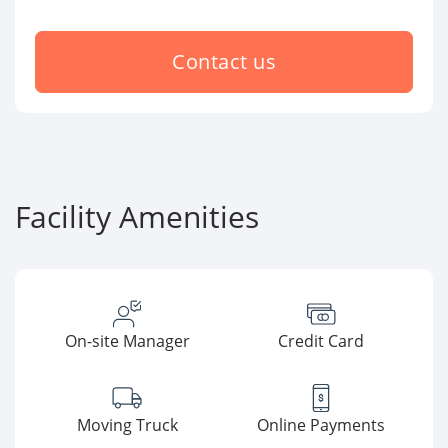
Contact us
Facility Amenities
On-site Manager
Credit Card
Moving Truck
Online Payments