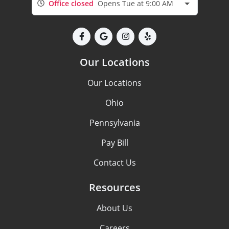
Office closed
Opens Tue at 9:00 AM
Our Locations
Our Locations
Ohio
Pennsylvania
Pay Bill
Contact Us
Resources
About Us
Careers