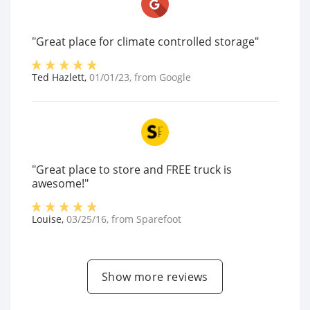
"Great place for climate controlled storage"
Ted Hazlett
,
01/01/23
, from
Google
"Great place to store and FREE truck is
awesome!"
Louise
,
03/25/16
, from
Sparefoot
Show more reviews