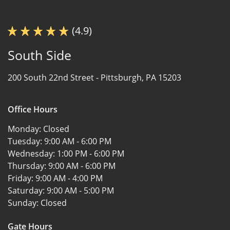
(4.9)
South Side
200 South 22nd Street -
Pittsburgh, PA 15203
Office Hours
Monday:
Closed
Tuesday:
9:00 AM - 6:00 PM
Wednesday:
1:00 PM - 6:00 PM
Thursday:
9:00 AM - 6:00 PM
Friday:
9:00 AM - 4:00 PM
Saturday:
9:00 AM - 5:00 PM
Sunday:
Closed
Gate Hours