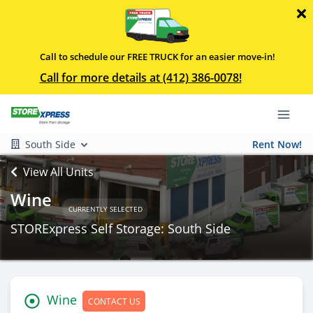
Call to schedule our FREE TRUCK for an easier move-in!
Call for more details at (412) 386-0078!
South Side
Rent Now!
View All Units
Wine
CURRENTLY SELECTED
STORExpress Self Storage: South Side
Wine
CONTACT US