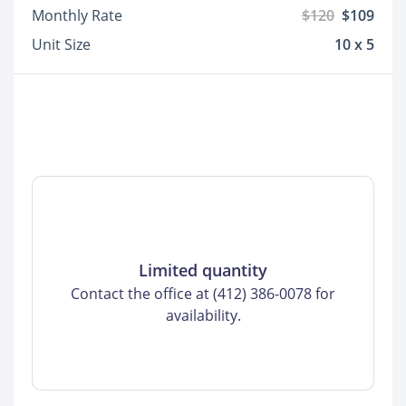
Monthly Rate
$120
$109
Unit Size
10 x 5
Limited quantity
Contact the office at (412) 386-0078 for
availability.