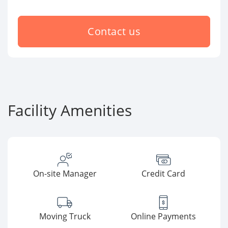
Contact us
Facility Amenities
On-site Manager
Credit Card
Moving Truck
Online Payments