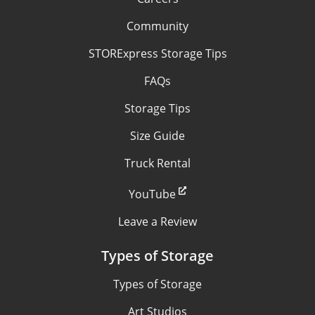
Community
STORExpress Storage Tips
FAQs
Storage Tips
Size Guide
Truck Rental
YouTube
Leave a Review
Types of Storage
Types of Storage
Art Studios