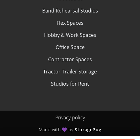
Band Rehearsal Studios
Flex Spaces
Hobby & Work Spaces
Office Space
Contractor Spaces
Tractor Trailer Storage
Studios for Rent
Privacy policy
Made with
by
StoragePug