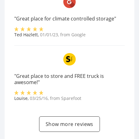
"Great place for climate controlled storage"
Ted Hazlett
,
01/01/23
, from
Google
"Great place to store and FREE truck is
awesome!"
Louise
,
03/25/16
, from
Sparefoot
Show more reviews