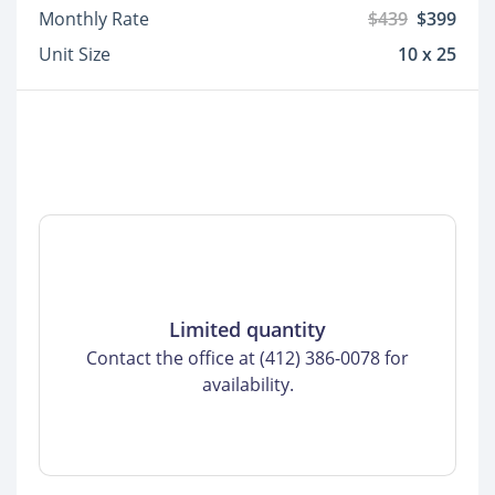
Monthly Rate
$439
$399
Unit Size
10 x 25
Limited quantity
Contact the office at (412) 386-0078 for
availability.