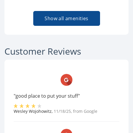
Show all amenities
Customer Reviews
"good place to put your stuff"
Wesley Wojohowitz
,
11/18/25
, from
Google