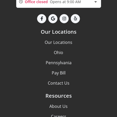
Office closed
Opens at 9:00 AM
Our Locations
Our Locations
Ohio
Pennsylvania
Pay Bill
Contact Us
Resources
About Us
Careers