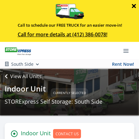
Call to schedule our FREE TRUCK for an easier move-in!
Call for more details at (412) 386-0078!
South Side
Rent Now!
View All Units
Indoor Unit
CURRENTLY SELECTED
STORExpress Self Storage: South Side
Indoor Unit
CONTACT US