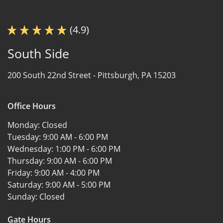
(4.9)
South Side
200 South 22nd Street -
Pittsburgh, PA 15203
Office Hours
Monday:
Closed
Tuesday:
9:00 AM - 6:00 PM
Wednesday:
1:00 PM - 6:00 PM
Thursday:
9:00 AM - 6:00 PM
Friday:
9:00 AM - 4:00 PM
Saturday:
9:00 AM - 5:00 PM
Sunday:
Closed
Gate Hours