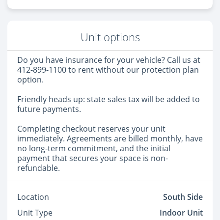
Unit options
Do you have insurance for your vehicle? Call us at
412-899-1100 to rent without our protection plan
option.
Friendly heads up: state sales tax will be added to
future payments.
Completing checkout reserves your unit
immediately. Agreements are billed monthly, have
no long-term commitment, and the initial
payment that secures your space is non-
refundable.
Location
South Side
Unit Type
Indoor Unit