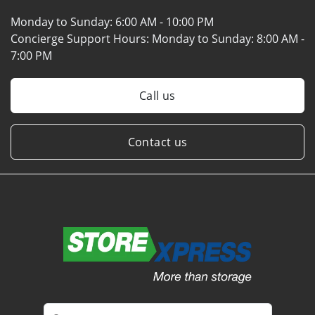
Monday to Sunday:
6:00 AM - 10:00 PM
Concierge Support Hours: Monday to Sunday:
8:00 AM -
7:00 PM
Call us
Contact us