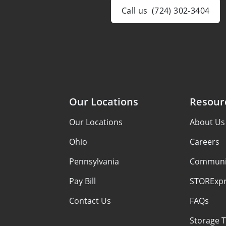
Call us
(724) 302-3404
Our Locations
Resour
Our Locations
About Us
Ohio
Careers
Pennsylvania
Communi
Pay Bill
STORExpr
Contact Us
FAQs
Storage T