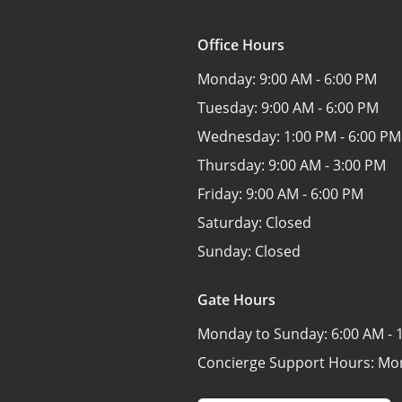
Office Hours
Monday:
9:00 AM - 6:00 PM
Tuesday:
9:00 AM - 6:00 PM
Wednesday:
1:00 PM - 6:00 PM
Thursday:
9:00 AM - 3:00 PM
Friday:
9:00 AM - 6:00 PM
Saturday:
Closed
Sunday:
Closed
Gate Hours
Monday to Sunday:
6:00 AM - 
Concierge Support Hours: Mo