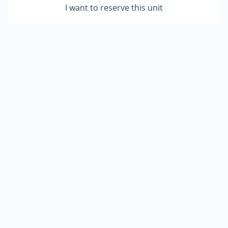
I want to reserve this unit