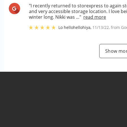
"I recently returned to storexpress to again st
and very accessible storage location. I love be
winter long. Nikki was ..."
read more
Lo hellohellohiya
,
11/13/22
, from
Go
Show mor