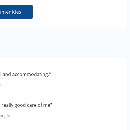
amenities
lpful and accommodating."
e
k really good care of me"
oogle