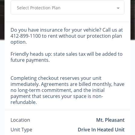
Select Protection Plan
Do you have insurance for your vehicle? Call us at
412-899-1100 to rent without our protection plan
option.
Friendly heads up: state sales tax will be added to
future payments.
Completing checkout reserves your unit
immediately. Agreements are billed monthly, have
no long-term commitment, and the initial
payment that secures your space is non-
refundable.
Location
Mt. Pleasant
Unit Type
Drive In Heated Unit