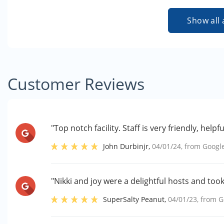
Show all 
Customer Reviews
"Top notch facility. Staff is very friendly, he
John Durbinjr
,
04/01/24
, from
Googl
"Nikki and joy were a delightful hosts and too
SuperSalty Peanut
,
04/01/23
, from
G