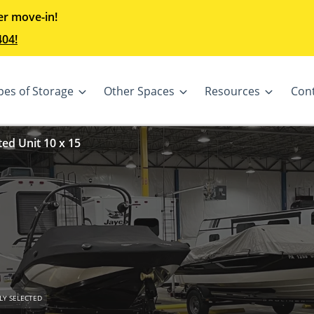
er move-in!
404!
pes of Storage
Other Spaces
Resources
Con
ted Unit 10 x 15
LY SELECTED