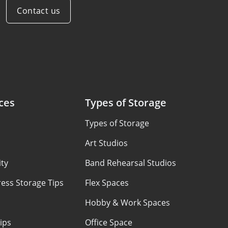
Contact us
ces
Types of Storage
Types of Storage
Art Studios
ty
Band Rehearsal Studios
ess Storage Tips
Flex Spaces
Hobby & Work Spaces
ips
Office Space