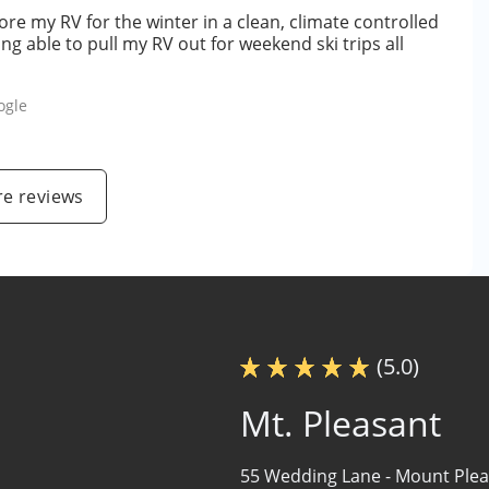
ore my RV for the winter in a clean, climate controlled
ing able to pull my RV out for weekend ski trips all
ogle
e reviews
(5.0)
Mt. Pleasant
55 Wedding Lane -
Mount Plea