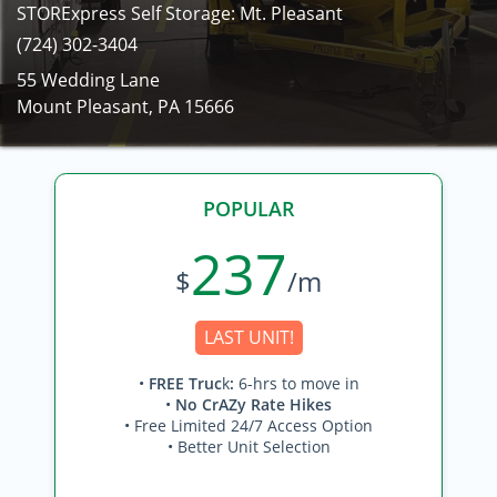
STORExpress Self Storage: Mt. Pleasant
(724) 302-3404
55 Wedding Lane
Mount Pleasant, PA 15666
POPULAR
237
$
/m
LAST UNIT!
•
FREE Truc
k
:
6-hrs to move in
•
No CrAZy Rate Hikes
• Free Limited 24/7 Access Option
• Better Unit Selection