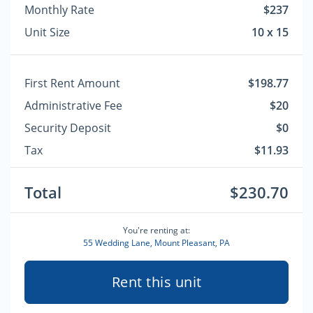
Monthly Rate
$237
Unit Size
10 x 15
First Rent Amount
$198.77
Administrative Fee
$20
Security Deposit
$0
Tax
$11.93
Total
$230.70
You're renting at:
55 Wedding Lane, Mount Pleasant, PA
Rent this unit