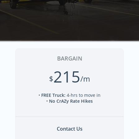
BARGAIN
215
$
/m
•
FREE Truck
:
4-hrs to move in
•
No CrAZy Rate Hikes
Contact Us