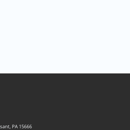
sant, PA 15666