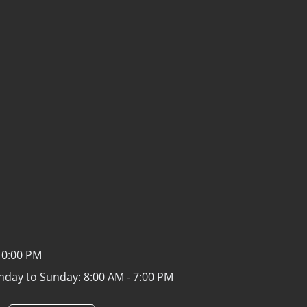
10:00 PM
nday to Sunday:
8:00 AM - 7:00 PM