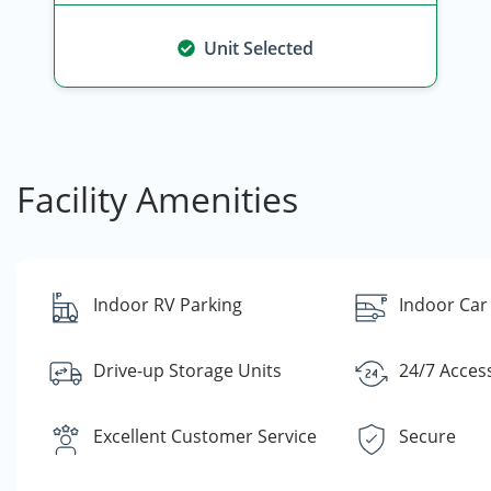
Unit Selected
Facility Amenities
Indoor RV Parking
Indoor Car
Drive-up Storage Units
24/7 Acces
Excellent Customer Service
Secure