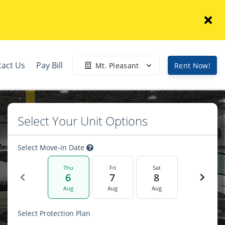
tact Us
Pay Bill
Mt. Pleasant
Rent Now!
Select Your Unit Options
Select Move-in Date
Thu
Fri
Sat
6
7
8
Aug
Aug
Aug
Select Protection Plan