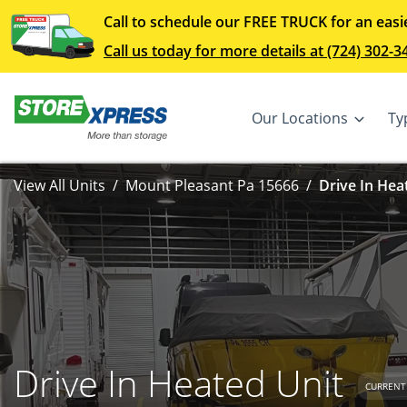
Call to schedule our FREE TRUCK for an easi
Call us today for more details at (724) 302-3
Our Locations
Ty
View All Units
Mount Pleasant Pa 15666
Drive In Hea
Drive In Heated Unit
CURRENT