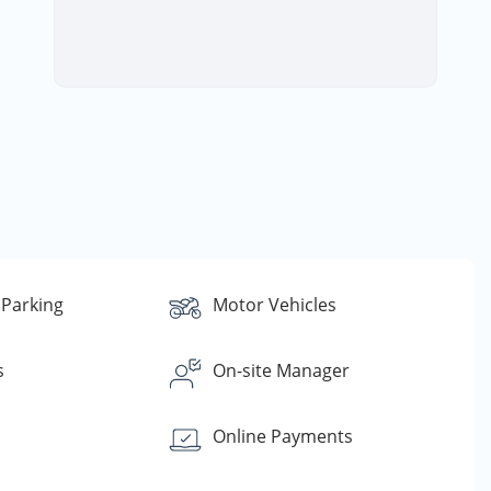
 Parking
Motor Vehicles
s
On-site Manager
Online Payments