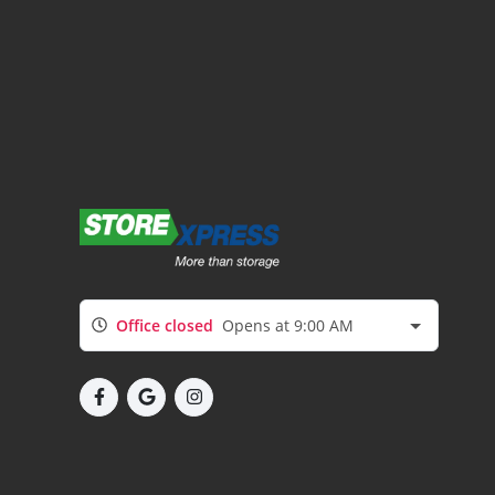
Office closed
Opens at 9:00 AM