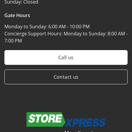
Sunday:
Closed
Gate Hours
Monday to Sunday:
6:00 AM - 10:00 PM
Concierge Support Hours: Monday to Sunday:
8:00 AM -
7:00 PM
Call us
Contact us