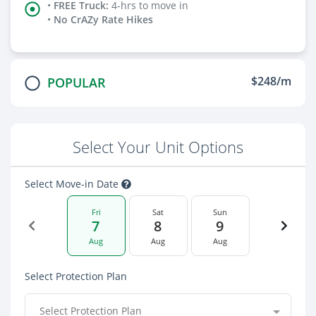
•
FREE Truck
:
4-hrs to move in
•
No CrAZy Rate Hikes
$248/m
POPULAR
Select Your Unit Options
Select Move-in Date
Fri
Sat
Sun
7
8
9
Aug
Aug
Aug
Select Protection Plan
Select Protection Plan