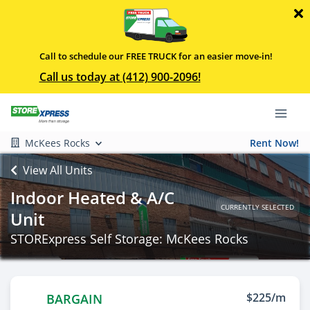
Call to schedule our FREE TRUCK for an easier move-in!
Call us today at (412) 900-2096!
McKees Rocks
Rent Now!
View All Units
Indoor Heated & A/C
CURRENTLY SELECTED
Unit
STORExpress Self Storage: McKees Rocks
$225/m
BARGAIN