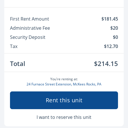
First Rent Amount
$181.45
Administrative Fee
$20
Security Deposit
$0
Tax
$12.70
Total
$214.15
You're renting at:
24 Furnace Street Extension, McKees Rocks, PA
Rent this unit
I want to reserve this unit