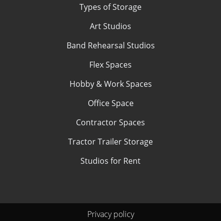
Types of Storage
Art Studios
Band Rehearsal Studios
Flex Spaces
Hobby & Work Spaces
Office Space
Contractor Spaces
Tractor Trailer Storage
Studios for Rent
Privacy policy