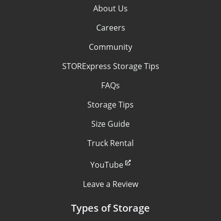
About Us
Careers
Community
STORExpress Storage Tips
FAQs
Storage Tips
Size Guide
Truck Rental
YouTube
Leave a Review
Types of Storage