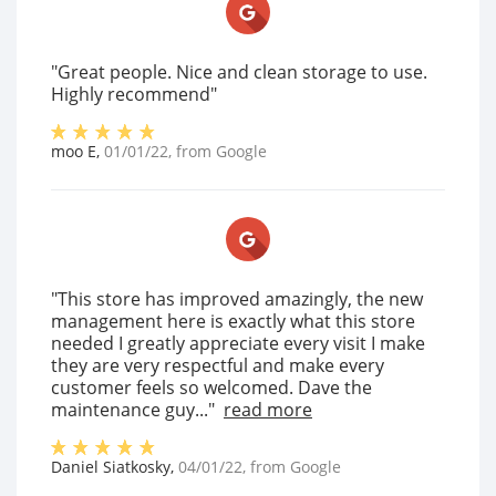
"Great people. Nice and clean storage to use.
Highly recommend"
moo E
,
01/01/22
, from
Google
"This store has improved amazingly, the new
management here is exactly what this store
needed I greatly appreciate every visit I make
they are very respectful and make every
customer feels so welcomed. Dave the
maintenance guy..."
read more
Daniel Siatkosky
,
04/01/22
, from
Google