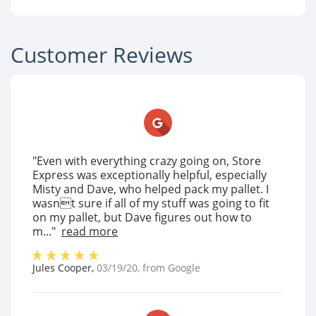
Customer Reviews
"Even with everything crazy going on, Store
Express was exceptionally helpful, especially
Misty and Dave, who helped pack my pallet. I
wasnt sure if all of my stuff was going to fit
on my pallet, but Dave figures out how to
m..."
read more
Jules Cooper
,
03/19/20
, from
Google