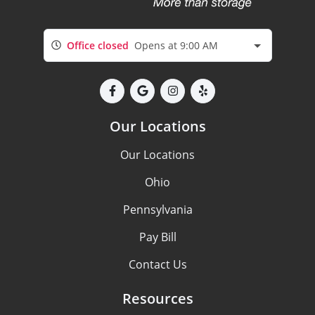
Office closed
Opens at 9:00 AM
Our Locations
Our Locations
Ohio
Pennsylvania
Pay Bill
Contact Us
Resources