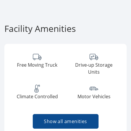
Facility Amenities
Free Moving Truck
Drive-up Storage
Units
Climate Controlled
Motor Vehicles
Show all amenities