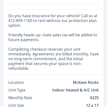
Do you have insurance for your vehicle? Call us at
412-899-1100 to rent without our protection plan
option.
Friendly heads up: state sales tax will be added to
future payments.
Completing checkout reserves your unit
immediately. Agreements are billed monthly, have
no long-term commitment, and the initial
payment that secures your space is non-
refundable.
Location
McKees Rocks
Unit Type
Indoor Heated & A/C Unit
Monthly Rate
$225
Unit Size
12 x 17