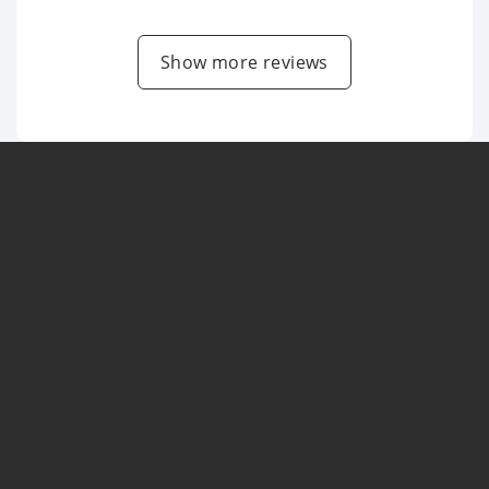
Show more reviews