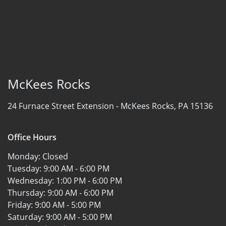
McKees Rocks
24 Furnace Street Extension -
McKees Rocks, PA 15136
Office Hours
Monday:
Closed
Tuesday:
9:00 AM - 6:00 PM
Wednesday:
1:00 PM - 6:00 PM
Thursday:
9:00 AM - 6:00 PM
Friday:
9:00 AM - 5:00 PM
Saturday:
9:00 AM - 5:00 PM