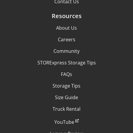
Contact Us
Resources
About Us
Careers
Community
STORExpress Storage Tips
FAQs
Storage Tips
Size Guide
Truck Rental
YouTube