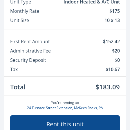
Unit Type
Indoor Heated & A/C Unit
Monthly Rate
$175
Unit Size
10 x 13
First Rent Amount
$152.42
Administrative Fee
$20
Security Deposit
$0
Tax
$10.67
Total
$183.09
You're renting at:
24 Furnace Street Extension, McKees Rocks, PA
Rent this unit