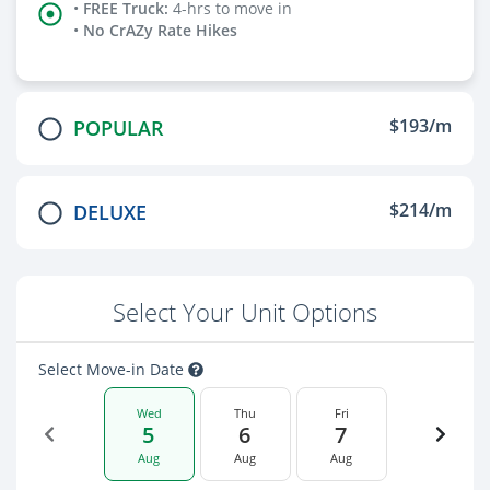
•
FREE Truck
:
4-hrs to move in
•
No CrAZy Rate Hikes
$193/m
POPULAR
$214/m
DELUXE
Select Your Unit Options
Select Move-in Date
Wed
Thu
Fri
5
6
7
Aug
Aug
Aug