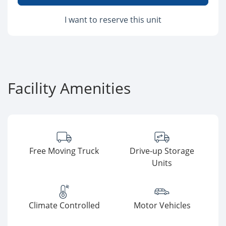
I want to reserve this unit
Facility Amenities
Free Moving Truck
Drive-up Storage
Units
Climate Controlled
Motor Vehicles