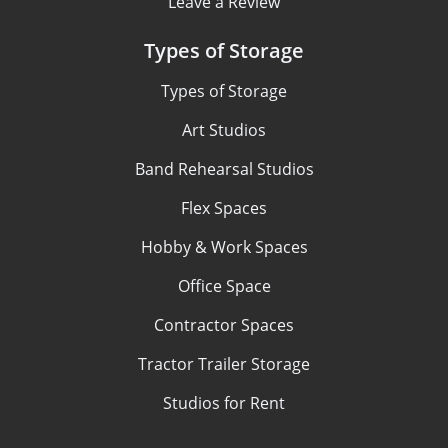
Leave a Review
Types of Storage
Types of Storage
Art Studios
Band Rehearsal Studios
Flex Spaces
Hobby & Work Spaces
Office Space
Contractor Spaces
Tractor Trailer Storage
Studios for Rent