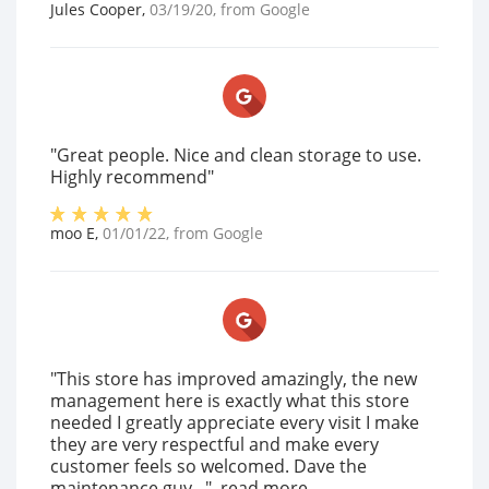
Jules Cooper
,
03/19/20
, from
Google
"Great people. Nice and clean storage to use.
Highly recommend"
moo E
,
01/01/22
, from
Google
"This store has improved amazingly, the new
management here is exactly what this store
needed I greatly appreciate every visit I make
they are very respectful and make every
customer feels so welcomed. Dave the
maintenance guy..."
read more