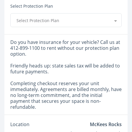
Select Protection Plan
Select Protection Plan
Do you have insurance for your vehicle? Call us at
412-899-1100 to rent without our protection plan
option.
Friendly heads up: state sales tax will be added to
future payments.
Completing checkout reserves your unit
immediately. Agreements are billed monthly, have
no long-term commitment, and the initial
payment that secures your space is non-
refundable.
Location
McKees Rocks