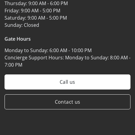
Thursday:
9:00 AM - 6:00 PM
Friday:
9:00 AM - 5:00 PM
Saturday:
9:00 AM - 5:00 PM
Sunday:
Closed
Gate Hours
Monday to Sunday:
6:00 AM - 10:00 PM
Concierge Support Hours: Monday to Sunday:
8:00 AM -
7:00 PM
Call us
Contact us