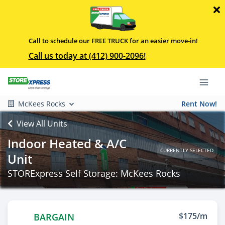
Call to schedule our FREE TRUCK for an easier move-in!
Call us today at (412) 900-2096!
McKees Rocks
Rent Now!
View All Units
Indoor Heated & A/C
CURRENTLY SELECTED
Unit
STORExpress Self Storage: McKees Rocks
$175/m
BARGAIN