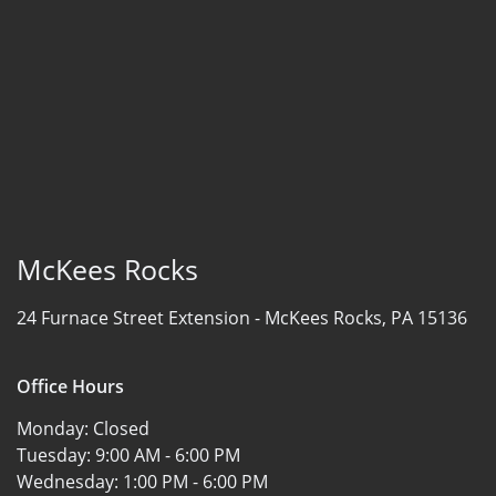
McKees Rocks
24 Furnace Street Extension -
McKees Rocks, PA 15136
Office Hours
Monday:
Closed
Tuesday:
9:00 AM - 6:00 PM
Wednesday:
1:00 PM - 6:00 PM