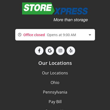
Office closed
Opens at 9:00 AM
Our Locations
Our Locations
Ohio
Pennsylvania
Pay Bill