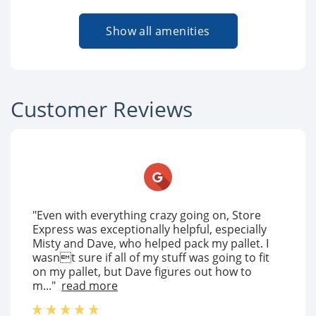
Show all amenities
Customer Reviews
"Even with everything crazy going on, Store
Express was exceptionally helpful, especially
Misty and Dave, who helped pack my pallet. I
wasnt sure if all of my stuff was going to fit
on my pallet, but Dave figures out how to
m..."
read more