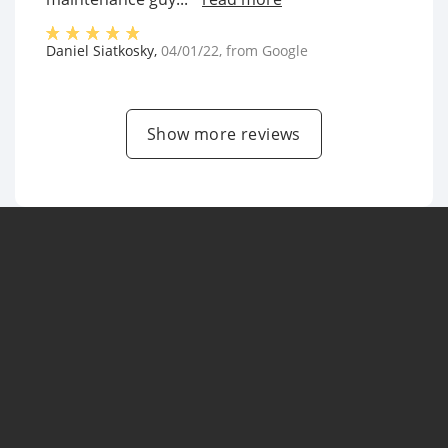
Daniel Siatkosky
,
04/01/22
, from
Google
Show more reviews