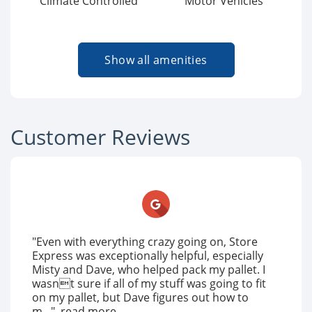
Climate Controlled
Motor Vehicles
Show all amenities
Customer Reviews
"Even with everything crazy going on, Store
Express was exceptionally helpful, especially
Misty and Dave, who helped pack my pallet. I
wasnt sure if all of my stuff was going to fit
on my pallet, but Dave figures out how to
m..."
read more