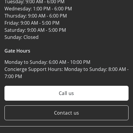
Tuesday:
9:00 AM - 6:00 PM
Wednesday:
1:00 PM - 6:00 PM
Thursday:
9:00 AM - 6:00 PM
Friday:
9:00 AM - 5:00 PM
Saturday:
9:00 AM - 5:00 PM
Sunday:
Closed
Gate Hours
Monday to Sunday:
6:00 AM - 10:00 PM
Concierge Support Hours: Monday to Sunday:
8:00 AM -
7:00 PM
Call us
Contact us