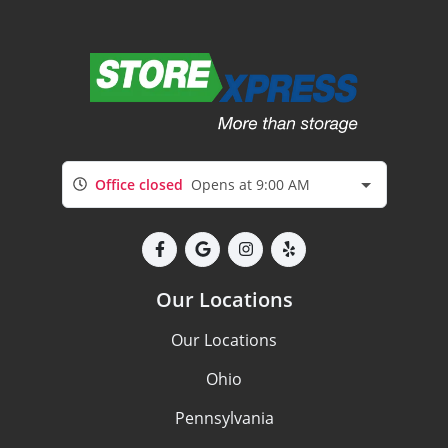
Office closed
Opens at 9:00 AM
Our Locations
Our Locations
Ohio
Pennsylvania