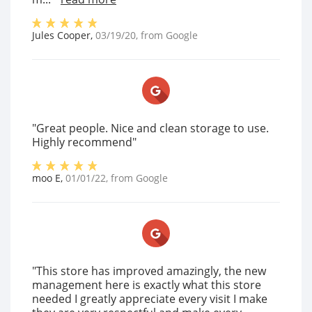
Jules Cooper
,
03/19/20
, from
Google
"Great people. Nice and clean storage to use.
Highly recommend"
moo E
,
01/01/22
, from
Google
"This store has improved amazingly, the new
management here is exactly what this store
needed I greatly appreciate every visit I make