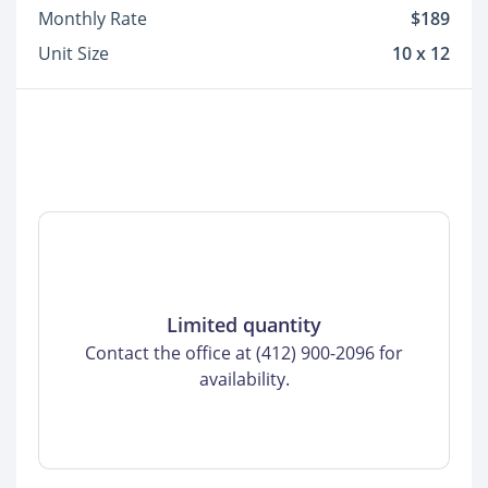
Monthly Rate
$189
Unit Size
10 x 12
Limited quantity
Contact the office at (412) 900-2096 for
availability.