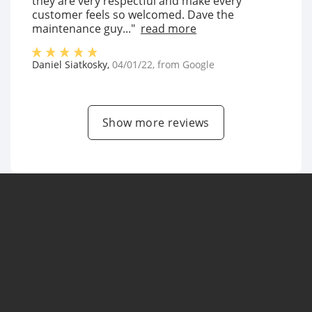
they are very respectful and make every
customer feels so welcomed. Dave the
maintenance guy..."
read more
Daniel Siatkosky
,
04/01/22
, from
Google
Show more reviews