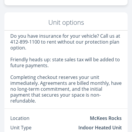
Unit options
Do you have insurance for your vehicle? Call us at
412-899-1100 to rent without our protection plan
option.
Friendly heads up: state sales tax will be added to
future payments.
Completing checkout reserves your unit
immediately. Agreements are billed monthly, have
no long-term commitment, and the initial
payment that secures your space is non-
refundable.
Location
McKees Rocks
Unit Type
Indoor Heated Unit