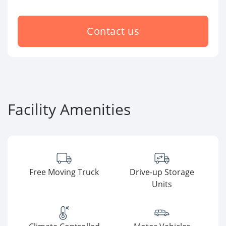
Contact us
Facility Amenities
Free Moving Truck
Drive-up Storage
Units