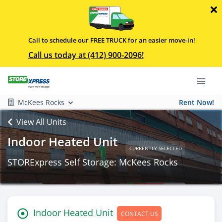
Call to schedule our FREE TRUCK for an easier move-in!
Call us today at (412) 900-2096!
McKees Rocks
Rent Now!
View All Units
Indoor Heated Unit
CURRENTLY SELECTED
STORExpress Self Storage: McKees Rocks
Indoor Heated Unit
CONTACT US