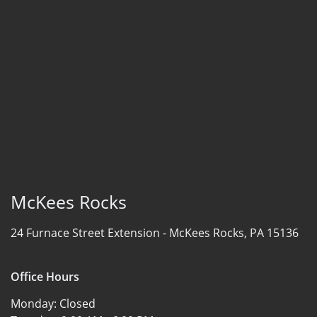
McKees Rocks
24 Furnace Street Extension -
McKees Rocks, PA 15136
Office Hours
Monday:
Closed