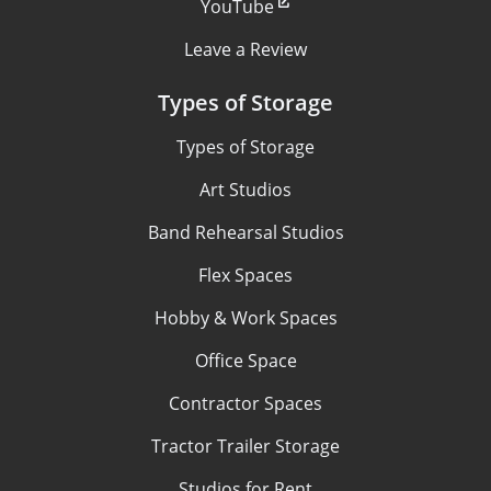
YouTube
Leave a Review
Types of Storage
Types of Storage
Art Studios
Band Rehearsal Studios
Flex Spaces
Hobby & Work Spaces
Office Space
Contractor Spaces
Tractor Trailer Storage
Studios for Rent