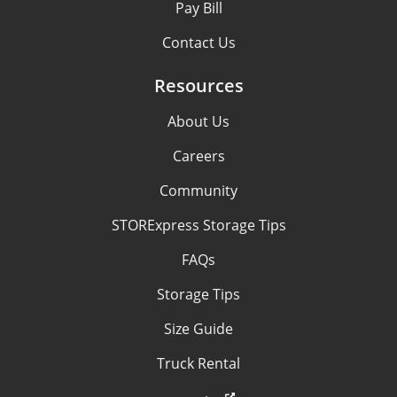
Pay Bill
Contact Us
Resources
About Us
Careers
Community
STORExpress Storage Tips
FAQs
Storage Tips
Size Guide
Truck Rental