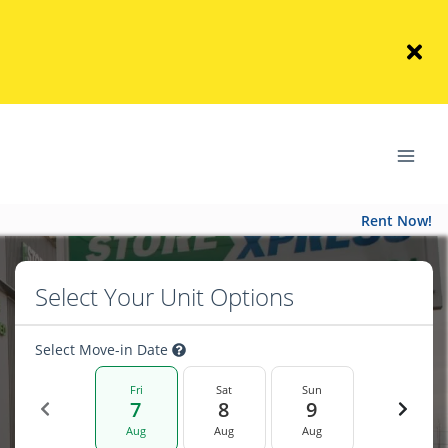
Rent Now!
Select Your Unit Options
Select Move-in Date
Fri
Sat
Sun
7
8
9
Aug
Aug
Aug