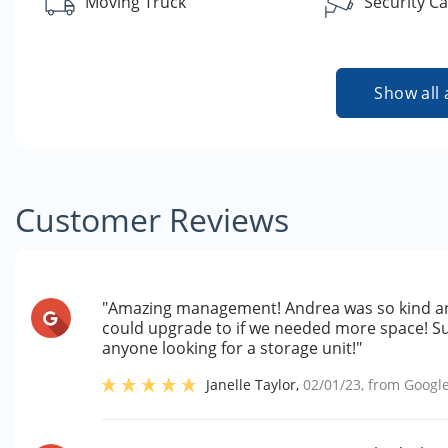
Moving Truck
Security C
Show all 
Customer Reviews
"Amazing management! Andrea was so kind an
could upgrade to if we needed more space! S
anyone looking for a storage unit!"
Janelle Taylor
,
02/01/23
, from
Googl