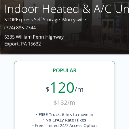
Indoor Heated & A/C Un
STORExpress Self Storage: Murrysville
(724) 885-2744
6335 William Penn Highway
Export, PA 15632
POPULAR
120
$
/m
$132/m
•
FREE Truc
k
:
6-hrs to move in
•
No CrAZy Rate Hikes
• Free Limited 24/7 Access Option