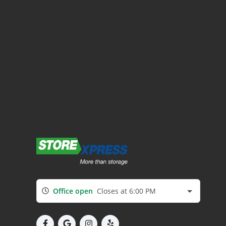
Office open
Closes at 6:00 PM