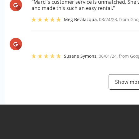
"Marci's customer service is unmatched. She 
and made this such an easy rental."
Meg Bevilacqua
,
08/24/23
, from
Goo
Susane Symons
,
06/01/24
, from
Goo
Show mor