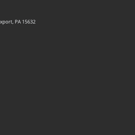
xport, PA 15632