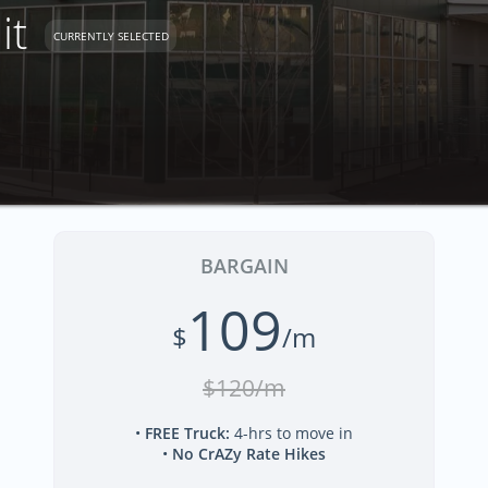
it
CURRENTLY SELECTED
BARGAIN
109
$
/m
$120/m
•
FREE Truck
:
4-hrs to move in
•
No CrAZy Rate Hikes