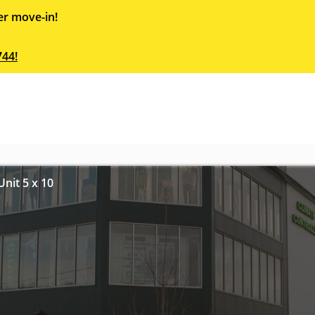
er move-in!
744!
nit 5 x 10