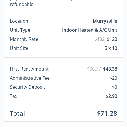
refundable.
Location
Murrysville
Unit Type
Indoor Heated & A/C Unit
Monthly Rate
$132
$120
Unit Size
5 x 10
First Rent Amount
$96.77
$48.38
Administrative Fee
$20
Security Deposit
$0
Tax
$2.90
Total
$71.28