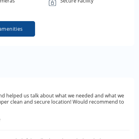
ameras
Secure Facility
amenities
d helped us talk about what we needed and what we
uper clean and secure location! Would recommend to
e