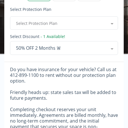
Select Protection Plan
Select Protection Plan
Select Discount
- 1 Available!
50% OFF 2 Months 🚨
Do you have insurance for your vehicle? Call us at
412-899-1100 to rent without our protection plan
option.
Friendly heads up: state sales tax will be added to
future payments.
Completing checkout reserves your unit
immediately. Agreements are billed monthly, have
no long-term commitment, and the initial
payment that secures your space is non-