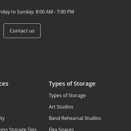
nday to Sunday:
8:00 AM - 7:00 PM
Contact us
ces
Types of Storage
Types of Storage
Art Studios
ty
Band Rehearsal Studios
ess Storage Tips
Flex Spaces