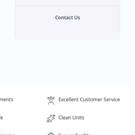
Contact Us
yments
Excellent Customer Service
fe
Clean Units