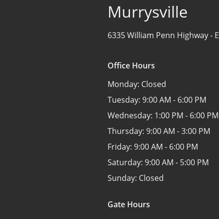
Murrysville
6335 William Penn Highway -
E
Office Hours
Monday:
Closed
Tuesday:
9:00 AM - 6:00 PM
Wednesday:
1:00 PM - 6:00 PM
Thursday:
9:00 AM - 3:00 PM
Friday:
9:00 AM - 6:00 PM
Saturday:
9:00 AM - 5:00 PM
Sunday:
Closed
Gate Hours