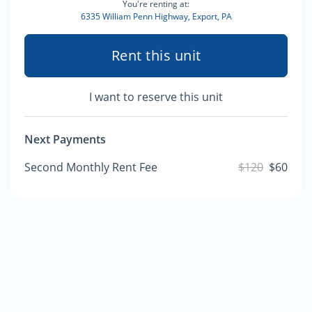
You're renting at:
6335 William Penn Highway, Export, PA
Rent this unit
I want to reserve this unit
Next Payments
Second Monthly Rent Fee
$120
$60