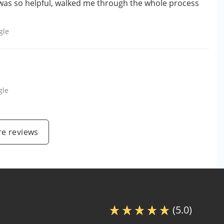
was so helpful, walked me through the whole process
gle
gle
e reviews
(5.0)