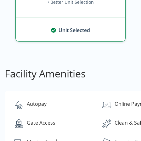
• Better Unit Selection
Unit Selected
Facility Amenities
Autopay
Online Pa
Gate Access
Clean & Sa