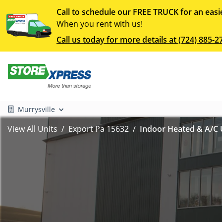
Call to schedule our FREE TRUCK for an easi
When you rent with us!
Call us today for more details at (724) 885-2
Murrysville
View All Units
Export Pa 15632
Indoor Heated & A/C U