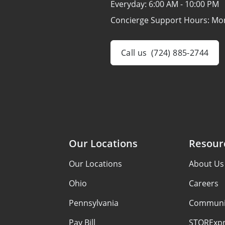
Everyday:
6:00 AM - 10:00 PM
Concierge Support Hours: Mo
Call us
(724) 885-2744
Our Locations
Resour
Our Locations
About Us
Ohio
Careers
Pennsylvania
Communi
Pay Bill
STORExpr