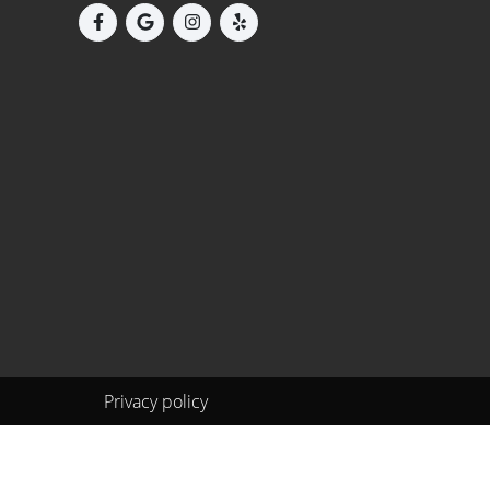
Privacy policy