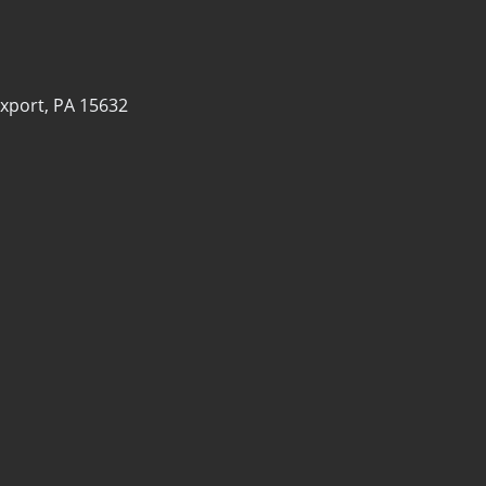
xport, PA 15632