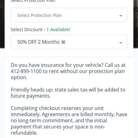
Select Protection Plan
Select Protection Plan
Select Discount
- 1 Available!
50% OFF 2 Months 🚨
Do you have insurance for your vehicle? Call us at
412-899-1100 to rent without our protection plan
option.
Friendly heads up: state sales tax will be added to
future payments.
Completing checkout reserves your unit
immediately. Agreements are billed monthly, have
no long-term commitment, and the initial
payment that secures your space is non-
refundable.