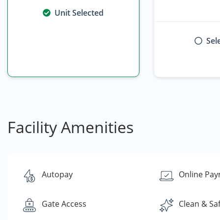
Unit Selected
Sel
Facility Amenities
Autopay
Online Pa
Gate Access
Clean & Sa