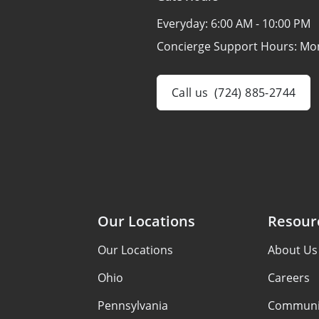
Everyday:
6:00 AM - 10:00 PM
Concierge Support Hours: Mo
Call us
(724) 885-2744
Our Locations
Resour
Our Locations
About Us
Ohio
Careers
Pennsylvania
Communi