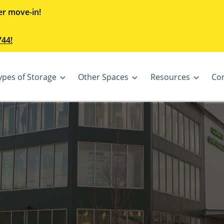
er move-in!
744!
ypes of Storage
Other Spaces
Resources
Co