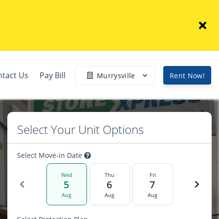
ntact Us
Pay Bill
Murrysville
Rent Now!
Select Your Unit Options
Select Move-in Date
Wed
Thu
Fri
5
6
7
Aug
Aug
Aug