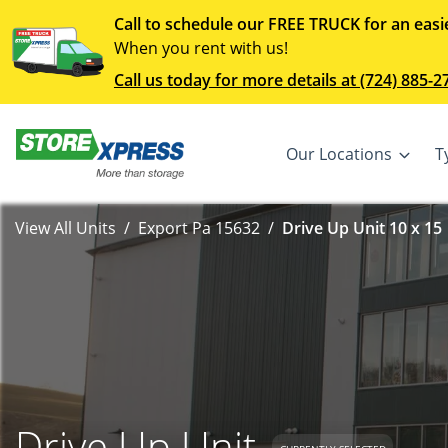
Call to schedule our FREE TRUCK for an easi
When you rent with us!
Call us today for more details at (724) 885-2
Our Locations
T
View All Units
Export Pa 15632
Drive Up Unit 10 x 15
Drive Up Unit