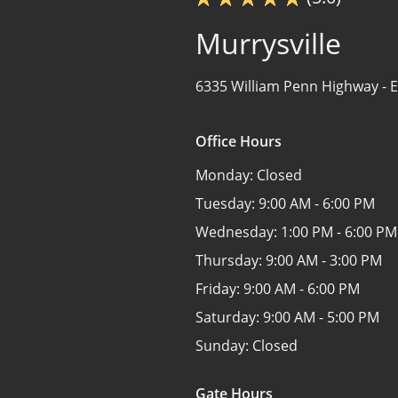
Murrysville
6335 William Penn Highway -
E
Office Hours
Monday:
Closed
Tuesday:
9:00 AM - 6:00 PM
Wednesday:
1:00 PM - 6:00 PM
Thursday:
9:00 AM - 3:00 PM
Friday:
9:00 AM - 6:00 PM
Saturday:
9:00 AM - 5:00 PM
Sunday:
Closed
Gate Hours