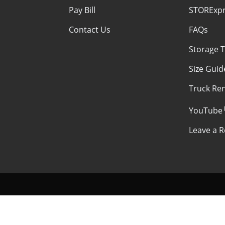
Pay Bill
STORExpr
Contact Us
FAQs
Storage T
Size Guid
Truck Ren
YouTube
Leave a R