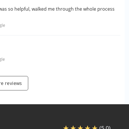
was so helpful, walked me through the whole process
gle
gle
e reviews
(5.0)