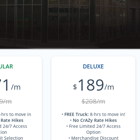
ULAR
DELUXE
71
189
/m
$
/m
9/m
$208/m
-hrs to move in
•
FREE Truck
:
8-hrs to move in!
 Rate Hikes
•
No CrAZy Rate Hikes
d 24/7 Access
• Free Limited 24/7 Access
ion
Option
it Selection
• Merchandise Discount