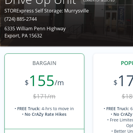
CURRENTLY SELECTED
STORExpress Self Storage: Murrysville
(724) 885-2744
6335 William Penn Highway
Export, PA 15632
BARGAIN
POP
155
1
$
/m
$
$171/m
$18
•
FREE Truck
:
4-hrs to move in
•
FREE Truc
k
:
6
•
No CrAZy Rate Hikes
•
No CrAZy
• Free Limite
Opt
• Better Un