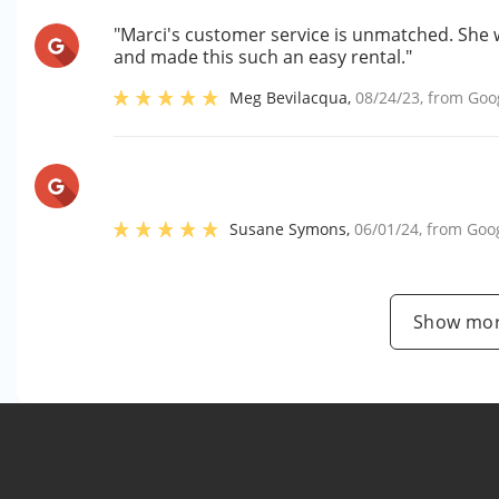
"Marci's customer service is unmatched. She 
and made this such an easy rental."
Meg Bevilacqua
,
08/24/23
, from
Goo
Susane Symons
,
06/01/24
, from
Goo
Show mor