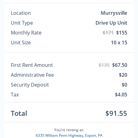
Location
Murrysville
Unit Type
Drive Up Unit
Monthly Rate
$171
$155
Unit Size
10 x 15
First Rent Amount
$135
$67.50
Administrative Fee
$20
Security Deposit
$0
Tax
$4.05
Total
$91.55
You're renting at:
6335 William Penn Highway, Export, PA