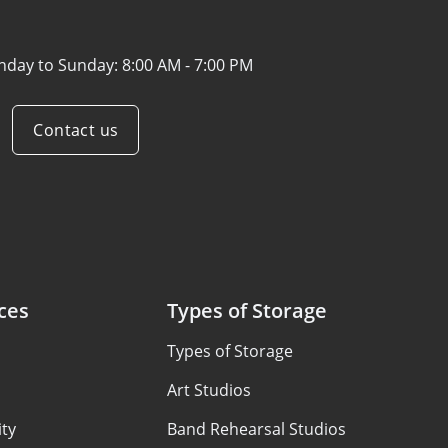
nday to Sunday:
8:00 AM - 7:00 PM
Contact us
ces
Types of Storage
Types of Storage
Art Studios
ty
Band Rehearsal Studios