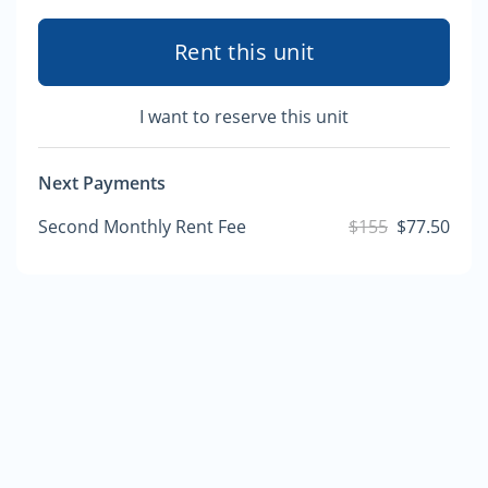
Rent this unit
I want to reserve this unit
Next Payments
Second Monthly Rent Fee
$155
$77.50