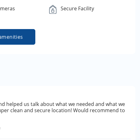
ameras
Secure Facility
amenities
d helped us talk about what we needed and what we
uper clean and secure location! Would recommend to
e