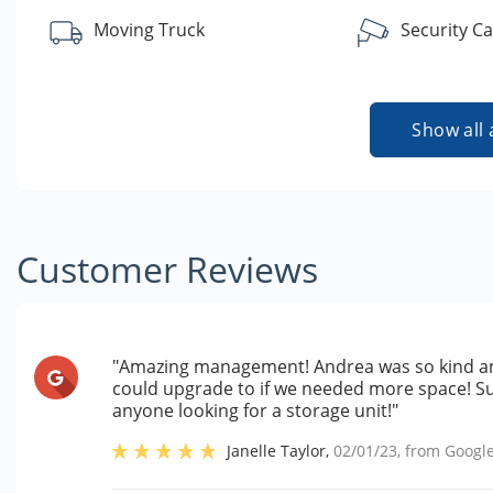
Moving Truck
Security C
Show all 
Customer Reviews
"Amazing management! Andrea was so kind an
could upgrade to if we needed more space! S
anyone looking for a storage unit!"
Janelle Taylor
,
02/01/23
, from
Googl