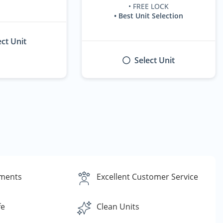
• FREE LOCK
• Best Unit Selection
ect Unit
Select Unit
yments
Excellent Customer Service
fe
Clean Units