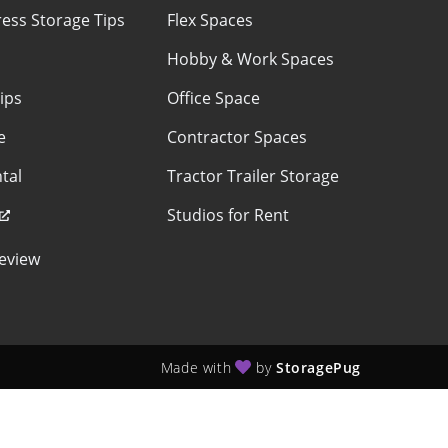
ess Storage Tips
Flex Spaces
Hobby & Work Spaces
ips
Office Space
e
Contractor Spaces
tal
Tractor Trailer Storage
Studios for Rent
eview
Made with
by
StoragePug