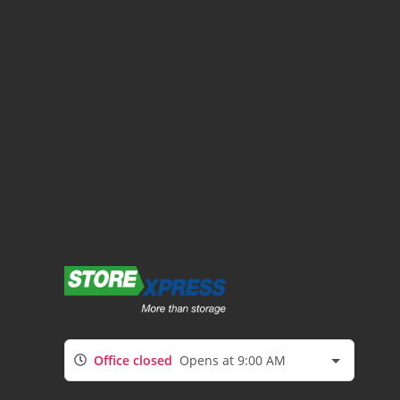
Office closed
Opens at 9:00 AM