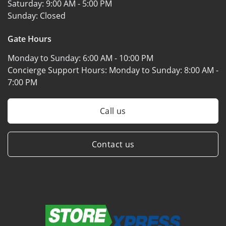
Saturday:
9:00 AM - 5:00 PM
Sunday:
Closed
Gate Hours
Monday to Sunday:
6:00 AM - 10:00 PM
Concierge Support Hours: Monday to Sunday:
8:00 AM -
7:00 PM
Call us
Contact us