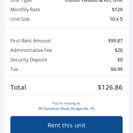
Unit Type
Indoor Heated & A/C Unit
Monthly Rate
$129
Unit Size
10 x 5
First Rent Amount
$99.87
Administrative Fee
$20
Security Deposit
$0
Tax
$6.99
Total
$126.86
You're renting at:
98 Vanadium Road, Bridgeville, PA
Rent this unit