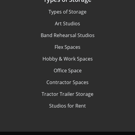
Types of Storage
Art Studios
Band Rehearsal Studios
Flex Spaces
Hobby & Work Spaces
Office Space
Contractor Spaces
Tractor Trailer Storage
Studios for Rent