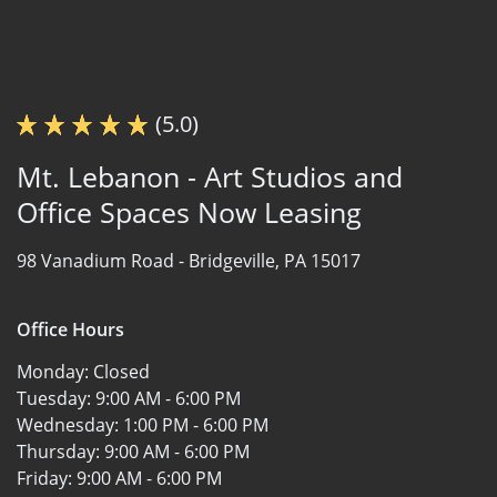
(5.0)
Mt. Lebanon - Art Studios and
Office Spaces Now Leasing
98 Vanadium Road -
Bridgeville, PA 15017
Office Hours
Monday:
Closed
Tuesday:
9:00 AM - 6:00 PM
Wednesday:
1:00 PM - 6:00 PM
Thursday:
9:00 AM - 6:00 PM
Friday:
9:00 AM - 6:00 PM