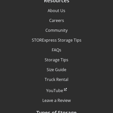
Resources
About Us
Careers
Community
STORExpress Storage Tips
FAQs
Storage Tips
Size Guide
Truck Rental
YouTube
Leave a Review
Types of Storage