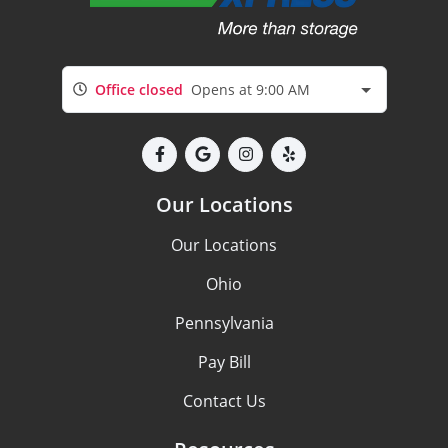
Office closed
Opens at 9:00 AM
Our Locations
Our Locations
Ohio
Pennsylvania
Pay Bill
Contact Us