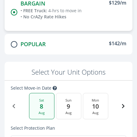
$129/m
BARGAIN
•
FREE Truck
:
4-hrs to move in
•
No CrAZy Rate Hikes
$142/m
POPULAR
Select Your Unit Options
Select Move-in Date
Sat
Sun
Mon
8
9
10
Aug
Aug
Aug
Select Protection Plan