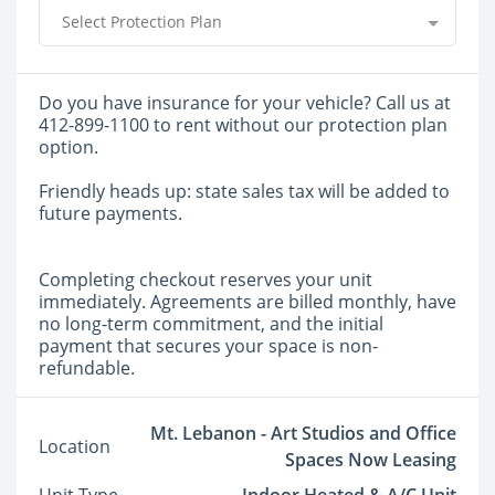
Select Protection Plan
Do you have insurance for your vehicle? Call us at
412-899-1100 to rent without our protection plan
option.
Friendly heads up: state sales tax will be added to
future payments.
Completing checkout reserves your unit
immediately. Agreements are billed monthly, have
no long-term commitment, and the initial
payment that secures your space is non-
refundable.
Mt. Lebanon - Art Studios and Office
Location
Spaces Now Leasing