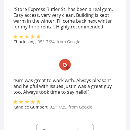
"Store Express Butler St. has been a real gem.
Easy access, very very clean. Building is kept
warm in the winter, I'll come back next winter
for my third rental. Highly recommended."
Chuck Lang
,
05/17/24
, from
Google
"Kim was great to work with. Always pleasant
and helpful with issues Justin was a great guy
too. Always took time to say hello!"
Kandice Gumbert
,
02/17/25
, from
Google