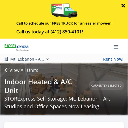
Call to schedule our FREE TRUCK for an easier move-in!
Call us today at (412) 850-4101!
Mt. Lebanon - A...
Rent Now!
View All Units
Indoor Heated & A/C
CURRENTLY SELECTED
Unit
STORExpress Self Storage: Mt. Lebanon - Art
Studios and Office Spaces Now Leasing