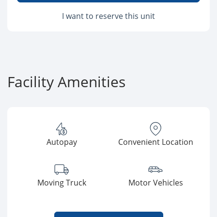
I want to reserve this unit
Facility Amenities
Autopay
Convenient Location
Moving Truck
Motor Vehicles