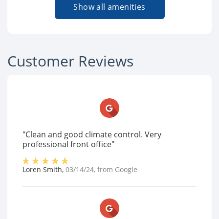
Show all amenities
Customer Reviews
"Clean and good climate control. Very
professional front office"
Loren Smith
,
03/14/24
, from
Google