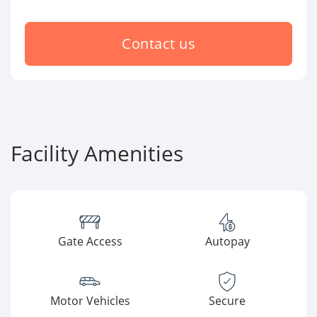
Contact us
Facility Amenities
Gate Access
Autopay
Motor Vehicles
Secure