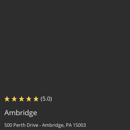
(5.0)
Ambridge
500 Perth Drive -
Ambridge, PA 15003