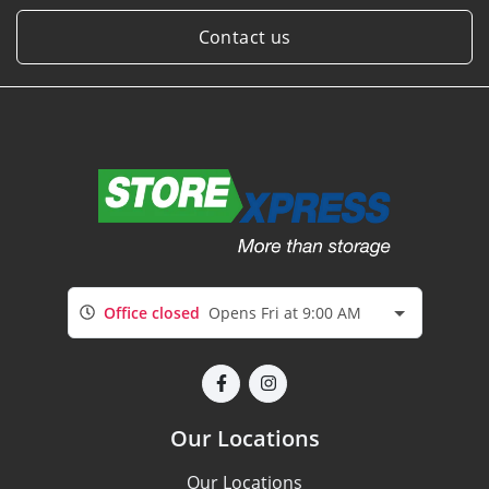
Contact us
Office closed
Opens Fri at 9:00 AM
Our Locations
Our Locations