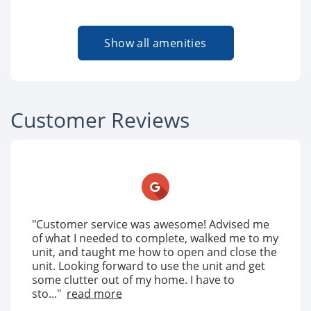
Show all amenities
Customer Reviews
"Customer service was awesome! Advised me
of what I needed to complete, walked me to my
unit, and taught me how to open and close the
unit. Looking forward to use the unit and get
some clutter out of my home. I have to
sto..."
read more