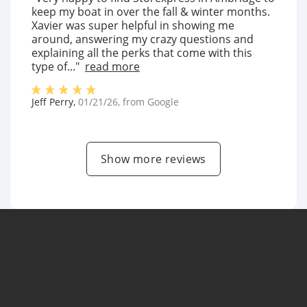
keep my boat in over the fall & winter months.
Xavier was super helpful in showing me
around, answering my crazy questions and
explaining all the perks that come with this
type of..."
read more
Jeff Perry
,
01/21/26
, from
Google
Show more reviews