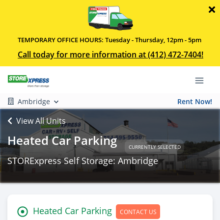
TEMPORARY OFFICE HOURS: Tuesday - Thursday, 12pm - 5pm
Call today for more information at (412) 472-7404!
Ambridge
Rent Now!
View All Units
Heated Car Parking
CURRENTLY SELECTED
STORExpress Self Storage: Ambridge
Heated Car Parking
CONTACT US