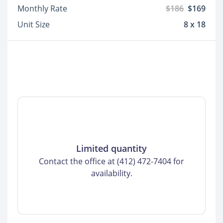
Monthly Rate
$186
$169
Unit Size
8 x 18
Limited quantity
Contact the office at (412) 472-7404 for
availability.