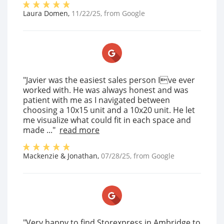
Laura Domen
,
11/22/25
, from
Google
"Javier was the easiest sales person Ive ever
worked with. He was always honest and was
patient with me as I navigated between
choosing a 10x15 unit and a 10x20 unit. He let
me visualize what could fit in each space and
made ..."
read more
Mackenzie & Jonathan
,
07/28/25
, from
Google
"Very happy to find Storexpress in Ambridge to