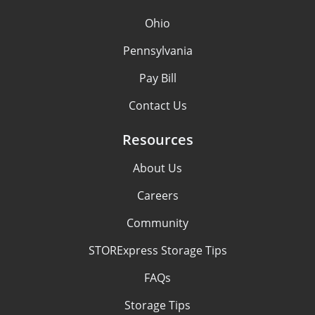
Ohio
Pennsylvania
Pay Bill
Contact Us
Resources
About Us
Careers
Community
STORExpress Storage Tips
FAQs
Storage Tips