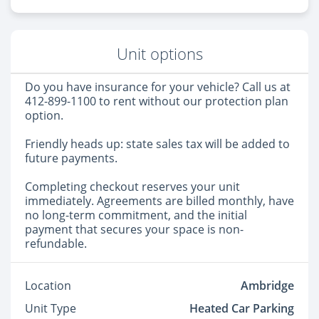
Unit options
Do you have insurance for your vehicle? Call us at
412-899-1100 to rent without our protection plan
option.
Friendly heads up: state sales tax will be added to
future payments.
Completing checkout reserves your unit
immediately. Agreements are billed monthly, have
no long-term commitment, and the initial
payment that secures your space is non-
refundable.
Location
Ambridge
Unit Type
Heated Car Parking