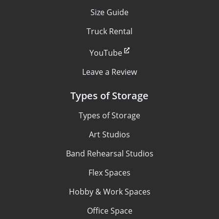
Size Guide
Truck Rental
YouTube
Leave a Review
Types of Storage
Types of Storage
Art Studios
Band Rehearsal Studios
Flex Spaces
Hobby & Work Spaces
Office Space