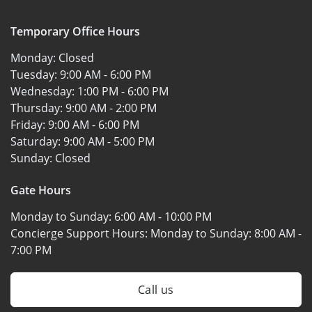
Temporary Office Hours
Monday:
Closed
Tuesday:
9:00 AM - 6:00 PM
Wednesday:
1:00 PM - 6:00 PM
Thursday:
9:00 AM - 2:00 PM
Friday:
9:00 AM - 6:00 PM
Saturday:
9:00 AM - 5:00 PM
Sunday:
Closed
Gate Hours
Monday to Sunday:
6:00 AM - 10:00 PM
Concierge Support Hours: Monday to Sunday:
8:00 AM -
7:00 PM
Call us