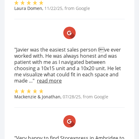
Laura Domen
,
11/22/25
, from
Google
"Javier was the easiest sales person Ive ever
worked with. He was always honest and was
patient with me as I navigated between
choosing a 10x15 unit and a 10x20 unit. He let
me visualize what could fit in each space and
made ..."
read more
Mackenzie & Jonathan
,
07/28/25
, from
Google
"Very happy to find Storexpress in Ambridge to