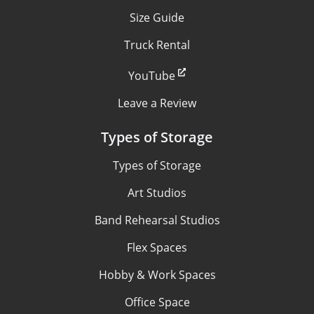
Size Guide
Truck Rental
YouTube
Leave a Review
Types of Storage
Types of Storage
Art Studios
Band Rehearsal Studios
Flex Spaces
Hobby & Work Spaces
Office Space