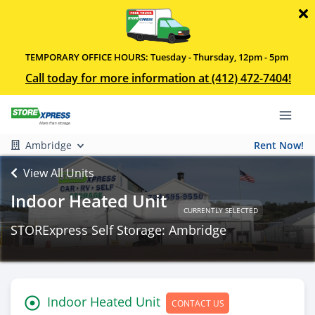
TEMPORARY OFFICE HOURS: Tuesday - Thursday, 12pm - 5pm
Call today for more information at (412) 472-7404!
Ambridge
Rent Now!
View All Units
Indoor Heated Unit
CURRENTLY SELECTED
STORExpress Self Storage: Ambridge
Indoor Heated Unit
CONTACT US