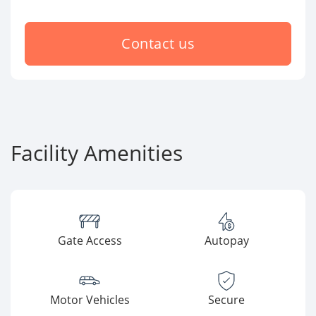
Contact us
Facility Amenities
Gate Access
Autopay
Motor Vehicles
Secure