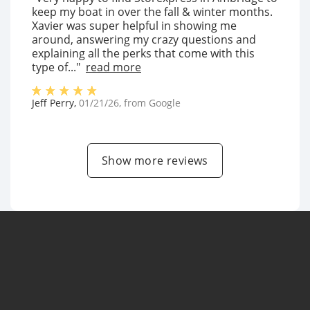
keep my boat in over the fall & winter months.
Xavier was super helpful in showing me
around, answering my crazy questions and
explaining all the perks that come with this
type of..."
read more
Jeff Perry
,
01/21/26
, from
Google
Show more reviews