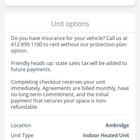
Unit options
Do you have insurance for your vehicle? Call us at
412-899-1100 to rent without our protection plan
option.
Friendly heads up: state sales tax will be added to
future payments.
Completing checkout reserves your unit
immediately. Agreements are billed monthly, have
no long-term commitment, and the initial
payment that secures your space is non-
refundable.
Location
Ambridge
Unit Type
Indoor Heated Unit