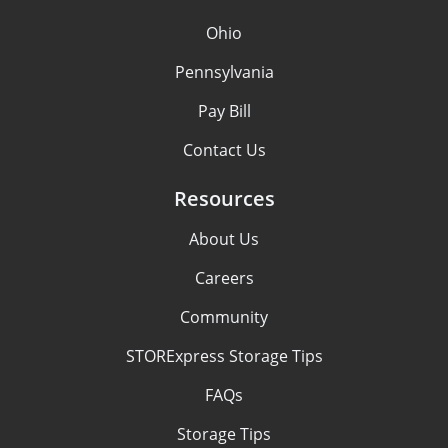
Ohio
Pennsylvania
Pay Bill
Contact Us
Resources
About Us
Careers
Community
STORExpress Storage Tips
FAQs
Storage Tips