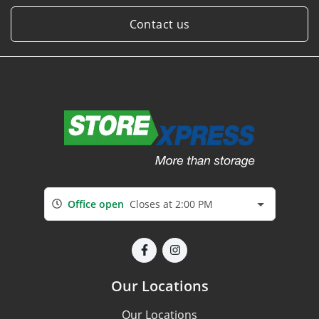
Contact us
Office open
Closes at 2:00 PM
Our Locations
Our Locations