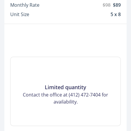
Monthly Rate
$98
$89
Unit Size
5 x 8
Limited quantity
Contact the office at (412) 472-7404 for
availability.