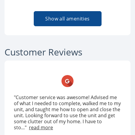
Show all amenities
Customer Reviews
"Customer service was awesome! Advised me
of what I needed to complete, walked me to my
unit, and taught me how to open and close the
unit. Looking forward to use the unit and get
some clutter out of my home. I have to
sto..."
read more