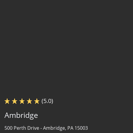
(5.0)
Ambridge
500 Perth Drive -
Ambridge, PA 15003