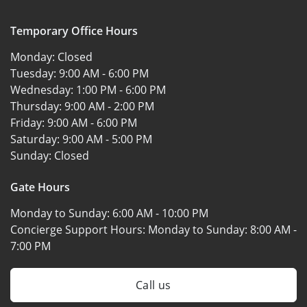
Temporary Office Hours
Monday:
Closed
Tuesday:
9:00 AM - 6:00 PM
Wednesday:
1:00 PM - 6:00 PM
Thursday:
9:00 AM - 2:00 PM
Friday:
9:00 AM - 6:00 PM
Saturday:
9:00 AM - 5:00 PM
Sunday:
Closed
Gate Hours
Monday to Sunday:
6:00 AM - 10:00 PM
Concierge Support Hours: Monday to Sunday:
8:00 AM -
7:00 PM
Call us