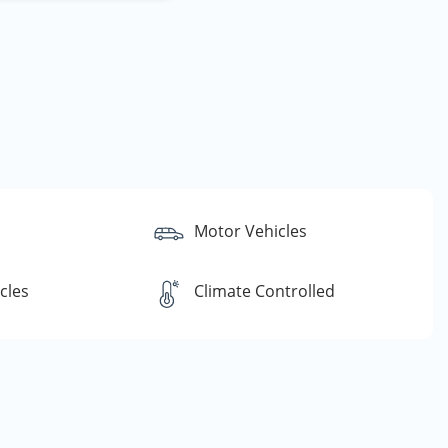
Motor Vehicles
cles
Climate Controlled