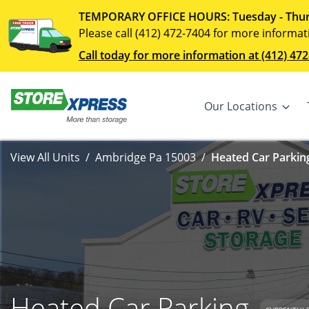
TEMPORARY OFFICE HOURS: Tuesday - Thur
Please call (412) 472-7404 for more informat
Call today for more information at (412) 472
Our Locations
View All Units
Ambridge Pa 15003
Heated Car Parking
Heated Car Parking