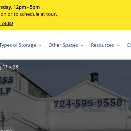
sday, 12pm - 5pm
ion or to schedule at tour.
-7404!
Types of Storage
Other Spaces
Resources
C
 11 x 23