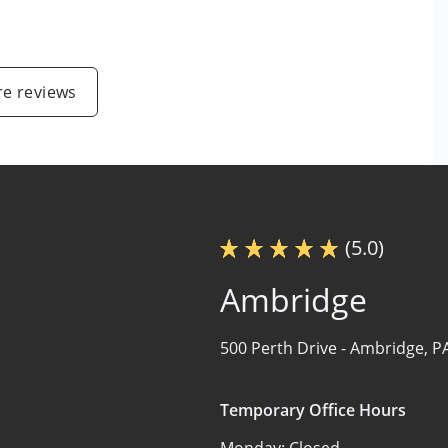
e reviews
(5.0)
Ambridge
500 Perth Drive -
Ambridge, P
Temporary Office Hours