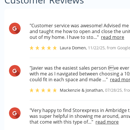
"Customer service was awesome! Advised me o
and taught me how to open and close the unit
out of my home. I have to sto..."
read more
Laura Domen
,
11/22/25
, from
Googl
"Javier was the easiest sales person Ive eve
with me as I navigated between choosing a 10x
could fit in each space and made ..."
read mo
Mackenzie & Jonathan
,
07/28/25
, f
"Very happy to find Storexpress in Ambridge t
was super helpful in showing me around, answ
that come with this type of..."
read more