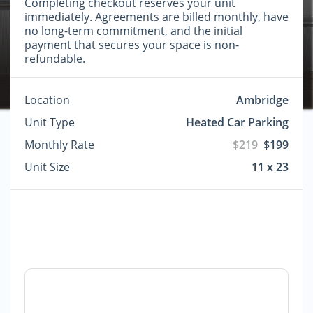
Completing checkout reserves your unit
immediately. Agreements are billed monthly, have
no long-term commitment, and the initial
payment that secures your space is non-
refundable.
Location
Ambridge
Unit Type
Heated Car Parking
Monthly Rate
$219
$199
Unit Size
11 x 23