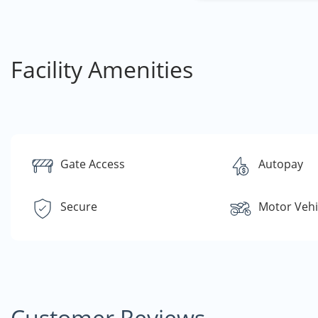
Facility Amenities
Gate Access
Autopay
Secure
Motor Vehi
Customer Reviews