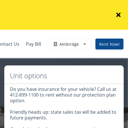
ontact Us
Pay Bill
Ambridge
Rent Now!
Unit options
Do you have insurance for your vehicle? Call us at
412-899-1100 to rent without our protection plan
option.
Friendly heads up: state sales tax will be added to
future payments.