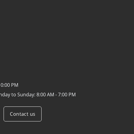
10:00 PM
nday to Sunday:
8:00 AM - 7:00 PM
Contact us