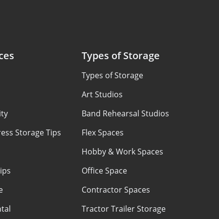
ces
Types of Storage
Types of Storage
Art Studios
ty
Band Rehearsal Studios
ess Storage Tips
Flex Spaces
Hobby & Work Spaces
ips
Office Space
e
Contractor Spaces
tal
Tractor Trailer Storage