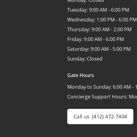
Monday:
Closed
Tuesday:
9:00 AM - 6:00 PM
Wednesday:
1:00 PM - 6:00 PM
Thursday:
9:00 AM - 2:00 PM
Friday:
9:00 AM - 6:00 PM
Saturday:
9:00 AM - 5:00 PM
Sunday:
Closed
Gate Hours
Monday to Sunday:
6:00 AM - 
Concierge Support Hours: Mo
Call us
(412) 472-7404