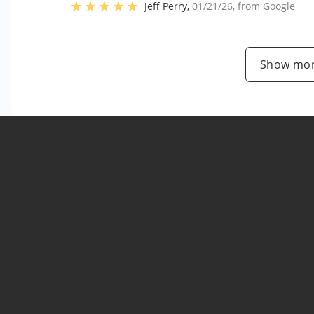
Jeff Perry
,
01/21/26
, from
Google
Show mor