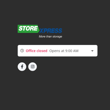
Office closed
Opens at 9:00 AM