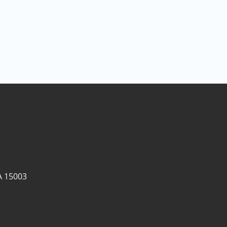
A 15003