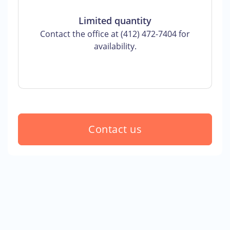
Limited quantity
Contact the office at (412) 472-7404 for
availability.
Contact us