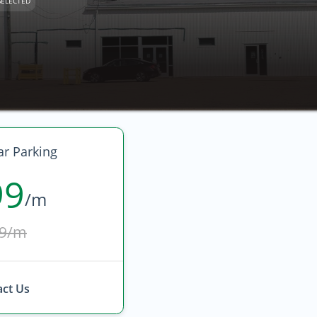
SELECTED
r Parking
99
/m
9/m
ct Us