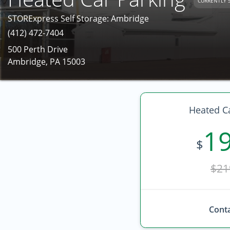
CURRENTLY 
STORExpress Self Storage: Ambridge
(412) 472-7404
500 Perth Drive
Ambridge, PA 15003
Heated Ca
1
$
$21
Conta