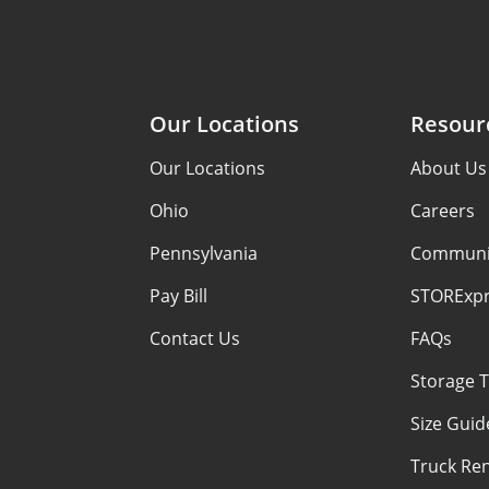
Our Locations
Resour
Our Locations
About Us
Ohio
Careers
Pennsylvania
Communi
Pay Bill
STORExpr
Contact Us
FAQs
Storage T
Size Guid
Truck Ren