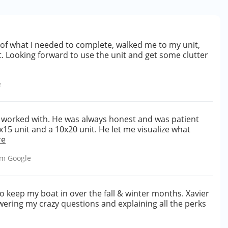
f what I needed to complete, walked me to my unit,
. Looking forward to use the unit and get some clutter
e
r worked with. He was always honest and was patient
15 unit and a 10x20 unit. He let me visualize what
re
rom
Google
o keep my boat in over the fall & winter months. Xavier
ering my crazy questions and explaining all the perks