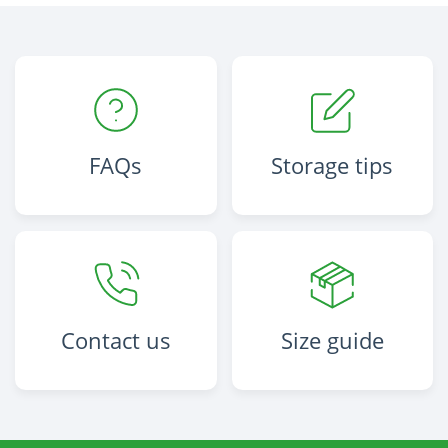
FAQs
Storage tips
Contact us
Size guide