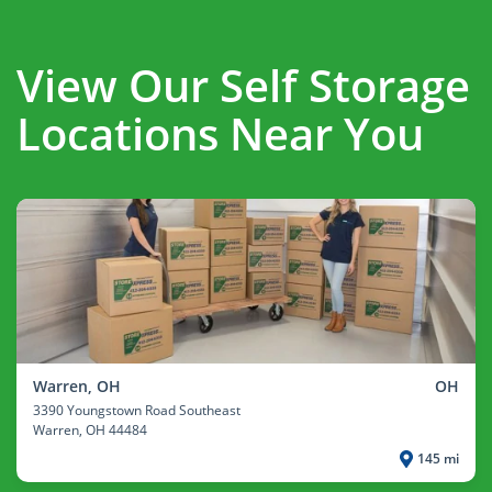
View Our Self Storage
Locations Near You
Warren, OH
OH
3390 Youngstown Road Southeast
Warren
, OH 44484
145 mi