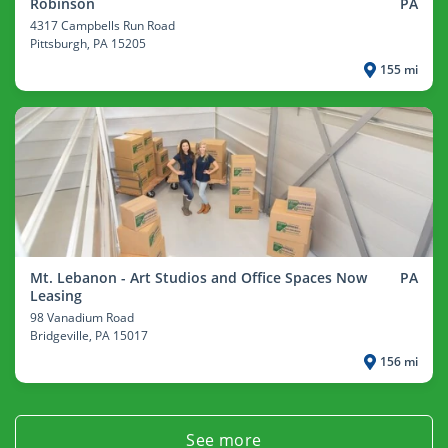
Robinson
PA
4317 Campbells Run Road
Pittsburgh
, PA 15205
155 mi
Mt. Lebanon - Art Studios and Office Spaces Now
PA
Leasing
98 Vanadium Road
Bridgeville
, PA 15017
156 mi
See more