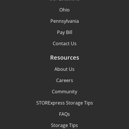
Ohio
Pennsylvania
Pay Bill
Contact Us
Resources
About Us
Careers
Community
STORExpress Storage Tips
FAQs
Storage Tips