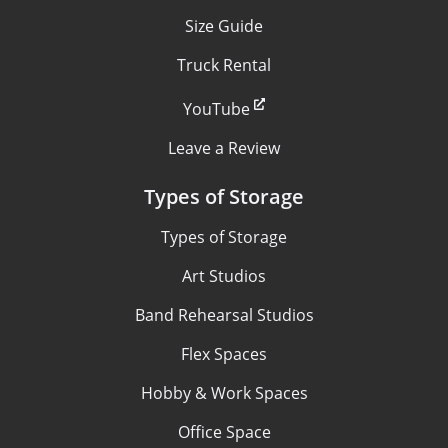
Size Guide
Truck Rental
YouTube
Leave a Review
Types of Storage
Types of Storage
Art Studios
Band Rehearsal Studios
Flex Spaces
Hobby & Work Spaces
Office Space