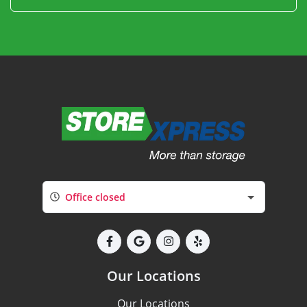
Office closed
Our Locations
Our Locations