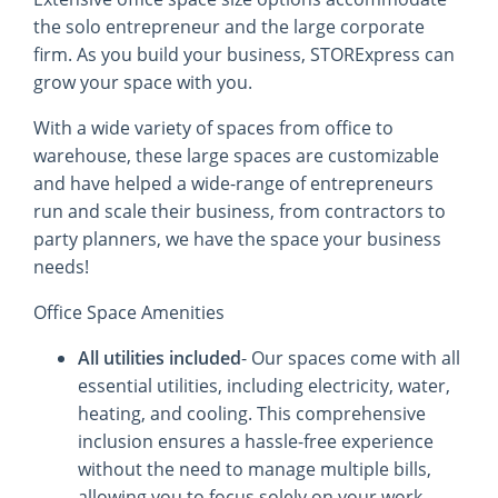
the solo entrepreneur and the large corporate
firm. As you build your business, STORExpress can
grow your space with you.
With a wide variety of spaces from office to
warehouse, these large spaces are customizable
and have helped a wide-range of entrepreneurs
run and scale their business, from contractors to
party planners, we have the space your business
needs!
Office Space Amenities
All utilities included
- Our spaces come with all
essential utilities, including electricity, water,
heating, and cooling. This comprehensive
inclusion ensures a hassle-free experience
without the need to manage multiple bills,
allowing you to focus solely on your work.