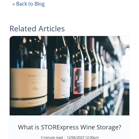
« Back to Blog
Related Articles
What is STORExpress Wine Storage?
3 minute read
12/06/2023 12:00pm