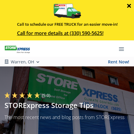
Call to schedule our FREE TRUCK for an easier move-in!
Call for more details at (330) 590-5625!
Warren, OH
Rent Now!
(5.0)
STORExpress Storage Tips
The most recent news and blog posts from STORExpress