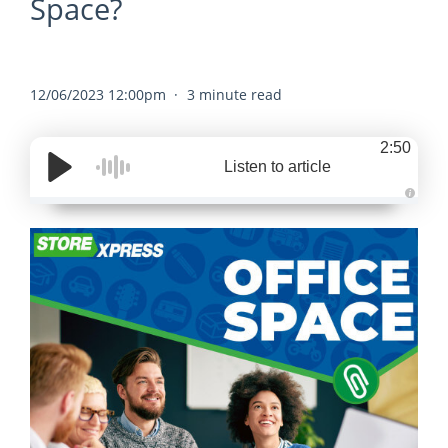
Space?
12/06/2023 12:00pm
3 minute read
2:50
Listen to article
A
u
d
i
o
g
e
n
e
r
a
t
e
d
b
y
D
r
o
p