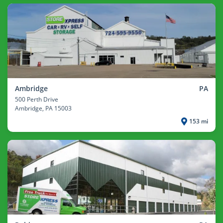
Ambridge
PA
500 Perth Drive
Ambridge
, PA 15003
153 mi