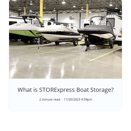
What is STORExpress Boat Storage?
2 minute read
11/20/2023 4:59pm