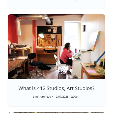
What is 412 Studios, Art Studios?
3 minute read
12/07/2023 12:00pm