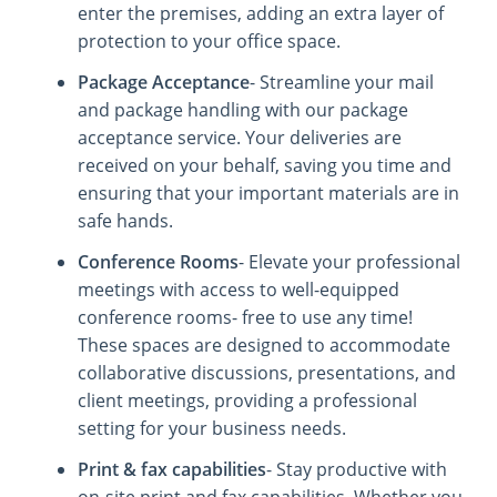
enter the premises, adding an extra layer of
protection to your office space.
Package Acceptance
- Streamline your mail
and package handling with our package
acceptance service. Your deliveries are
received on your behalf, saving you time and
ensuring that your important materials are in
safe hands.
Conference Rooms
- Elevate your professional
meetings with access to well-equipped
conference rooms- free to use any time!
These spaces are designed to accommodate
collaborative discussions, presentations, and
client meetings, providing a professional
setting for your business needs.
Print & fax capabilities
- Stay productive with
on-site print and fax capabilities. Whether you