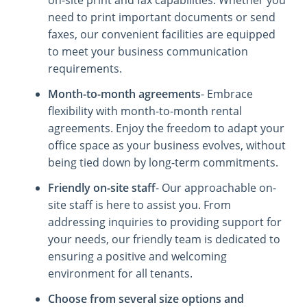
need to print important documents or send
faxes, our convenient facilities are equipped
to meet your business communication
requirements.
Month-to-month agreements
- Embrace
flexibility with month-to-month rental
agreements. Enjoy the freedom to adapt your
office space as your business evolves, without
being tied down by long-term commitments.
Friendly on-site staff
- Our approachable on-
site staff is here to assist you. From
addressing inquiries to providing support for
your needs, our friendly team is dedicated to
ensuring a positive and welcoming
environment for all tenants.
Choose from several size options and