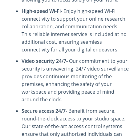
High-speed Wi-Fi
- Enjoy high-speed Wi-Fi
connectivity to support your online research,
collaboration, and communication needs.
This reliable internet service is included at no
additional cost, ensuring seamless
connectivity for all your digital endeavors.
Video security 24/7-
Our commitment to your
security is unwavering. 24/7 video surveillance
provides continuous monitoring of the
premises, enhancing the safety of your
workspace and providing peace of mind
around the clock.
Secure access 24/7
- Benefit from secure,
round-the-clock access to your studio space.
Our state-of-the-art access control systems
ensure that only authorized individuals can