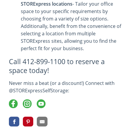
STORExpress locations
- Tailor your office
space to your specific requirements by
choosing from a variety of size options.
Additionally, benefit from the convenience of
selecting a location from multiple
STORExpress sites, allowing you to find the
perfect fit for your business.
Call 412-899-1100 to reserve a
space today!
Never miss a beat (or a discount!) Connect with
@STORExpressSelfStorage: