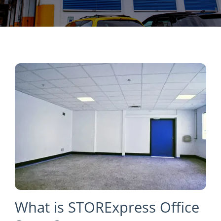
What is STORExpress Office