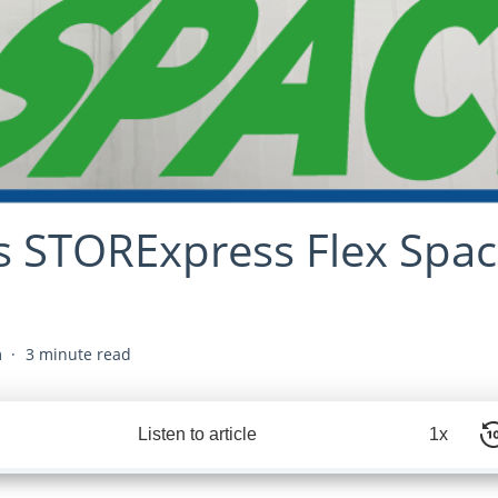
s STORExpress Flex Spac
m
3 minute read
Listen to article
1x