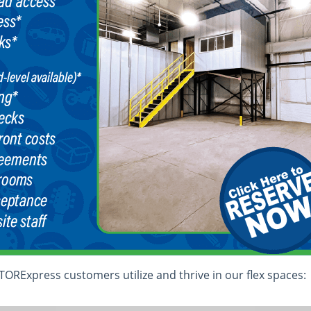
ORExpress customers utilize and thrive in our flex spaces: