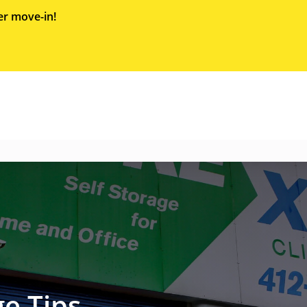
er move-in!
e Tips