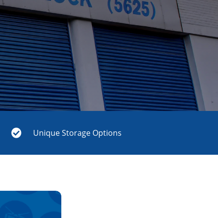
Unique Storage Options