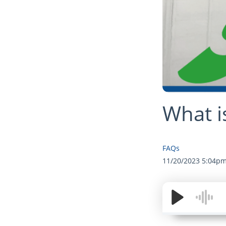
What i
FAQs
11/20/2023 5:04p