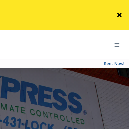
Rent Now!