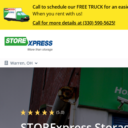
Call to schedule our FREE TRUCK for an easi
When you rent with us!
Call for more details at (330) 590-5625!
Warren, OH
(5.0)
STORExpress Storag