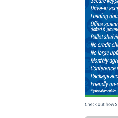
Check out how ST