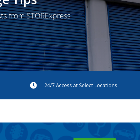
sts from STORExpress
s
24/7 Access at Select Locations