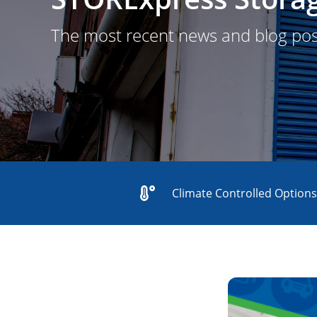
The most recent news and blog po
Climate Controlled Option