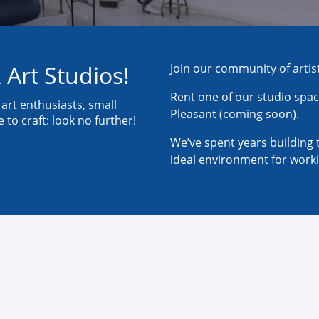
 Art Studios!
Join our community of artis
Rent one of our studio spac
, art enthusiasts, small
Pleasant (coming soon).
to craft: look no further!
We’ve spent years building 
ideal environment for worki