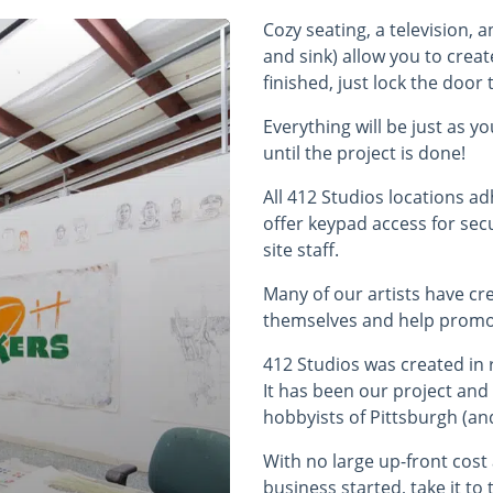
Cozy seating, a television, 
and sink) allow you to creat
finished, just lock the doo
Everything will be just as y
until the project is done!
All 412 Studios locations a
offer keypad access for sec
site staff.
Many of our artists have cr
themselves and help promo
412 Studios was created in 
It has been our project and
hobbyists of Pittsburgh (an
With no large up-front cos
business started, take it to 