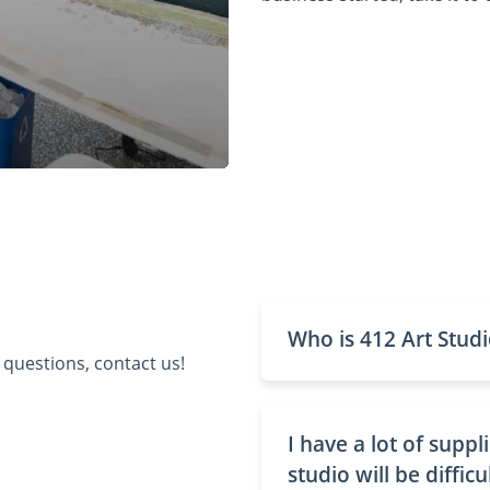
Who is 412 Art Studi
 questions, contact us!
I have a lot of supp
studio will be difficu