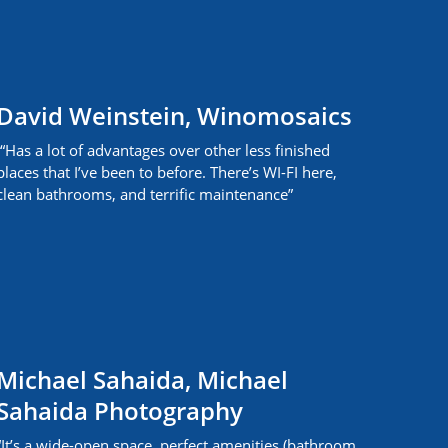
David Weinstein, Winomosaics
“Has a lot of advantages over other less finished
places that I’ve been to before. There’s WI-FI here,
clean bathrooms, and terrific maintenance”
Michael Sahaida, Michael
Sahaida Photography
“It’s a wide-open space, perfect amenities (bathroom,