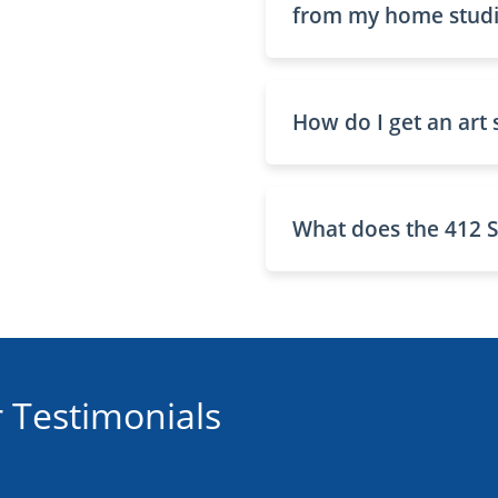
from my home studio
How do I get an art 
What does the 412 S
 Testimonials