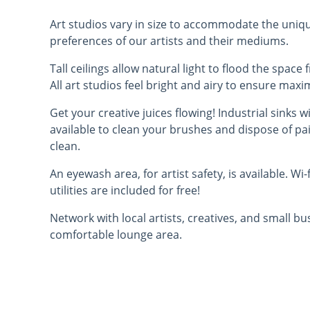
Art studios vary in size to accommodate the uni
preferences of our artists and their mediums.
Tall ceilings allow natural light to flood the spac
All art studios feel bright and airy to ensure max
Get your creative juices flowing! Industrial sinks w
available to clean your brushes and dispose of pa
clean.
An eyewash area, for artist safety, is available. Wi-
utilities are included for free!
Network with local artists, creatives, and small b
comfortable lounge area.