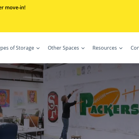
er move-in!
ypes of Storage
Other Spaces
Resources
Con