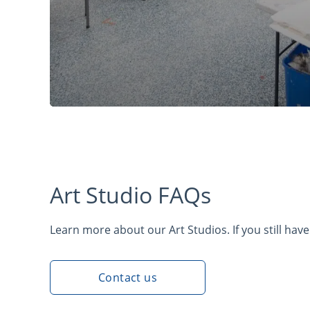
Art Studio FAQs
Learn more about our Art Studios. If you still have
Contact us