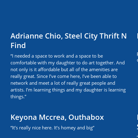
Adrianne Chio, Steel City Thrift N
Find
“I needed a space to work and a space to be
comfortable with my daughter to do art together. And
not only is it affordable but all of the amenities are
really great. Since I’ve come here, I’ve been able to
network and meet a lot of really great people and
artists. I’m learning things and my daughter is learning
things.”
Keyona Mccrea, Outhabox
“It’s really nice here. It’s homey and big”