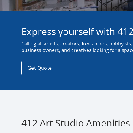
Express yourself with 412
Calling all artists, creators, freelancers, hobbyists
business owners, and creatives looking for a space 
Get Quote
412 Art Studio Amenities