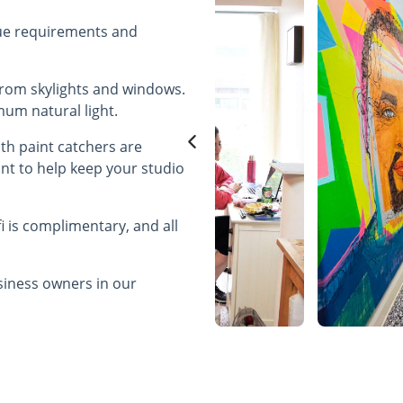
que requirements and
e from skylights and windows.
imum natural light.
ith paint catchers are
int to help keep your studio
fi is complimentary, and all
usiness owners in our