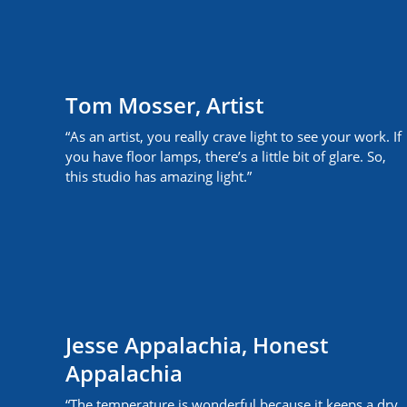
Tom Mosser, Artist
“As an artist, you really crave light to see your work. If
you have floor lamps, there’s a little bit of glare. So,
this studio has amazing light.”
Jesse Appalachia, Honest
Appalachia
“The temperature is wonderful because it keeps a dry