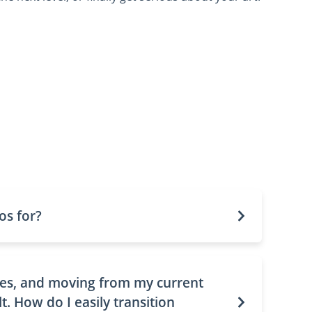
os for?
lies, and moving from my current
lt. How do I easily transition