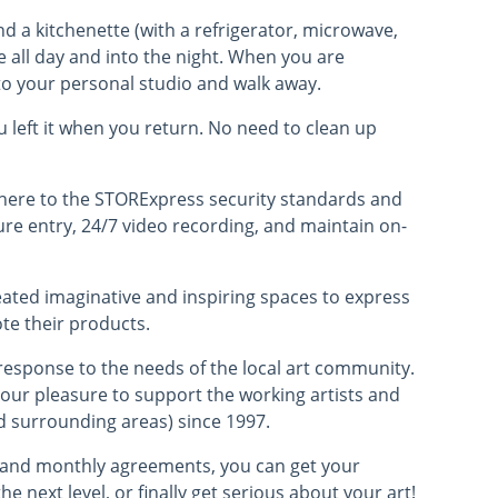
and a kitchenette (with a refrigerator, microwave,
e all day and into the night. When you are
r to your personal studio and walk away.
ou left it when you return. No need to clean up
dhere to the STORExpress security standards and
ure entry, 24/7 video recording, and maintain on-
eated imaginative and inspiring spaces to express
te their products.
response to the needs of the local art community.
 our pleasure to support the working artists and
d surrounding areas) since 1997.
t and monthly agreements, you can get your
the next level, or finally get serious about your art!