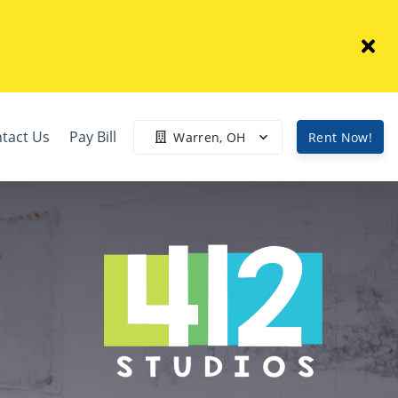
tact Us
Pay Bill
Warren, OH
Rent Now!