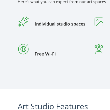
Here’s what you can expect from our art spaces
Individual studio spaces
Free Wi-Fi
Art Studio Features