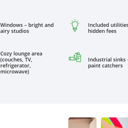
Windows – bright and
Included utilitie
airy studios
hidden fees
Cozy lounge area
(couches, TV,
Industrial sinks 
refrigerator,
paint catchers
microwave)