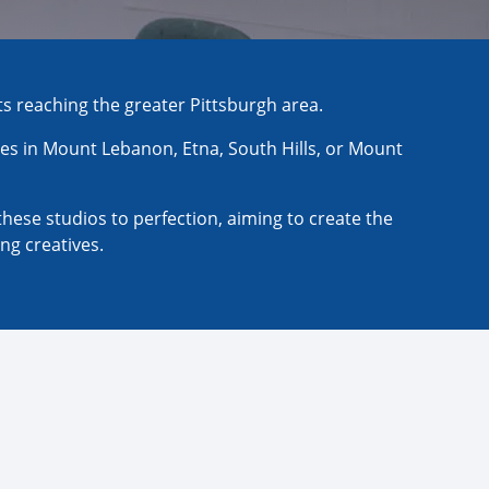
ts reaching the greater Pittsburgh area.
es in Mount Lebanon, Etna, South Hills, or Mount
these studios to perfection, aiming to create the
ng creatives.