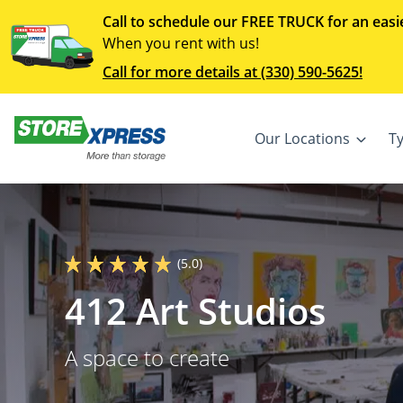
Call to schedule our FREE TRUCK for an easi
When you rent with us!
Call for more details at (330) 590-5625!
Our Locations
T
(5.0)
412 Art Studios
A space to create