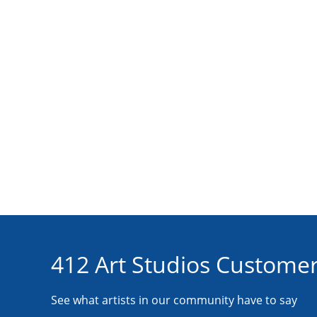
412 Art Studios Customer
See what artists in our community have to say