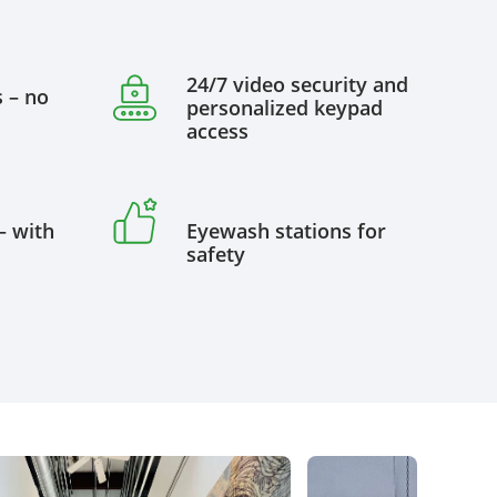
24/7 video security and
s – no
personalized keypad
access
– with
Eyewash stations for
safety