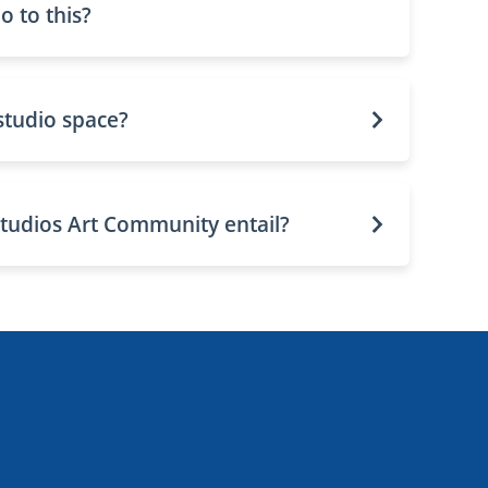
 to this?
studio space?
tudios Art Community entail?