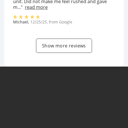
unit. Did not make me feel rushed and gave
m..."
read more
Michael
,
12/25/25
, from
Google
Show more reviews