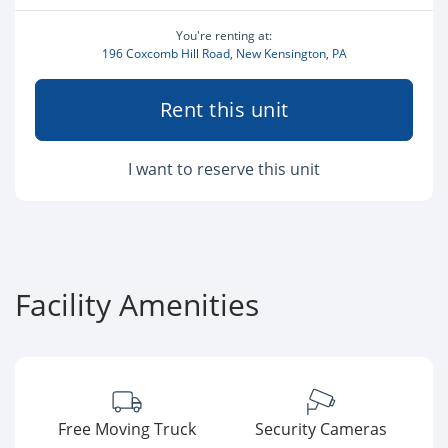
You're renting at:
196 Coxcomb Hill Road, New Kensington, PA
Rent this unit
I want to reserve this unit
Facility Amenities
Free Moving Truck
Security Cameras