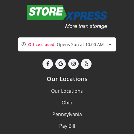
Office closed
Opens Sun at 10:00 AM
Our Locations
Our Locations
Ohio
Pennsylvania
Pay Bill