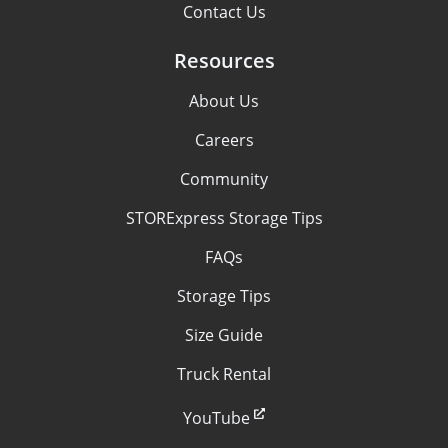
Contact Us
Resources
About Us
Careers
Community
STORExpress Storage Tips
FAQs
Storage Tips
Size Guide
Truck Rental
YouTube