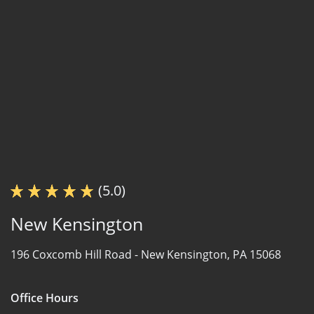
(5.0)
New Kensington
196 Coxcomb Hill Road -
New Kensington, PA 15068
Office Hours