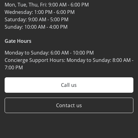
Mon, Tue, Thu, Fri:
9:00 AM - 6:00 PM
Wednesday:
1:00 PM - 6:00 PM
Saturday:
9:00 AM - 5:00 PM
Sunday:
10:00 AM - 4:00 PM
Gate Hours
Monday to Sunday:
6:00 AM - 10:00 PM
Concierge Support Hours: Monday to Sunday:
8:00 AM -
7:00 PM
Call us
Contact us