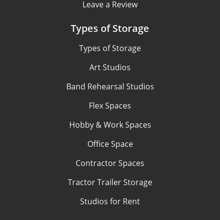
Leave a Review
Types of Storage
Types of Storage
Art Studios
Band Rehearsal Studios
Flex Spaces
Hobby & Work Spaces
Office Space
Contractor Spaces
Tractor Trailer Storage
Studios for Rent