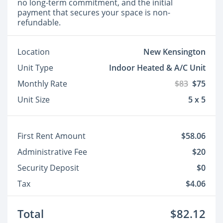
no long-term commitment, and the initial
payment that secures your space is non-
refundable.
Location
New Kensington
Unit Type
Indoor Heated & A/C Unit
Monthly Rate
$83
$75
Unit Size
5 x 5
First Rent Amount
$58.06
Administrative Fee
$20
Security Deposit
$0
Tax
$4.06
Total
$82.12