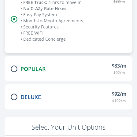
$83/m
•
FREE Truck
:
4-hrs to move in
•
No CrAZy Rate Hikes
• Easy-Pay System
•
Month-to-Month Agreements
•
Security Features
•
FREE WiFi
•
Dedicated Concierge
$83/m
POPULAR
$92/m
$92/m
DELUXE
$102/m
Select Your Unit Options