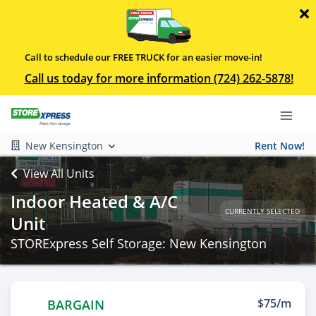
Call to schedule our FREE TRUCK for an easier move-in!
Call us today for more information (724) 262-5878!
New Kensington
Rent Now!
View All Units
Indoor Heated & A/C
CURRENTLY SELECTED
Unit
STORExpress Self Storage: New Kensington
$75/m
BARGAIN