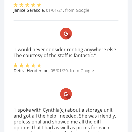
Janice Gerasole
,
01/01/21
, from
Google
"I would never consider renting anywhere else.
The courtesy of the staff is fantastic."
Debra Henderson
,
05/01/20
, from
Google
"I spoke with Cynthia(cj) about a storage unit
and got all the help i needed. She was friendly,
professional and showed me all the diff
options that I had as well as prices for each