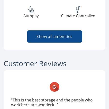
Autopay
Climate Controlled
Show all amenities
Customer Reviews
"This is the best storage and the people who
work here are wonderful"