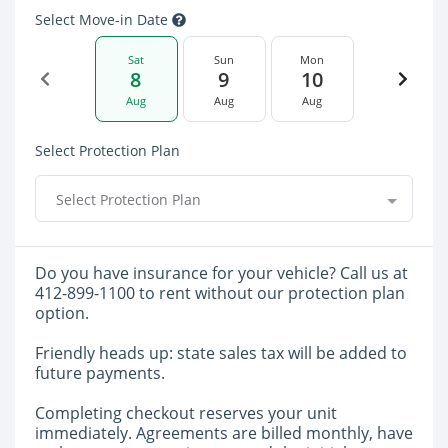
Select Move-in Date
Sat
Sun
Mon
8
9
10
Aug
Aug
Aug
Select Protection Plan
Select Protection Plan
Do you have insurance for your vehicle? Call us at
412-899-1100 to rent without our protection plan
option.
Friendly heads up: state sales tax will be added to
future payments.
Completing checkout reserves your unit
immediately. Agreements are billed monthly, have