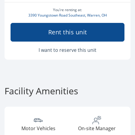
You're renting at:
3390 Youngstown Road Southeast, Warren, OH
Rent this unit
I want to reserve this unit
Facility Amenities
Motor Vehicles
On-site Manager