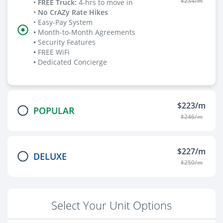
$234/m
•
FREE Truck
:
4-hrs to move in
•
No CrAZy Rate Hikes
• Easy-Pay System
•
Month-to-Month Agreements
•
Security Features
•
FREE WiFi
•
Dedicated Concierge
$223/m
POPULAR
$246/m
$227/m
DELUXE
$250/m
Select Your Unit Options