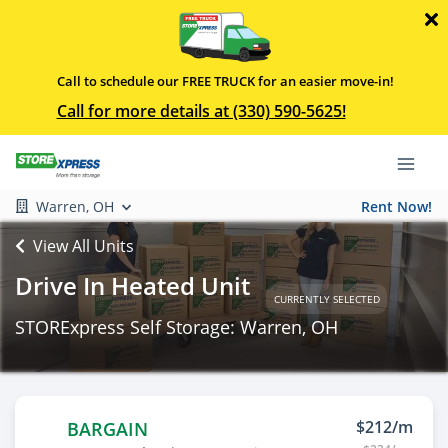
Call to schedule our FREE TRUCK for an easier move-in!
Call for more details at (330) 590-5625!
Warren, OH
Rent Now!
View All Units
Drive In Heated Unit
CURRENTLY SELECTED
STORExpress Self Storage: Warren, OH
$212/m
BARGAIN