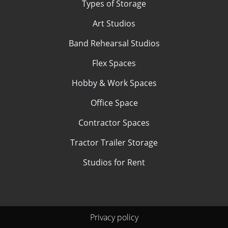
Types of Storage
Art Studios
Band Rehearsal Studios
Flex Spaces
Hobby & Work Spaces
Office Space
Contractor Spaces
Tractor Trailer Storage
Studios for Rent
Privacy policy