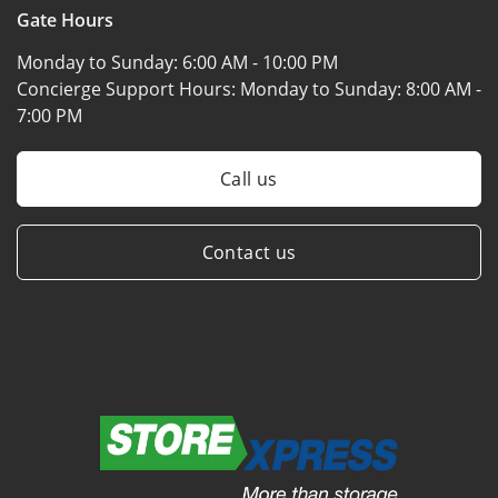
Gate Hours
Monday to Sunday:
6:00 AM - 10:00 PM
Concierge Support Hours: Monday to Sunday:
8:00 AM -
7:00 PM
Call us
Contact us