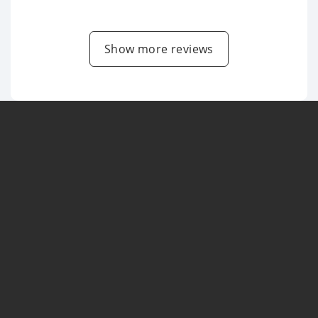
Show more reviews