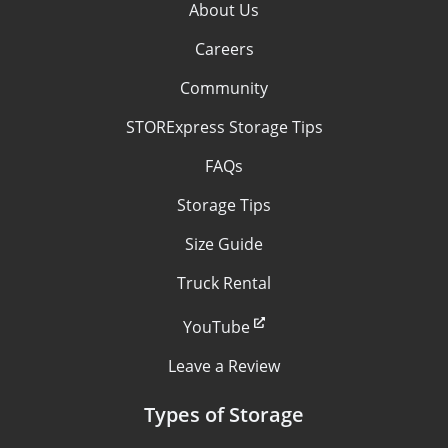
About Us
Careers
Community
STORExpress Storage Tips
FAQs
Storage Tips
Size Guide
Truck Rental
YouTube
Leave a Review
Types of Storage