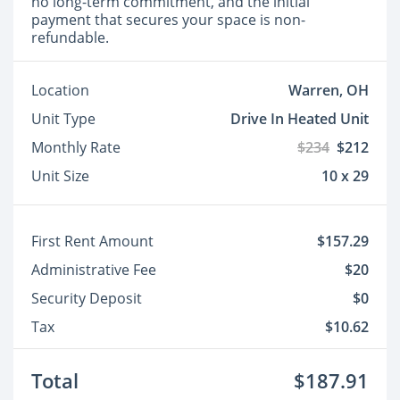
no long-term commitment, and the initial
payment that secures your space is non-
refundable.
Location
Warren, OH
Unit Type
Drive In Heated Unit
Monthly Rate
$234
$212
Unit Size
10 x 29
First Rent Amount
$157.29
Administrative Fee
$20
Security Deposit
$0
Tax
$10.62
Total
$187.91