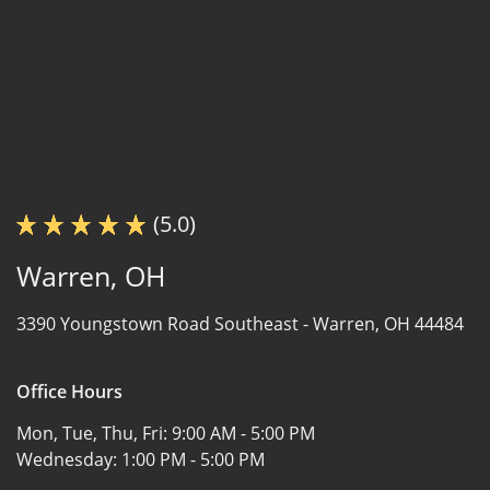
(5.0)
Warren, OH
3390 Youngstown Road Southeast -
Warren, OH 44484
Office Hours
Mon, Tue, Thu, Fri:
9:00 AM - 5:00 PM
Wednesday:
1:00 PM - 5:00 PM