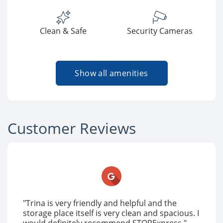
Clean & Safe
Security Cameras
Show all amenities
Customer Reviews
"Trina is very friendly and helpful and the
storage place itself is very clean and spacious. I