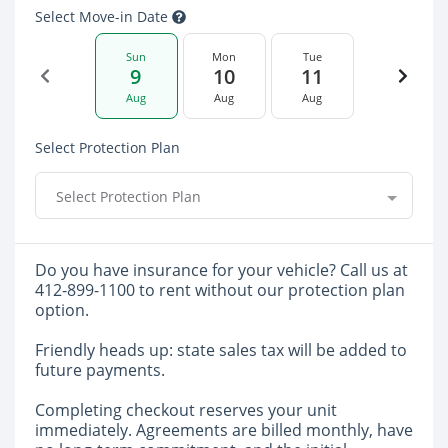
Select Move-in Date
Sun
Mon
Tue
9
10
11
Aug
Aug
Aug
Select Protection Plan
Select Protection Plan
Do you have insurance for your vehicle? Call us at
412-899-1100 to rent without our protection plan
option.
Friendly heads up: state sales tax will be added to
future payments.
Completing checkout reserves your unit
immediately. Agreements are billed monthly, have