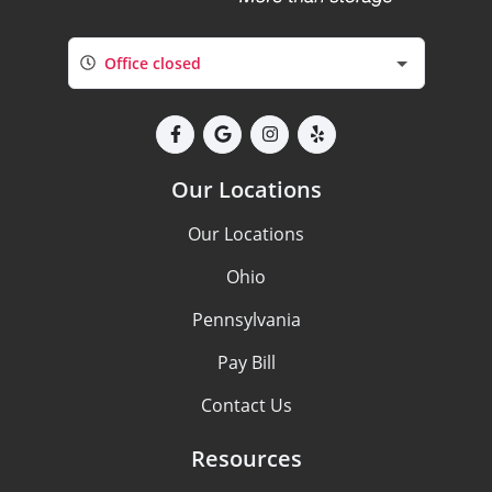
Office closed
Our Locations
Our Locations
Ohio
Pennsylvania
Pay Bill
Contact Us
Resources