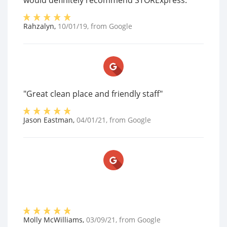
would definitely recommend STORExpress."
Rahzalyn
,
10/01/19
, from
Google
"Great clean place and friendly staff"
Jason Eastman
,
04/01/21
, from
Google
Molly McWilliams
,
03/09/21
, from
Google