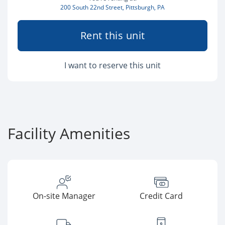
200 South 22nd Street, Pittsburgh, PA
Rent this unit
I want to reserve this unit
Facility Amenities
On-site Manager
Credit Card