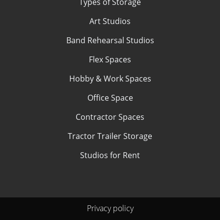
Types of Storage
Art Studios
Band Rehearsal Studios
Flex Spaces
Hobby & Work Spaces
Office Space
Contractor Spaces
Tractor Trailer Storage
Studios for Rent
Privacy policy