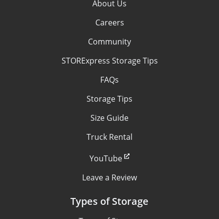
About Us
Careers
Community
STORExpress Storage Tips
FAQs
Storage Tips
Size Guide
Truck Rental
YouTube
Leave a Review
Types of Storage