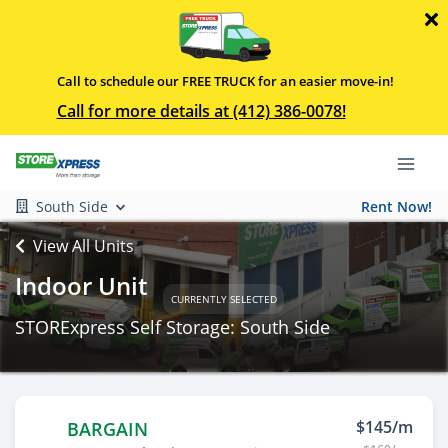
Call to schedule our FREE TRUCK for an easier move-in!
Call for more details at (412) 386-0078!
South Side
Rent Now!
View All Units
Indoor Unit
CURRENTLY SELECTED
STORExpress Self Storage: South Side
$145/m
BARGAIN