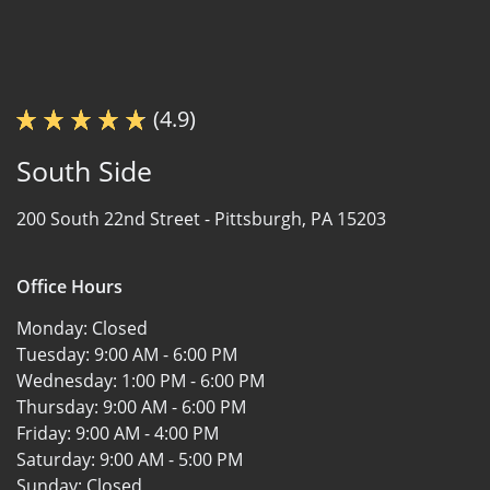
(4.9)
South Side
200 South 22nd Street -
Pittsburgh, PA 15203
Office Hours
Monday:
Closed
Tuesday:
9:00 AM - 6:00 PM
Wednesday:
1:00 PM - 6:00 PM
Thursday:
9:00 AM - 6:00 PM
Friday:
9:00 AM - 4:00 PM
Saturday:
9:00 AM - 5:00 PM
Sunday:
Closed