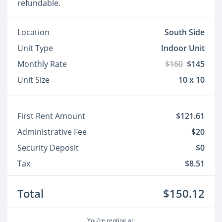
refundable.
Location
South Side
Unit Type
Indoor Unit
Monthly Rate
$160
$145
Unit Size
10 x 10
First Rent Amount
$121.61
Administrative Fee
$20
Security Deposit
$0
Tax
$8.51
Total
$150.12
You're renting at: