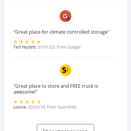
"Great place for climate controlled storage"
Ted Hazlett
,
01/01/23
, from
Google
"Great place to store and FREE truck is
awesome!"
Louise
,
03/25/16
, from
Sparefoot