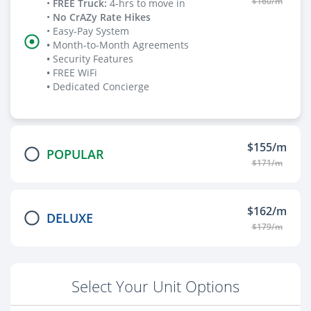
$160/m
•
FREE Truck
:
4-hrs to move in
•
No CrAZy Rate Hikes
• Easy-Pay System
•
Month-to-Month Agreements
•
Security Features
•
FREE WiFi
•
Dedicated Concierge
$155/m
POPULAR
$171/m
$162/m
DELUXE
$179/m
Select Your Unit Options