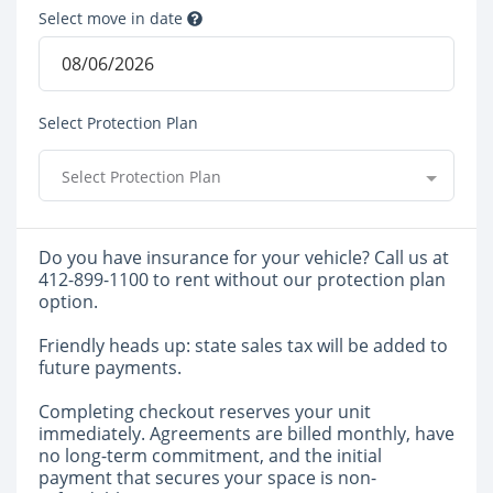
Select move in date
Select Protection Plan
Select Protection Plan
Do you have insurance for your vehicle? Call us at
412-899-1100 to rent without our protection plan
option.
Friendly heads up: state sales tax will be added to
future payments.
Completing checkout reserves your unit
immediately. Agreements are billed monthly, have
no long-term commitment, and the initial
payment that secures your space is non-