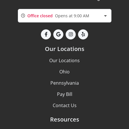
Office closed
Opens at 9:00 AM
Our Locations
Our Locations
Ohio
Pennsylvania
Pay Bill
Contact Us
Resources