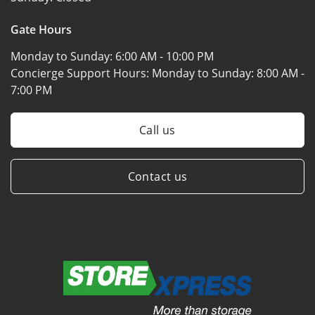
Gate Hours
Monday to Sunday:
6:00 AM - 10:00 PM
Concierge Support Hours: Monday to Sunday:
8:00 AM -
7:00 PM
Call us
Contact us