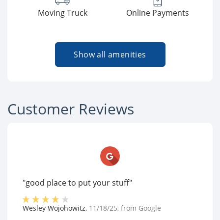
Moving Truck
Online Payments
Show all amenities
Customer Reviews
"good place to put your stuff"
Wesley Wojohowitz
,
11/18/25
, from
Google