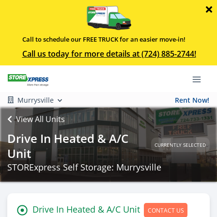
Call to schedule our FREE TRUCK for an easier move-in!
Call us today for more details at (724) 885-2744!
Murrysville
Rent Now!
View All Units
Drive In Heated & A/C
CURRENTLY SELECTED
Unit
STORExpress Self Storage: Murrysville
Drive In Heated & A/C Unit
CONTACT US