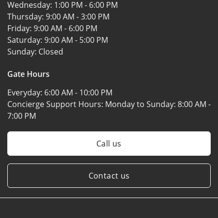
Wednesday:
1:00 PM - 6:00 PM
Thursday:
9:00 AM - 3:00 PM
Friday:
9:00 AM - 6:00 PM
Saturday:
9:00 AM - 5:00 PM
Sunday:
Closed
Gate Hours
Everyday:
6:00 AM - 10:00 PM
Concierge Support Hours: Monday to Sunday:
8:00 AM -
7:00 PM
Call us
Contact us