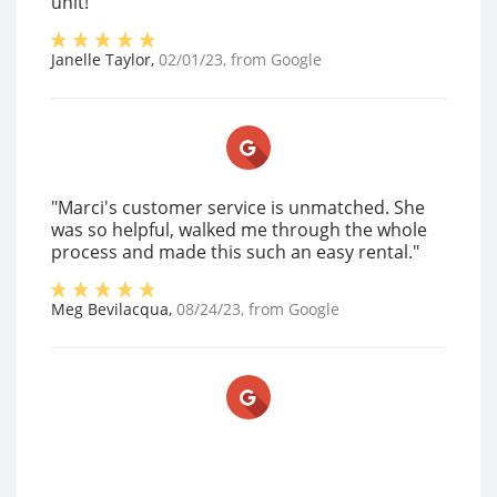
unit!"
Janelle Taylor
,
02/01/23
, from
Google
"Marci's customer service is unmatched. She
was so helpful, walked me through the whole
process and made this such an easy rental."
Meg Bevilacqua
,
08/24/23
, from
Google