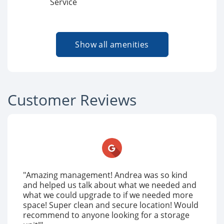
Service
Show all amenities
Customer Reviews
"Amazing management! Andrea was so kind
and helped us talk about what we needed and
what we could upgrade to if we needed more
space! Super clean and secure location! Would
recommend to anyone looking for a storage