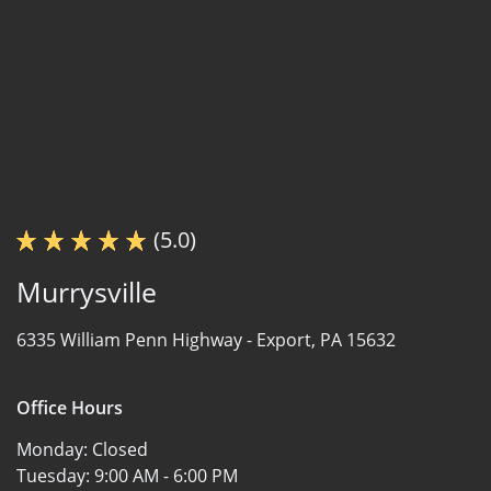
(5.0)
Murrysville
6335 William Penn Highway -
Export, PA 15632
Office Hours
Monday:
Closed
Tuesday:
9:00 AM - 6:00 PM