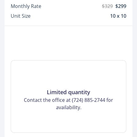
Monthly Rate
$329
$299
Unit Size
10 x 10
Limited quantity
Contact the office at (724) 885-2744 for
availability.