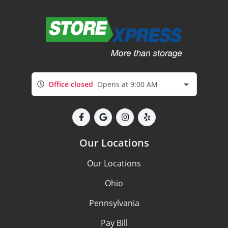
Office closed
Opens at 9:00 AM
Our Locations
Our Locations
Ohio
Pennsylvania
Pay Bill