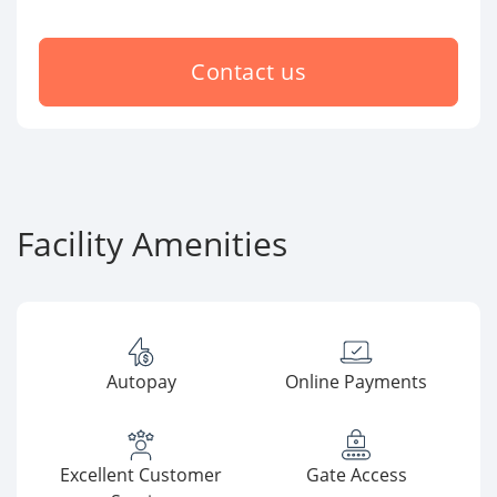
Contact us
Facility Amenities
Autopay
Online Payments
Excellent Customer
Gate Access