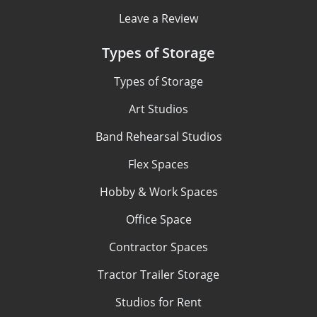
Leave a Review
Types of Storage
Types of Storage
Art Studios
Band Rehearsal Studios
Flex Spaces
Hobby & Work Spaces
Office Space
Contractor Spaces
Tractor Trailer Storage
Studios for Rent