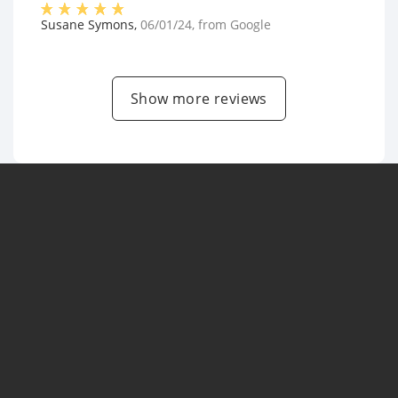
Susane Symons
,
06/01/24
, from
Google
Show more reviews