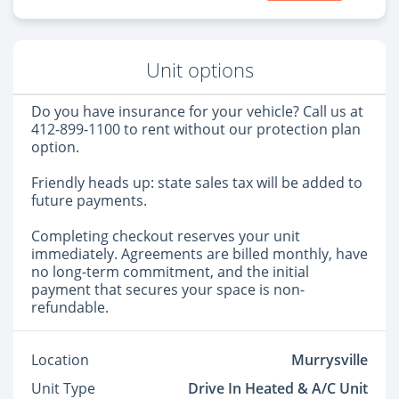
Unit options
Do you have insurance for your vehicle? Call us at
412-899-1100 to rent without our protection plan
option.
Friendly heads up: state sales tax will be added to
future payments.
Completing checkout reserves your unit
immediately. Agreements are billed monthly, have
no long-term commitment, and the initial
payment that secures your space is non-
refundable.
Location
Murrysville
Unit Type
Drive In Heated & A/C Unit