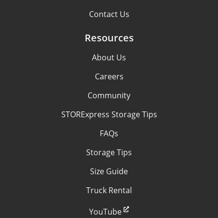
Contact Us
Resources
About Us
Careers
Community
STORExpress Storage Tips
FAQs
Storage Tips
Size Guide
Truck Rental
YouTube