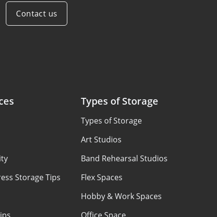
Contact us
ces
Types of Storage
Types of Storage
Art Studios
ty
Band Rehearsal Studios
ess Storage Tips
Flex Spaces
Hobby & Work Spaces
ips
Office Space