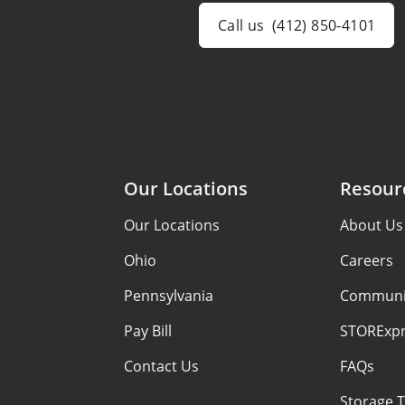
Call us
(412) 850-4101
Our Locations
Resour
Our Locations
About Us
Ohio
Careers
Pennsylvania
Communi
Pay Bill
STORExpr
Contact Us
FAQs
Storage T