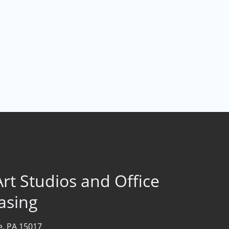
rt Studios and Office
asing
le, PA 15017