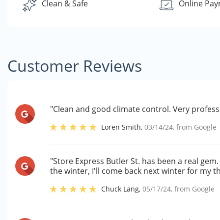
Clean & Safe
Online Pa
Customer Reviews
"Clean and good climate control. Very professi
Loren Smith
,
03/14/24
, from
Google
"Store Express Butler St. has been a real gem. 
the winter, I'll come back next winter for my 
Chuck Lang
,
05/17/24
, from
Google