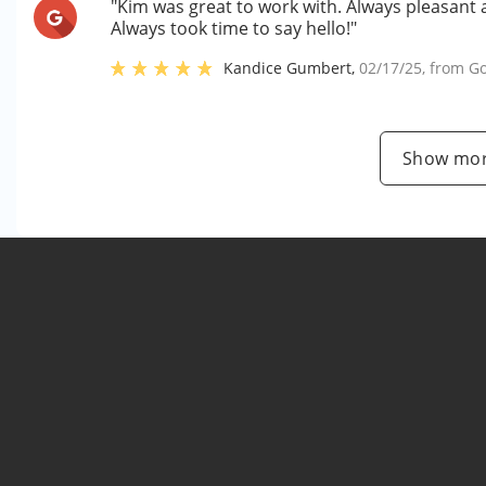
"Kim was great to work with. Always pleasant a
Always took time to say hello!"
Kandice Gumbert
,
02/17/25
, from
Go
Show mor