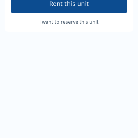
Rent this unit
I want to reserve this unit