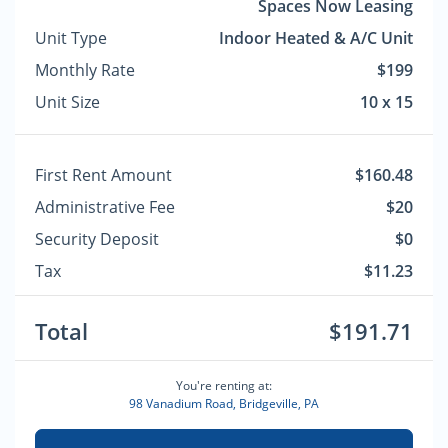
Spaces Now Leasing
Unit Type
Indoor Heated & A/C Unit
Monthly Rate
$199
Unit Size
10 x 15
First Rent Amount
$160.48
Administrative Fee
$20
Security Deposit
$0
Tax
$11.23
Total
$191.71
You're renting at:
98 Vanadium Road, Bridgeville, PA