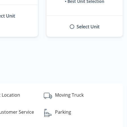
• Best Unit Selection
ect Unit
Select Unit
 Location
Moving Truck
Customer Service
Parking