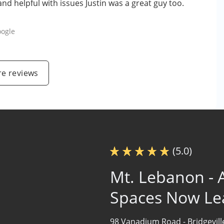
nd helpful with issues Justin was a great guy too.
ogle
e reviews
(5.0)
Mt. Lebanon - A
Spaces Now Le
98 Vanadium Road -
Bridgevil