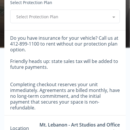
Select Protection Plan
Select Protection Plan
Do you have insurance for your vehicle? Call us at
412-899-1100 to rent without our protection plan
option.
Friendly heads up: state sales tax will be added to
future payments.
Completing checkout reserves your unit
immediately. Agreements are billed monthly, have
no long-term commitment, and the initial
payment that secures your space is non-
refundable.
Mt. Lebanon - Art Studios and Office
Location