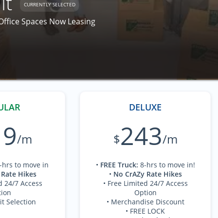
it
CURRENTLY SELECTED
 Office Spaces Now Leasing
ULAR
DELUXE
19
243
/m
$
/m
-hrs to move in
•
FREE Truck
:
8-hrs to move in!
 Rate Hikes
•
No CrAZy Rate Hikes
d 24/7 Access
• Free Limited 24/7 Access
ion
Option
it Selection
• Merchandise Discount
• FREE LOCK