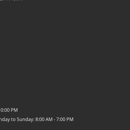
10:00 PM
nday to Sunday:
8:00 AM - 7:00 PM