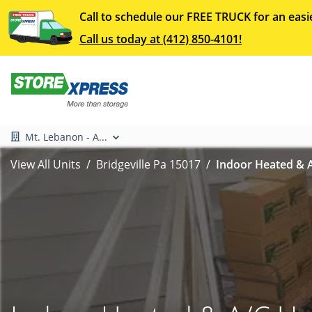
Call to schedule our FREE TRUCK for an easi
Call us today at (412) 850-4101!
Mt. Lebanon - A...
View All Units
Bridgeville Pa 15017
Indoor Heated & A