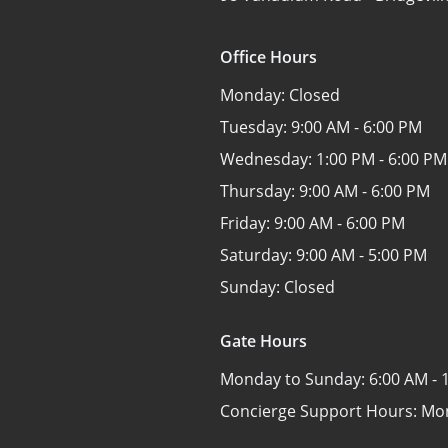
Office Hours
Monday:
Closed
Tuesday:
9:00 AM - 6:00 PM
Wednesday:
1:00 PM - 6:00 PM
Thursday:
9:00 AM - 6:00 PM
Friday:
9:00 AM - 6:00 PM
Saturday:
9:00 AM - 5:00 PM
Sunday:
Closed
Gate Hours
Monday to Sunday:
6:00 AM - 
Concierge Support Hours: Mo