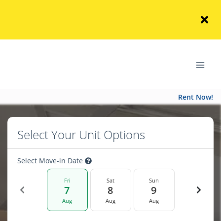
Rent Now!
Select Your Unit Options
Select Move-in Date
Fri
Sat
Sun
7
8
9
Aug
Aug
Aug