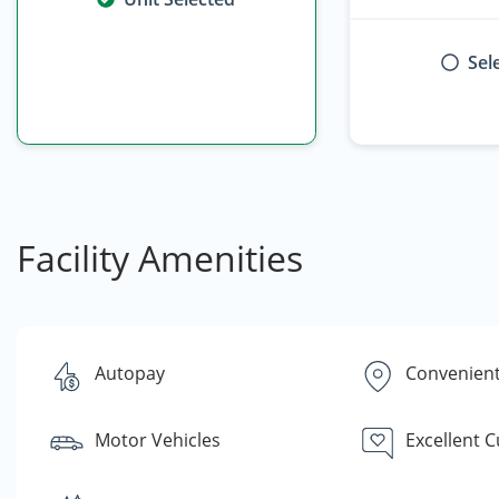
Sel
Facility Amenities
Autopay
Convenient
Motor Vehicles
Excellent 