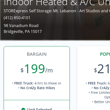
Indoor Heated & A/C Un
STORExpress Self Storage: Mt. Lebanon - Art Studios and
(412) 850-4101
98 Vanadium Road
Bridgeville, PA 15017
BARGAIN
POP
199
2
$
/m
$
•
FREE Truck
:
4-hrs to move in
•
FREE Truc
k
:
6
•
No CrAZy Rate Hikes
•
No CrAZy
• Free Limite
Opt
• Better Un
Unit Selected