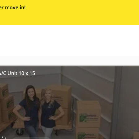
er move-in!
/C Unit 10 x 15