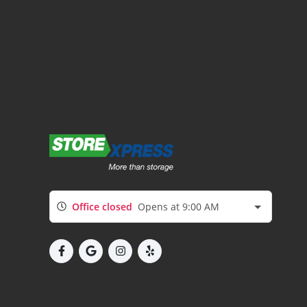
Office closed
Opens at 9:00 AM