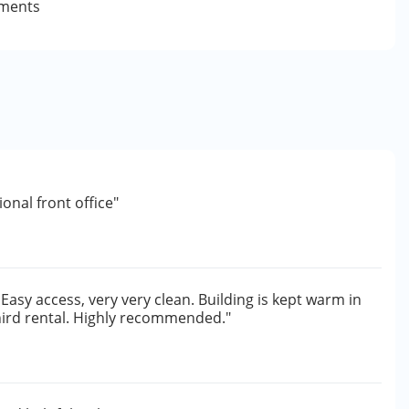
yments
onal front office"
Easy access, very very clean. Building is kept warm in
third rental. Highly recommended."